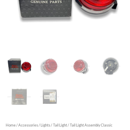
Home
/
Accessories
/
Lights
/
Tail Light
/ Tail Light Assembly Classic