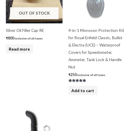
OUT OF STOCK
Silver Oil Filler Cap RE
4-in-1 Monsoon Protection Kit
for Royal Enfield Classic, Bullet
₹
800
inclusive of all taxes
& Electra (UCE) – Waterproof
Read more
Covers for Speedometer,
Ammeter, Tank Lock & Handle
Nut
₹
250
inclusive of all taxes
Rated
5.00
Add to cart
out of 5