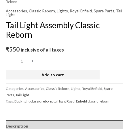
Reborn
Accessories
,
Classic Reborn
,
Lights
,
Royal Enfield
,
Spare Parts
,
Tail
Light
Tail Light Assembly Classic
Reborn
₹
550
inclusive of all taxes
-
+
Add to cart
Categories:
Accessories
,
Classic Reborn
,
Lights
,
Royal Enfield
,
Spare
Parts
,
Tail Light
Tags:
Back light classic reborn
,
tail light Royal Enfield classic reborn
Description