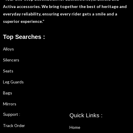
Activa accessories. We bring together the best of heritage and
everyday reliability, ensuring every rider gets a smile and a
superior experience.”
Top Searches :
Alloys
Silencers
Seats
Leg Guards
Bags
Mirrors
Support :
Quick Links :
Track Order
Home