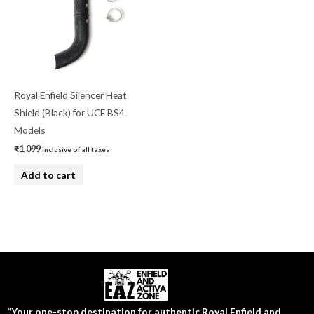
Royal Enfield Silencer Heat
Shield (Black) for UCE BS4
Models
₹
1,099
inclusive of all taxes
Add to cart
“Your one-stop destination for authentic Royal Enfield and