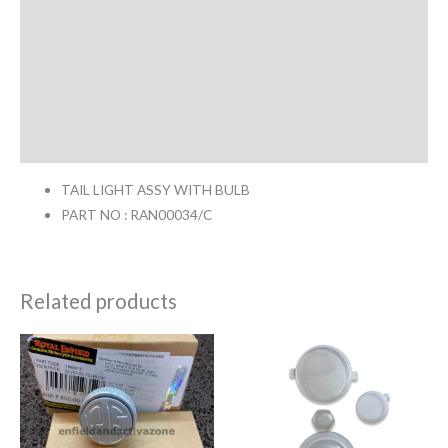
Return & Replacement Policy
Cancellation Policy
Additional information
Reviews (0)
TAIL LIGHT ASSY WITH BULB
PART NO : RAN00034/C
Related products