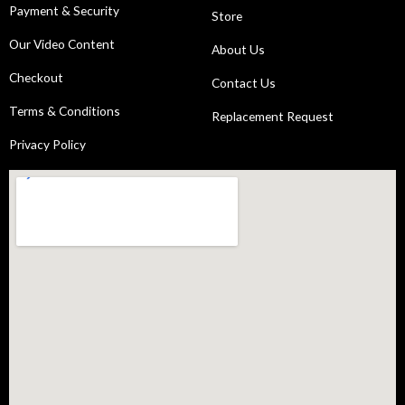
Payment & Security
Store
Our Video Content
About Us
Checkout
Contact Us
Terms & Conditions
Replacement Request
Privacy Policy