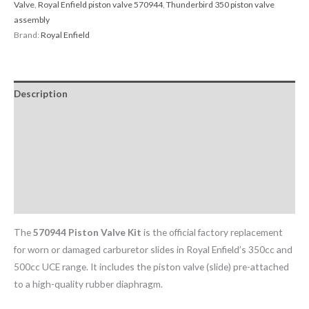
Valve
,
Royal Enfield piston valve 570944
,
Thunderbird 350 piston valve
assembly
Brand:
Royal Enfield
Description
Return & Replacement Policy
Cancellation Policy
Additional information
Reviews (0)
The
570944 Piston Valve Kit
is the official factory replacement
for worn or damaged carburetor slides in Royal Enfield’s 350cc and
500cc UCE range. It includes the piston valve (slide) pre-attached
to a high-quality rubber diaphragm.