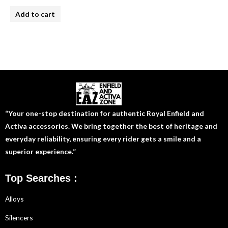
Rated
4.00
Add to cart
out of 5
“Your one-stop destination for authentic Royal Enfield and
Activa accessories. We bring together the best of heritage and
everyday reliability, ensuring every rider gets a smile and a
superior experience.”
Top Searches :
Alloys
Silencers