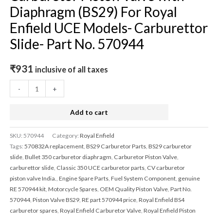
Diaphragm (BS29) For Royal
Enfield UCE Models- Carburettor
Slide- Part No. 570944
₹
931
inclusive of all taxes
-
+
Add to cart
SKU:
570944
Category:
Royal Enfield
Tags:
570832A replacement
,
BS29 Carburetor Parts
,
BS29 carburetor
slide
,
Bullet 350 carburetor diaphragm
,
Carburetor Piston Valve
,
carburettor slide
,
Classic 350 UCE carburetor parts
,
CV carburetor
piston valve India.
,
Engine Spare Parts
,
Fuel System Component
,
genuine
RE 570944 kit
,
Motorcycle Spares
,
OEM Quality Piston Valve
,
Part No.
570944
,
Piston Valve BS29
,
RE part 570944 price
,
Royal Enfield BS4
carburetor spares
,
Royal Enfield Carburetor Valve
,
Royal Enfield Piston