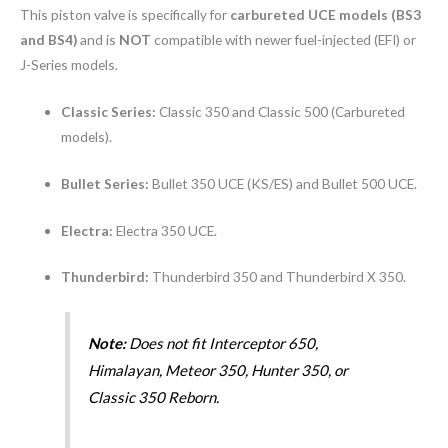
This piston valve is specifically for
carbureted UCE models (BS3
and BS4)
and is
NOT
compatible with newer fuel-injected (EFI) or
J-Series models.
Classic Series:
Classic 350 and Classic 500 (Carbureted
models).
Bullet Series:
Bullet 350 UCE (KS/ES) and Bullet 500 UCE.
Electra:
Electra 350 UCE.
Thunderbird:
Thunderbird 350 and Thunderbird X 350.
Note:
Does not fit Interceptor 650,
Himalayan, Meteor 350, Hunter 350, or
Classic 350 Reborn.