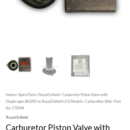
Models-
Carburettor
Slide-
Part
No.
570944
quantity
Home
/
Spare Parts
/
Royal Enfield
/ Carburetor Piston Valve with
Diaphragm (BS29) For Royal Enfield UCE Models- Carburettor Slide- Part
No. 570944
Royal Enfield
Carburetor Piston Valve with