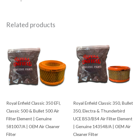
Related products
Royal Enfield Classic 350 EFI,
Royal Enfield Classic 350, Bullet
Classic 500 & Bullet 500 Air
350, Electra & Thunderbird
Filter Element | Genuine
UCE BS3/BS4 Air Filter Element
581007/A | OEM Air Cleaner
| Genuine 143548/A | OEM Air
Filter
Cleaner Filter