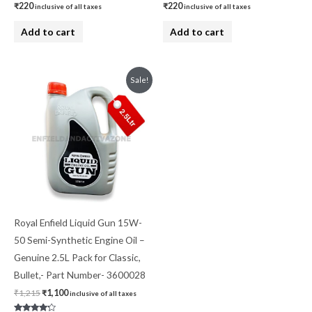
₹
220
₹
220
inclusive of all taxes
inclusive of all taxes
Add to cart
Add to cart
Original
Current
Sale!
price
price
was:
is:
₹1,215.
₹1,100.
Royal Enfield Liquid Gun 15W-
50 Semi-Synthetic Engine Oil –
Genuine 2.5L Pack for Classic,
Bullet,- Part Number- 3600028
₹
1,215
₹
1,100
inclusive of all taxes