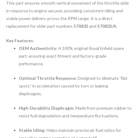
This part ensures smooth vertical movement of the throttle slide
in response to engine vacuum, providing consistent idling and
stable power delivery across the RPM range. It is a direct
replacement for older part numbers
570832
and
570832/A
.
Key Features:
OEM Authenticity:
A 100% original Royal Enfield spare
part, ensuring exact fitment and factory-grade
performance.
Optimal Throttle Response:
Designed to eliminate “flat
spots” in acceleration caused by torn or leaking
diaphragms.
High-Durability Diaphragm:
Made from premium rubber to
resist fuel degradation and temperature fluctuations.
Stable Idling:
Helps maintain precise air-fuel ratios for
smoother engine operation at a standstill.