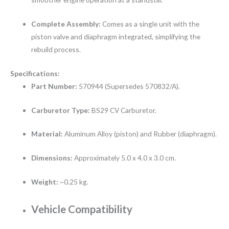
Complete Assembly:
Comes as a single unit with the
piston valve and diaphragm integrated, simplifying the
rebuild process.
Specifications:
Part Number:
570944 (Supersedes 570832/A).
Carburetor Type:
BS29 CV Carburetor.
Material:
Aluminum Alloy (piston) and Rubber (diaphragm).
Dimensions:
Approximately 5.0 x 4.0 x 3.0 cm.
Weight:
~0.25 kg.
Vehicle Compatibility