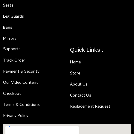
Seats
Leg Guards
Bags
Mirrors
Support :
Quick Links :
Track Order
Home
Payment & Security
Store
Our Video Content
About Us
Checkout
Contact Us
Terms & Conditions
Replacement Request
Privacy Policy