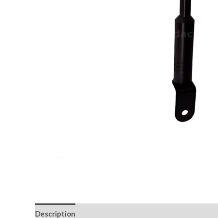
Description
Return & Replacement Policy
Cancell