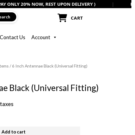
ONLY 20% NOW, REST UPON DELIVERY )
|
FLAT 5
Black
(Universal
earch
CART
Fitting)
quantity
Contact Us
Account
items
/ 6 Inch Antennae Black (Universal Fitting)
e Black (Universal Fitting)
 taxes
Add to cart