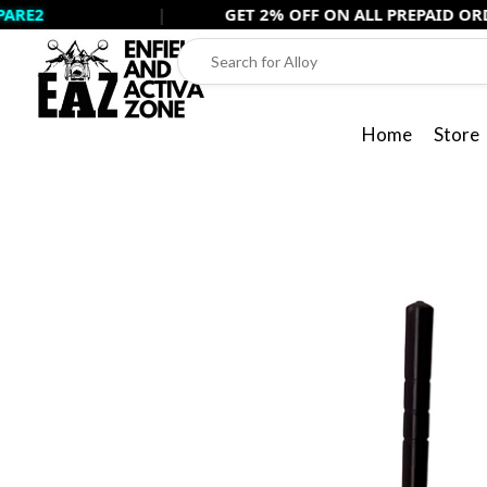
Skip
2
|
GET 2% OFF ON ALL PREPAID ORDERS 
to
content
Home
Store