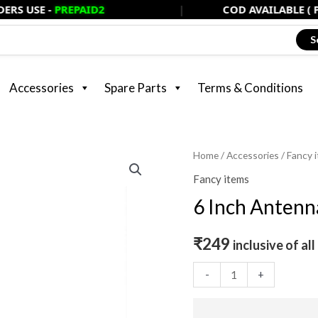
USE -
PREPAID2
|
COD AVAILABLE ( PAY 
S
Accessories
Spare Parts
Terms & Conditions
6
Home
/
Accessories
/
Fancy 
Inch
Fancy items
Antennae
6 Inch Antenna
Black
(Universal
₹
249
inclusive of all
Fitting)
quantity
-
+