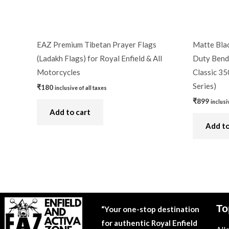
EAZ Premium Tibetan Prayer Flags
Matte Blac
(Ladakh Flags) for Royal Enfield & All
Duty Bend 
Motorcycles
Classic 35
Series)
₹
180
inclusive of all taxes
₹
899
inclusi
Add to cart
Add to
To
“Your one-stop destination
for authentic Royal Enfield