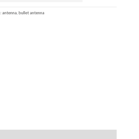
s:
antenna
,
bullet antenna