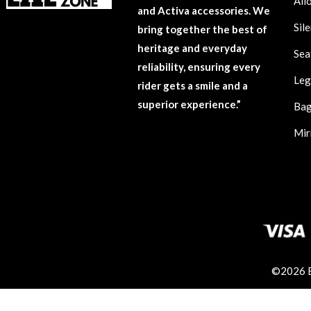
All
and Activa accessories. We
Sil
bring together the best of
heritage and everyday
Sea
reliability, ensuring every
Leg
rider gets a smile and a
superior experience.”
Ba
Mir
©2026 En