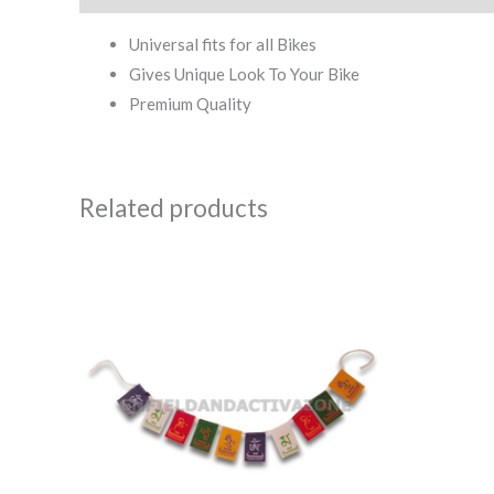
Universal fits for all Bikes
Gives Unique Look To Your Bike
Premium Quality
Related products