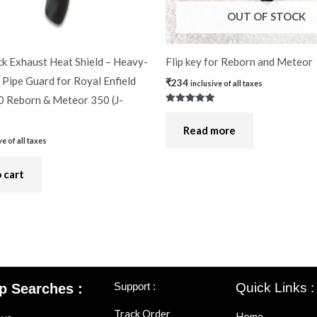
OUT OF STOCK
k Exhaust Heat Shield – Heavy-
Flip key for Reborn and Meteor
Pipe Guard for Royal Enfield
₹
234
inclusive of all taxes
0 Reborn & Meteor 350 (J-
Rated
5.00
out of 5
Read more
ve of all taxes
 cart
Support :
Quick Links :
p Searches :
Track Order
Home