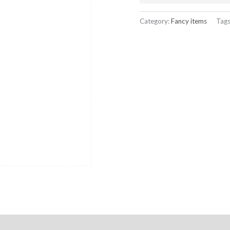
Category:
Fancy items
Tag
ation Policy
Reviews (0)