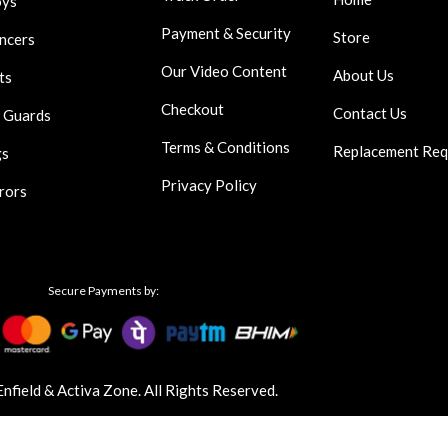
oys
Payment & Security
Store
encers
Our Video Content
About Us
ts
Checkout
Contact Us
 Guards
Terms & Conditions
Replacement Req
gs
Privacy Policy
rors
Secure Payments by:
field & Activa Zone. All Rights Reserved.