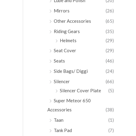
Lube and Polish
(20)
Mirrors
(26)
Other Accessories
(65)
Riding Gears
(35)
Helmets
(29)
Seat Cover
(29)
Seats
(46)
Side Bags/ Diggi
(24)
Silencer
(66)
Silencer Cover Plate
(5)
Super Meteor 650
Accessories
(38)
Taan
(1)
Tank Pad
(7)