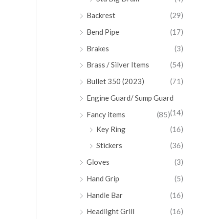
Backrest
(29)
Bend Pipe
(17)
Brakes
(3)
Brass / Silver Items
(54)
Bullet 350 (2023)
(71)
Engine Guard/ Sump Guard
(14)
Fancy items
(85)
Key Ring
(16)
Stickers
(36)
Gloves
(3)
Hand Grip
(5)
Handle Bar
(16)
Headlight Grill
(16)