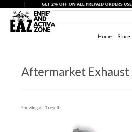
Skip
|
GET 2% OFF ON ALL PREPAID ORDERS USE -
PREPAID
to
content
Home
Store
Sorted
by
Aftermarket Exhaust
popularity
Showing all 3 results