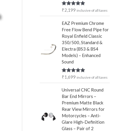
r
₹
2,199
Rated
5.00
inclusive of all taxes
:
out of 5
EAZ Premium Chrome
Free Flow Bend Pipe for
Royal Enfield Classic
350/500, Standard &
Electra (BS3 & BS4
Models) – Enhanced
Sound
₹
1,699
Rated
5.00
inclusive of all taxes
out of 5
Universal CNC Round
Bar End Mirrors –
Premium Matte Black
Rear View Mirrors for
Motorcycles – Anti-
Glare High-Definition
Glass – Pair of 2