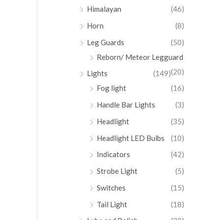
Himalayan
(46)
Horn
(8)
Leg Guards
(50)
Reborn/ Meteor Legguard
(20)
Lights
(149)
Fog light
(16)
Handle Bar Lights
(3)
Headlight
(35)
Headlight LED Bulbs
(10)
Indicators
(42)
Strobe Light
(5)
Switches
(15)
Tail Light
(18)