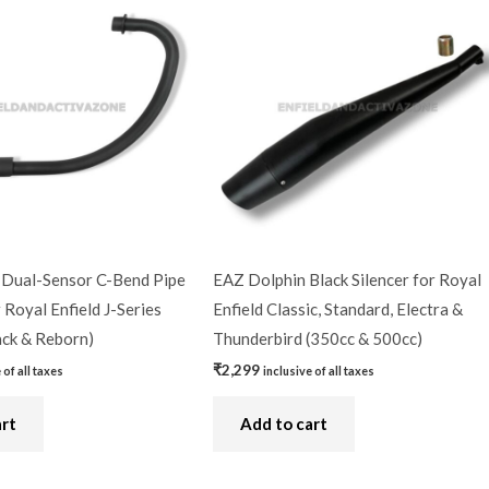
Dual-Sensor C-Bend Pipe
EAZ Dolphin Black Silencer for Royal
 Royal Enfield J-Series
Enfield Classic, Standard, Electra &
ack & Reborn)
Thunderbird (350cc & 500cc)
₹
2,299
 of all taxes
inclusive of all taxes
art
Add to cart