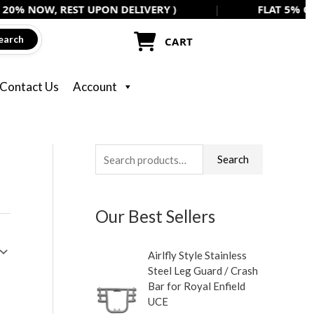
, REST UPON DELIVERY )
|
FLAT 5% OFF ON ALL
earch
CART
Contact Us
Account
S
M
M
Search
e
i
a
a
n
x
Our Best Sellers
r
p
p
c
r
r
Airlfly Style Stainless
h
i
i
Steel Leg Guard / Crash
f
c
c
Bar for Royal Enfield
UCE
o
e
e