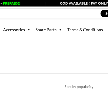
2
|
COD AVAILABLE ( PAY ONLY 20% NOW
S
Accessories
Spare Parts
Terms & Conditions