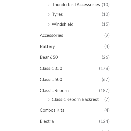
Thunderbird Accessories
(10)
Tyres
(10)
Windshield
(15)
Accessories
(9)
Battery
(4)
Bear 650
(26)
Classic 350
(178)
Classic 500
(67)
Classic Reborn
(187)
Classic Reborn Backrest
(7)
Combos Kits
(4)
Electra
(124)