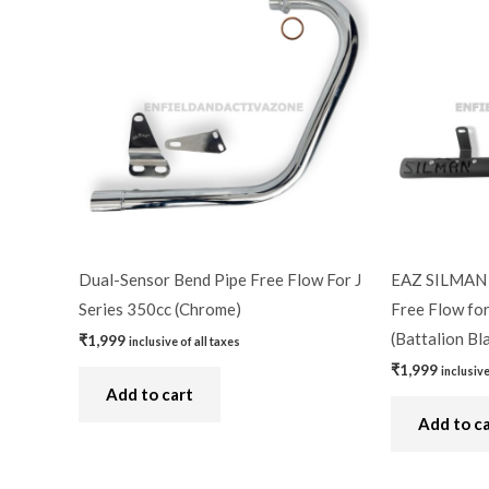
Dual-Sensor Bend Pipe Free Flow For J
EAZ SILMAN 
Series 350cc (Chrome)
Free Flow for
(Battalion Bl
₹
1,999
inclusive of all taxes
₹
1,999
inclusive
Add to cart
Add to c