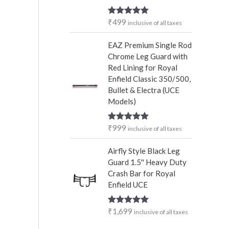
₹
499
Rated
5.00
inclusive of all taxes
out of 5
EAZ Premium Single Rod
Chrome Leg Guard with
Red Lining for Royal
Enfield Classic 350/500,
Bullet & Electra (UCE
Models)
₹
999
Rated
5.00
inclusive of all taxes
out of 5
Airfly Style Black Leg
Guard 1.5'' Heavy Duty
Crash Bar for Royal
Enfield UCE
₹
1,699
Rated
5.00
inclusive of all taxes
out of 5