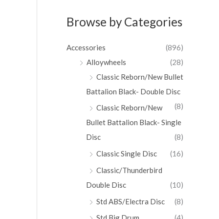
Browse by Categories
Accessories
(896)
Alloywheels
(28)
Classic Reborn/New Bullet
Battalion Black- Double Disc
(8)
Classic Reborn/New
Bullet Battalion Black- Single
Disc
(8)
Classic Single Disc
(16)
Classic/Thunderbird
Double Disc
(10)
Std ABS/Electra Disc
(8)
Std Big Drum
(4)