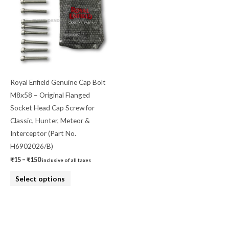
has
₹150
multiple
variants.
The
options
may
be
Royal Enfield Genuine Cap Bolt
chosen
M8x58 – Original Flanged
on
Socket Head Cap Screw for
the
Classic, Hunter, Meteor &
product
Interceptor (Part No.
page
H6902026/B)
₹
15
–
₹
150
inclusive of all taxes
Select options