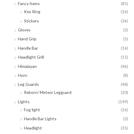
Fancy items
(85)
Key Ring
(16)
Stickers
(36)
Gloves
(3)
Hand Grip
(5)
Handle Bar
(16)
Headlight Grill
(15)
Himalayan
(46)
Horn
(8)
Leg Guards
(48)
Reborn/ Meteor Legguard
(20)
Lights
(149)
Fog light
(16)
Handle Bar Lights
(3)
Headlight
(35)