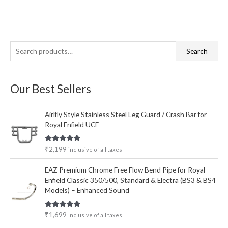
S
M
M
Search
e
i
a
a
n
x
Our Best Sellers
r
p
p
c
r
r
Airlfly Style Stainless Steel Leg Guard / Crash Bar for
h
i
i
Royal Enfield UCE
f
c
c
o
e
e
Rated
5.00
₹
2,199
inclusive of all taxes
out of 5
r
EAZ Premium Chrome Free Flow Bend Pipe for Royal
:
Enfield Classic 350/500, Standard & Electra (BS3 & BS4
Models) – Enhanced Sound
Rated
5.00
₹
1,699
inclusive of all taxes
out of 5