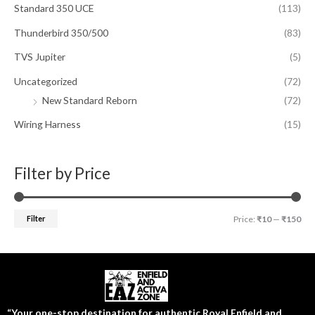
Standard 350 UCE
(113)
Thunderbird 350/500
(83)
TVS Jupiter
(5)
Uncategorized
(72)
New Standard Reborn
(72)
Wiring Harness
(15)
Filter by Price
Filter
Price:
₹10
—
₹150
“Your one-stop destination for authentic Royal Enfield and