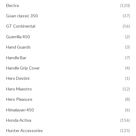
Electra
(120)
Goan classic 350
(37)
GT Continental
(56)
Guerrilla 450
(2)
Hand Guards
(3)
Handle Bar
(7)
Handle Grip Cover
(4)
Hero Destini
(1)
Hero Maestro
(12)
Hero Pleasure
(8)
HImalayan 450
(6)
Honda Activa
(156)
Hunter Accessories
(125)