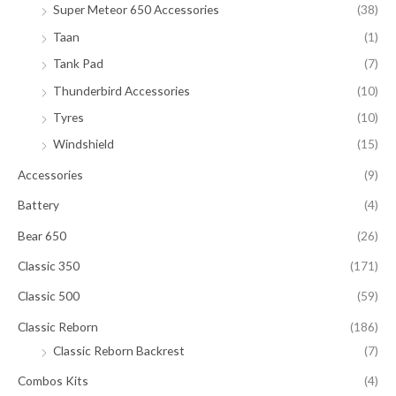
Super Meteor 650 Accessories
(38)
Taan
(1)
Tank Pad
(7)
Thunderbird Accessories
(10)
Tyres
(10)
Windshield
(15)
Accessories
(9)
Battery
(4)
Bear 650
(26)
Classic 350
(171)
Classic 500
(59)
Classic Reborn
(186)
Classic Reborn Backrest
(7)
Combos Kits
(4)