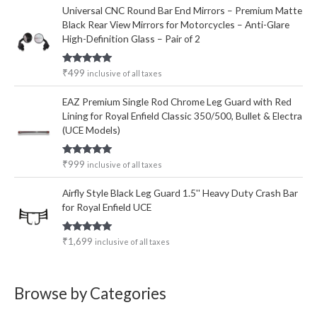
Universal CNC Round Bar End Mirrors – Premium Matte
Black Rear View Mirrors for Motorcycles – Anti-Glare
High-Definition Glass – Pair of 2
Rated
5.00
₹
499
inclusive of all taxes
out of 5
EAZ Premium Single Rod Chrome Leg Guard with Red
Lining for Royal Enfield Classic 350/500, Bullet & Electra
(UCE Models)
Rated
5.00
₹
999
inclusive of all taxes
out of 5
Airfly Style Black Leg Guard 1.5'' Heavy Duty Crash Bar
for Royal Enfield UCE
Rated
5.00
₹
1,699
inclusive of all taxes
out of 5
Browse by Categories