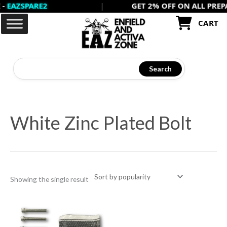
ZSPARE2
|
GET 2% OFF ON ALL PREPAID 
Skip
to
CART
content
Search
White Zinc Plated Bolt
Showing the single result
Price
This
range:
product
₹15
through