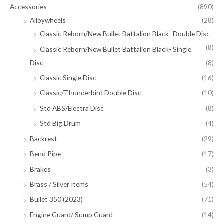
Accessories
(890)
Alloywheels
(28)
Classic Reborn/New Bullet Battalion Black- Double Disc
(8)
Classic Reborn/New Bullet Battalion Black- Single
Disc
(8)
Classic Single Disc
(16)
Classic/Thunderbird Double Disc
(10)
Std ABS/Electra Disc
(8)
Std Big Drum
(4)
Backrest
(29)
Bend Pipe
(17)
Brakes
(3)
Brass / Silver Items
(54)
Bullet 350 (2023)
(71)
Engine Guard/ Sump Guard
(14)