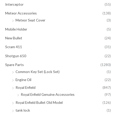
Interceptor
(55)
Meteor Accessories
(138)
Meteor Seat Cover
(3)
Mobile Holder
(5)
New Bullet
(24)
Scram 411
(31)
Shotgun 650
(22)
Spare Parts
(1280)
Common Key Set (Lock Set)
(1)
Engine Oil
(22)
Royal Enfield
(847)
Royal Enfield Genuine Accessories
(97)
Royal Enfield Bullet Old Model
(126)
tank lock
(1)