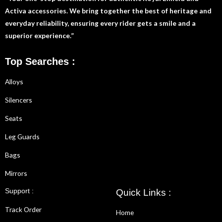
Activa accessories. We bring together the best of heritage and
everyday reliability, ensuring every rider gets a smile and a
superior experience.”
Top Searches :
Alloys
Silencers
Seats
Leg Guards
Bags
Mirrors
Support :
Quick Links :
Track Order
Home