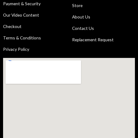
Payment & Security
Store
Our Video Content
About Us
Checkout
Contact Us
Terms & Conditions
Replacement Request
Privacy Policy