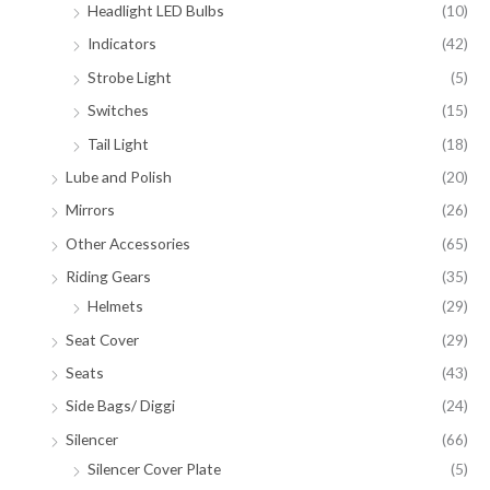
Headlight LED Bulbs
(10)
Indicators
(42)
Strobe Light
(5)
Switches
(15)
Tail Light
(18)
Lube and Polish
(20)
Mirrors
(26)
Other Accessories
(65)
Riding Gears
(35)
Helmets
(29)
Seat Cover
(29)
Seats
(43)
Side Bags/ Diggi
(24)
Silencer
(66)
Silencer Cover Plate
(5)