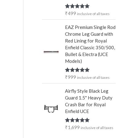
₹
499
Rated
5.00
inclusive of all taxes
out of 5
EAZ Premium Single Rod
Chrome Leg Guard with
Red Lining for Royal
Enfield Classic 350/500,
Bullet & Electra (UCE
Models)
₹
999
Rated
5.00
inclusive of all taxes
out of 5
Airfly Style Black Leg
Guard 1.5'' Heavy Duty
Crash Bar for Royal
Enfield UCE
₹
1,699
Rated
5.00
inclusive of all taxes
out of 5