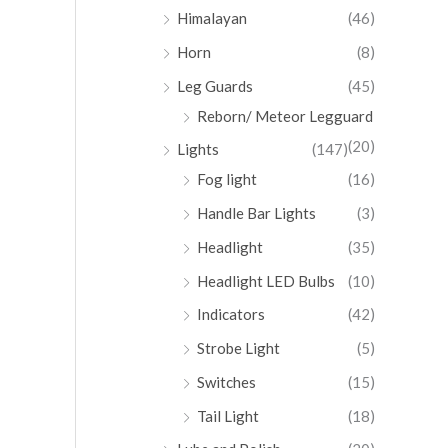
Himalayan
(46)
Horn
(8)
Leg Guards
(45)
Reborn/ Meteor Legguard
(20)
Lights
(147)
Fog light
(16)
Handle Bar Lights
(3)
Headlight
(35)
Headlight LED Bulbs
(10)
Indicators
(42)
Strobe Light
(5)
Switches
(15)
Tail Light
(18)