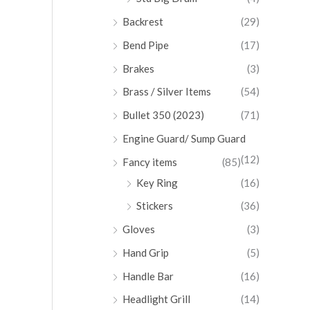
Backrest
(29)
Bend Pipe
(17)
Brakes
(3)
Brass / Silver Items
(54)
Bullet 350 (2023)
(71)
Engine Guard/ Sump Guard
(12)
Fancy items
(85)
Key Ring
(16)
Stickers
(36)
Gloves
(3)
Hand Grip
(5)
Handle Bar
(16)
Headlight Grill
(14)