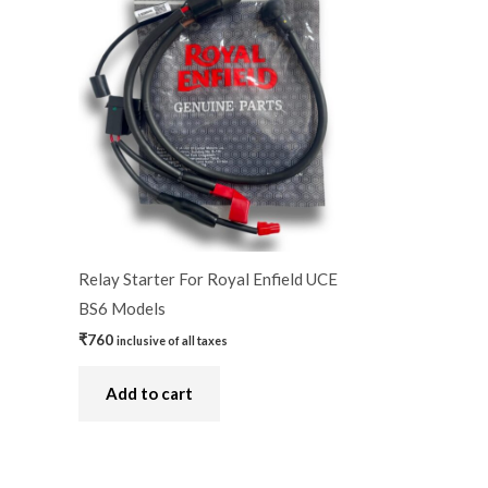
Relay Starter For Royal Enfield UCE
BS6 Models
₹
760
inclusive of all taxes
Add to cart