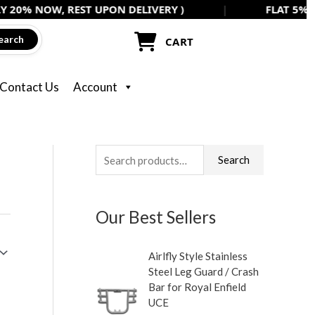
W, REST UPON DELIVERY )
|
FLAT 5% OFF ON AL
earch
CART
Contact Us
Account
S
Search
e
a
Our Best Sellers
r
c
Airlfly Style Stainless
h
Steel Leg Guard / Crash
f
Bar for Royal Enfield
UCE
o