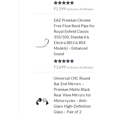
r
₹
2,199
Rated
5.00
inclusive of all taxes
:
out of 5
EAZ Premium Chrome
Free Flow Bend Pipe for
Royal Enfield Classic
350/500, Standard &
Electra (BS3 & BS4
Models) – Enhanced
Sound
₹
1,699
Rated
5.00
inclusive of all taxes
out of 5
Universal CNC Round
Bar End Mirrors –
Premium Matte Black
Rear View Mirrors for
Motorcycles – Anti-
Glare High-Definition
Glass – Pair of 2