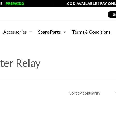
D2
|
COD AVAILABLE ( PAY ONLY 20% NO
S
Accessories
Spare Parts
Terms & Conditions
ter Relay