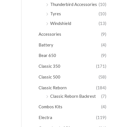
Thunderbird Accessories
(10)
Tyres
(10)
Windshield
(13)
Accessories
(9)
Battery
(4)
Bear 650
(9)
Classic 350
(171)
Classic 500
(58)
Classic Reborn
(184)
Classic Reborn Backrest
(7)
Combos Kits
(4)
Electra
(119)