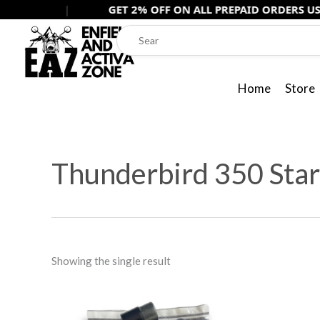
Skip
|
GET 2% OFF ON ALL PREPAID ORDERS USE -
PREPAI
to
content
Home
Store
Thunderbird 350 Star
Showing the single result