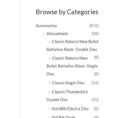
Browse by Categories
Accessories
(876)
Alloywheels
(28)
Classic Reborn/New Bullet
Battalion Black- Double Disc
(8)
Classic Reborn/New
Bullet Battalion Black- Single
Disc
(8)
Classic Single Disc
(16)
Classic/Thunderbird
Double Disc
(10)
Std ABS/Electra Disc
(8)
Std Big Drum
(4)