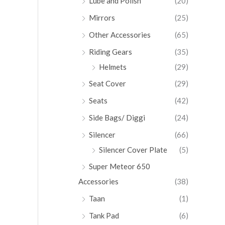
Lube and Polish
(20)
Mirrors
(25)
Other Accessories
(65)
Riding Gears
(35)
Helmets
(29)
Seat Cover
(29)
Seats
(42)
Side Bags/ Diggi
(24)
Silencer
(66)
Silencer Cover Plate
(5)
Super Meteor 650
Accessories
(38)
Taan
(1)
Tank Pad
(6)