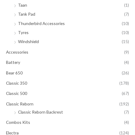
Taan
(1)
Tank Pad
(7)
Thunderbird Accessories
(10)
Tyres
(10)
Windshield
(15)
Accessories
(9)
Battery
(4)
Bear 650
(26)
Classic 350
(178)
Classic 500
(67)
Classic Reborn
(192)
Classic Reborn Backrest
(7)
Combos Kits
(4)
Electra
(124)