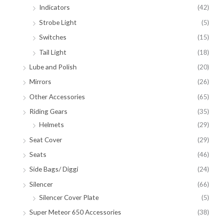
Indicators
(42)
Strobe Light
(5)
Switches
(15)
Tail Light
(18)
Lube and Polish
(20)
Mirrors
(26)
Other Accessories
(65)
Riding Gears
(35)
Helmets
(29)
Seat Cover
(29)
Seats
(46)
Side Bags/ Diggi
(24)
Silencer
(66)
Silencer Cover Plate
(5)
Super Meteor 650 Accessories
(38)