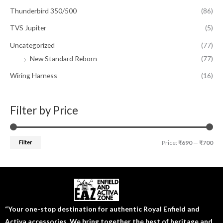
Thunderbird 350/500
(86)
TVS Jupiter
(5)
Uncategorized
(77)
New Standard Reborn
(77)
Wiring Harness
(16)
Filter by Price
Filter
Price:
₹690
—
₹700
“Your one-stop destination for authentic Royal Enfield and
Activa accessories. We bring together the best of heritage and