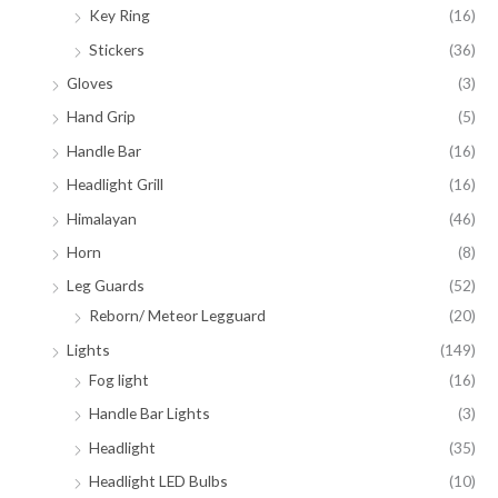
Key Ring
(16)
Stickers
(36)
Gloves
(3)
Hand Grip
(5)
Handle Bar
(16)
Headlight Grill
(16)
Himalayan
(46)
Horn
(8)
Leg Guards
(52)
Reborn/ Meteor Legguard
(20)
Lights
(149)
Fog light
(16)
Handle Bar Lights
(3)
Headlight
(35)
Headlight LED Bulbs
(10)