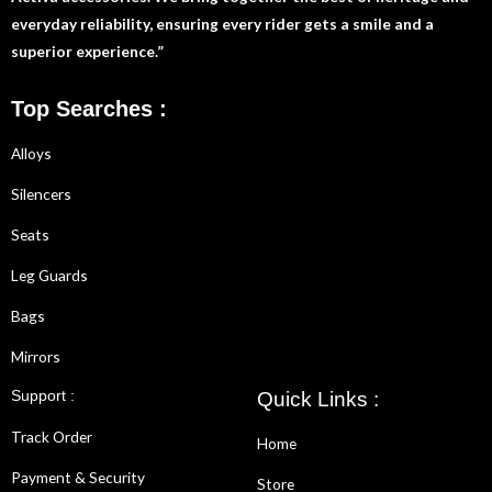
everyday reliability, ensuring every rider gets a smile and a
superior experience.”
Top Searches :
Alloys
Silencers
Seats
Leg Guards
Bags
Mirrors
Support :
Quick Links :
Track Order
Home
Payment & Security
Store