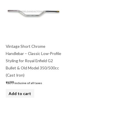
Vintage Short Chrome
Handlebar – Classic Low-Profile
Styling for Royal Enfield G2
Bullet & Old Model 350/500cc
(Cast Iron)
₹
699
inclusive of all taxes
Add to cart