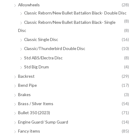
Alloywheels
(28)
Classic Reborn/New Bullet Battalion Black- Double Disc
(8)
Classic Reborn/New Bullet Battalion Black- Single
Disc
(8)
Classic Single Disc
(16)
Classic/Thunderbird Double Disc
(10)
Std ABS/Electra Disc
(8)
Std Big Drum
(4)
Backrest
(29)
Bend Pipe
(17)
Brakes
(3)
Brass / Silver Items
(54)
Bullet 350 (2023)
(71)
Engine Guard/ Sump Guard
(14)
Fancy items
(85)