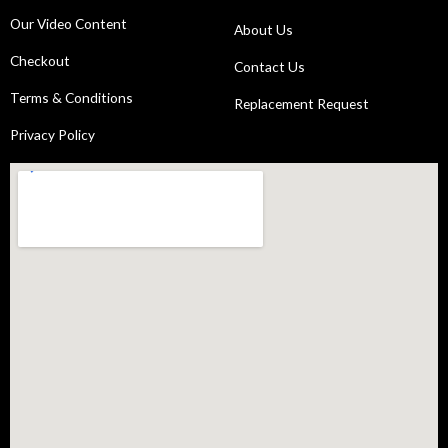
Our Video Content
About Us
Checkout
Contact Us
Terms & Conditions
Replacement Request
Privacy Policy