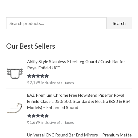
S
M
M
Search
e
i
a
a
n
x
Our Best Sellers
r
p
p
c
r
r
Airlfly Style Stainless Steel Leg Guard / Crash Bar for
h
i
i
Royal Enfield UCE
f
c
c
o
e
e
Rated
5.00
₹
2,199
inclusive of all taxes
out of 5
r
EAZ Premium Chrome Free Flow Bend Pipe for Royal
:
Enfield Classic 350/500, Standard & Electra (BS3 & BS4
Models) – Enhanced Sound
Rated
5.00
₹
1,699
inclusive of all taxes
out of 5
Universal CNC Round Bar End Mirrors – Premium Matte