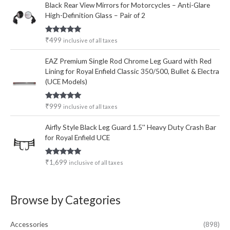
Black Rear View Mirrors for Motorcycles – Anti-Glare
High-Definition Glass – Pair of 2
Rated
5.00
₹
499
inclusive of all taxes
out of 5
EAZ Premium Single Rod Chrome Leg Guard with Red
Lining for Royal Enfield Classic 350/500, Bullet & Electra
(UCE Models)
Rated
5.00
₹
999
inclusive of all taxes
out of 5
Airfly Style Black Leg Guard 1.5'' Heavy Duty Crash Bar
for Royal Enfield UCE
Rated
5.00
₹
1,699
inclusive of all taxes
out of 5
Browse by Categories
Accessories
(898)