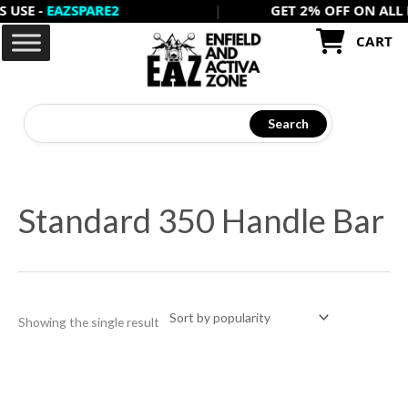
 -
EAZSPARE2
|
GET 2% OFF ON ALL PREP
Skip
to
CART
content
Search
Standard 350 Handle Bar
Showing the single result