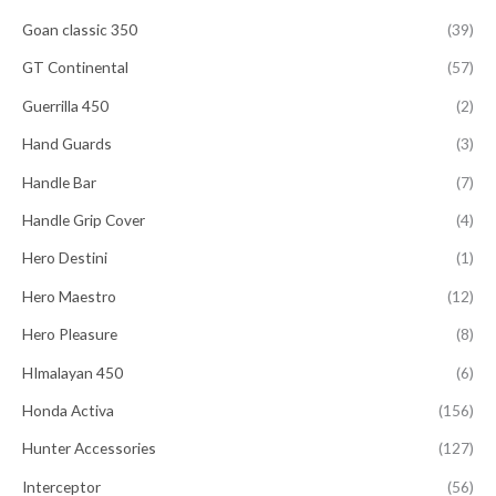
Goan classic 350
(39)
GT Continental
(57)
Guerrilla 450
(2)
Hand Guards
(3)
Handle Bar
(7)
Handle Grip Cover
(4)
Hero Destini
(1)
Hero Maestro
(12)
Hero Pleasure
(8)
HImalayan 450
(6)
Honda Activa
(156)
Hunter Accessories
(127)
Interceptor
(56)