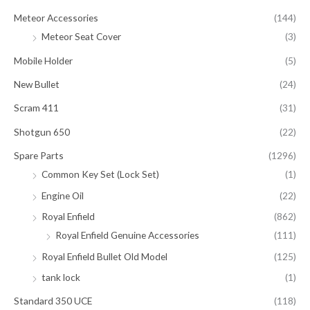
Meteor Accessories
(144)
Meteor Seat Cover
(3)
Mobile Holder
(5)
New Bullet
(24)
Scram 411
(31)
Shotgun 650
(22)
Spare Parts
(1296)
Common Key Set (Lock Set)
(1)
Engine Oil
(22)
Royal Enfield
(862)
Royal Enfield Genuine Accessories
(111)
Royal Enfield Bullet Old Model
(125)
tank lock
(1)
Standard 350 UCE
(118)