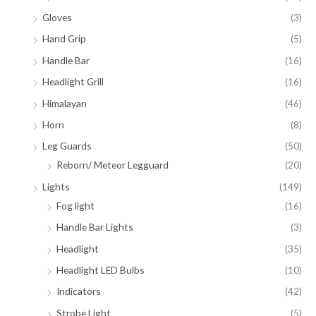
Gloves
(3)
Hand Grip
(5)
Handle Bar
(16)
Headlight Grill
(16)
Himalayan
(46)
Horn
(8)
Leg Guards
(50)
Reborn/ Meteor Legguard
(20)
Lights
(149)
Fog light
(16)
Handle Bar Lights
(3)
Headlight
(35)
Headlight LED Bulbs
(10)
Indicators
(42)
Strobe Light
(5)