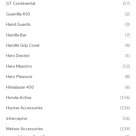
GT Continental
(57)
Guerrilla 450
(2)
Hand Guards
(3)
Handle Bar
(7)
Handle Grip Cover
(4)
Hero Destini
(1)
Hero Maestro
(12)
Hero Pleasure
(8)
HImalayan 450
(6)
Honda Activa
(156)
Hunter Accessories
(126)
Interceptor
(56)
Meteor Accessories
(139)