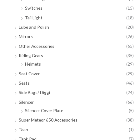
Switches
(15)
Tail Light
(18)
Lube and Polish
(20)
Mirrors
(26)
Other Accessories
(65)
Riding Gears
(35)
Helmets
(29)
Seat Cover
(29)
Seats
(46)
Side Bags/ Diggi
(24)
Silencer
(66)
Silencer Cover Plate
(5)
Super Meteor 650 Accessories
(38)
Taan
(1)
Tank Pad
(7)