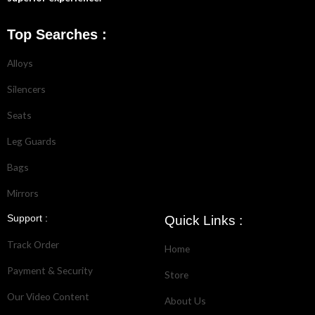
Top Searches :
Alloys
Silencers
Seats
Leg Guards
Bags
Mirrors
Support :
Quick Links :
Track Order
Home
Payment & Security
Store
Our Video Content
About Us