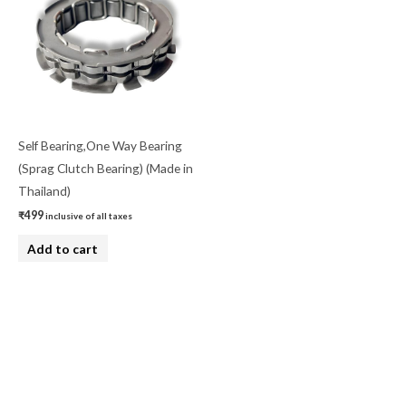
Self Bearing,One Way Bearing
(Sprag Clutch Bearing) (Made in
Thailand)
₹
499
inclusive of all taxes
Add to cart