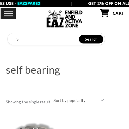
E -
EAZSPARE2
|
GET 2% OFF ON ALL PRE
Skip
to
CART
content
Search
self bearing
Showing the single result