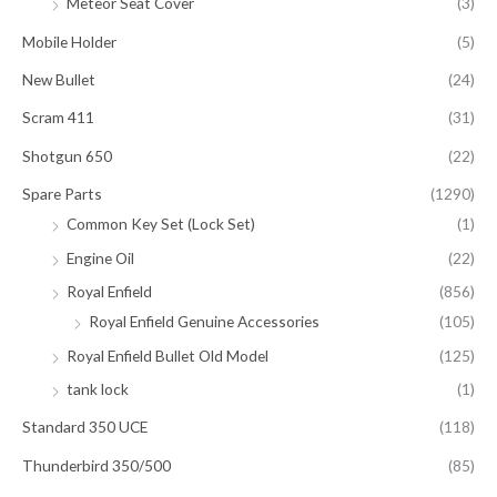
Meteor Seat Cover
(3)
Mobile Holder
(5)
New Bullet
(24)
Scram 411
(31)
Shotgun 650
(22)
Spare Parts
(1290)
Common Key Set (Lock Set)
(1)
Engine Oil
(22)
Royal Enfield
(856)
Royal Enfield Genuine Accessories
(105)
Royal Enfield Bullet Old Model
(125)
tank lock
(1)
Standard 350 UCE
(118)
Thunderbird 350/500
(85)