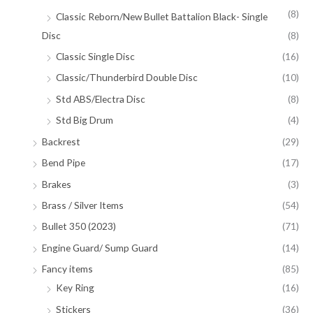
(8)
Classic Reborn/New Bullet Battalion Black- Single
Disc
(8)
Classic Single Disc
(16)
Classic/Thunderbird Double Disc
(10)
Std ABS/Electra Disc
(8)
Std Big Drum
(4)
Backrest
(29)
Bend Pipe
(17)
Brakes
(3)
Brass / Silver Items
(54)
Bullet 350 (2023)
(71)
Engine Guard/ Sump Guard
(14)
Fancy items
(85)
Key Ring
(16)
Stickers
(36)