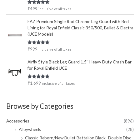
Rated
5.00
₹
499
inclusive of all taxes
out of 5
EAZ Premium Single Rod Chrome Leg Guard with Red
Lining for Royal Enfield Classic 350/500, Bullet & Electra
(UCE Models)
Rated
5.00
₹
999
inclusive of all taxes
out of 5
Airfly Style Black Leg Guard 1.5'' Heavy Duty Crash Bar
for Royal Enfield UCE
Rated
5.00
₹
1,699
inclusive of all taxes
out of 5
Browse by Categories
Accessories
(896)
Alloywheels
(28)
Classic Reborn/New Bullet Battalion Black- Double Disc