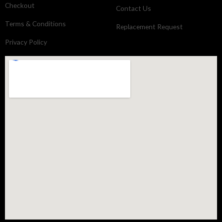
Checkout
Contact Us
Terms & Conditions
Replacement Request
Privacy Policy