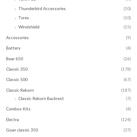
Thunderbird Accessories
(10)
Tyres
(10)
Windshield
(15)
Accessories
(9)
Battery
(4)
Bear 650
(26)
Classic 350
(178)
Classic 500
(67)
Classic Reborn
(187)
Classic Reborn Backrest
(7)
Combos Kits
(4)
Electra
(124)
Goan classic 350
(37)