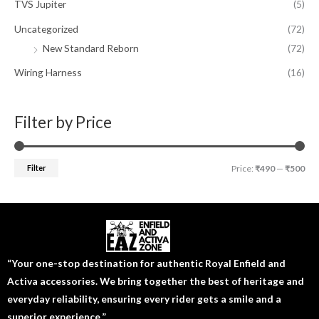
TVS Jupiter
(5)
Uncategorized
(72)
New Standard Reborn
(72)
Wiring Harness
(16)
Filter by Price
Filter
Price:
₹490
—
₹500
“Your one-stop destination for authentic Royal Enfield and
Activa accessories. We bring together the best of heritage and
everyday reliability, ensuring every rider gets a smile and a
superior experience.”