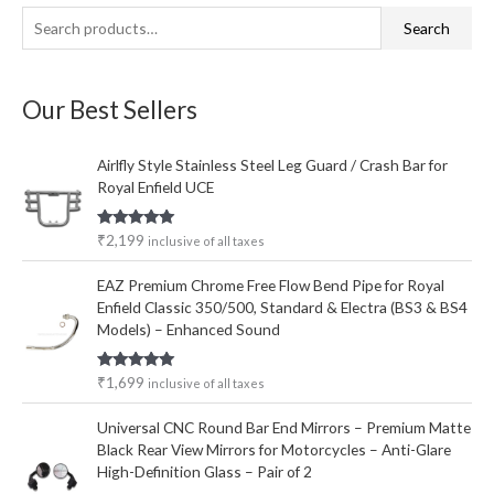
S
M
M
Search
e
i
a
a
n
x
Our Best Sellers
r
p
p
c
r
r
Airlfly Style Stainless Steel Leg Guard / Crash Bar for
h
i
i
Royal Enfield UCE
f
c
c
o
e
e
Rated
5.00
₹
2,199
inclusive of all taxes
out of 5
r
EAZ Premium Chrome Free Flow Bend Pipe for Royal
:
Enfield Classic 350/500, Standard & Electra (BS3 & BS4
Models) – Enhanced Sound
Rated
5.00
₹
1,699
inclusive of all taxes
out of 5
Universal CNC Round Bar End Mirrors – Premium Matte
Black Rear View Mirrors for Motorcycles – Anti-Glare
High-Definition Glass – Pair of 2