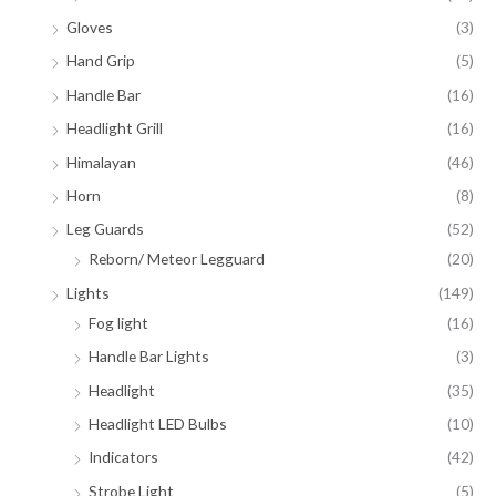
Gloves
(3)
Hand Grip
(5)
Handle Bar
(16)
Headlight Grill
(16)
Himalayan
(46)
Horn
(8)
Leg Guards
(52)
Reborn/ Meteor Legguard
(20)
Lights
(149)
Fog light
(16)
Handle Bar Lights
(3)
Headlight
(35)
Headlight LED Bulbs
(10)
Indicators
(42)
Strobe Light
(5)