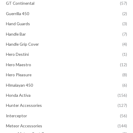
GT Continental
(57)
Guerrilla 450
(2)
Hand Guards
(3)
Handle Bar
(7)
Handle Grip Cover
(4)
Hero Destini
(1)
Hero Maestro
(12)
Hero Pleasure
(8)
HImalayan 450
(6)
Honda Activa
(156)
Hunter Accessories
(127)
Interceptor
(56)
Meteor Accessories
(144)