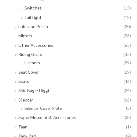
Switches
(15)
Tail Light
(18)
Lube and Polish
(20)
Mirrors
(26)
Other Accessories
(65)
Riding Gears
(35)
Helmets
(29)
Seat Cover
(29)
Seats
(46)
Side Bags/ Diggi
(24)
Silencer
(66)
Silencer Cover Plate
(5)
Super Meteor 650 Accessories
(38)
Taan
(1)
Tank Pad
(7)