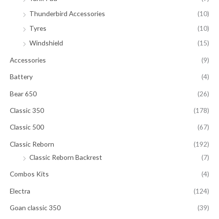
Thunderbird Accessories
(10)
Tyres
(10)
Windshield
(15)
Accessories
(9)
Battery
(4)
Bear 650
(26)
Classic 350
(178)
Classic 500
(67)
Classic Reborn
(192)
Classic Reborn Backrest
(7)
Combos Kits
(4)
Electra
(124)
Goan classic 350
(39)