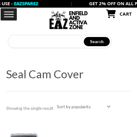
 -
EAZSPARE2
|
GET 2% OFF ON ALL PREP
Skip
to
CART
content
Search
Seal Cam Cover
Showing the single result