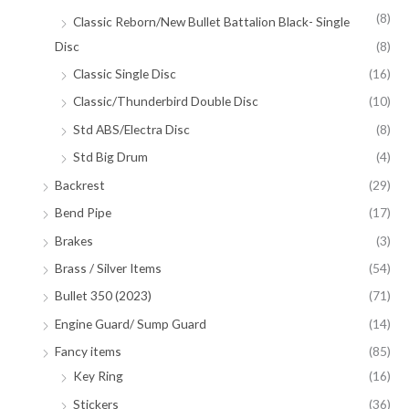
(8)
Classic Reborn/New Bullet Battalion Black- Single
Disc
(8)
Classic Single Disc
(16)
Classic/Thunderbird Double Disc
(10)
Std ABS/Electra Disc
(8)
Std Big Drum
(4)
Backrest
(29)
Bend Pipe
(17)
Brakes
(3)
Brass / Silver Items
(54)
Bullet 350 (2023)
(71)
Engine Guard/ Sump Guard
(14)
Fancy items
(85)
Key Ring
(16)
Stickers
(36)