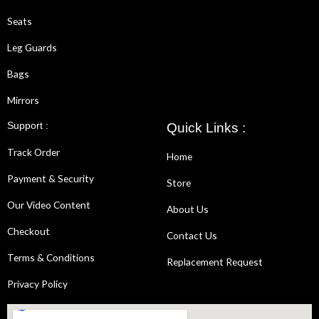
Seats
Leg Guards
Bags
Mirrors
Support :
Quick Links :
Track Order
Home
Payment & Security
Store
Our Video Content
About Us
Checkout
Contact Us
Terms & Conditions
Replacement Request
Privacy Policy