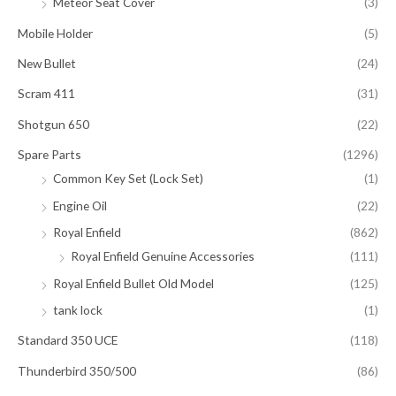
Meteor Seat Cover
(3)
Mobile Holder
(5)
New Bullet
(24)
Scram 411
(31)
Shotgun 650
(22)
Spare Parts
(1296)
Common Key Set (Lock Set)
(1)
Engine Oil
(22)
Royal Enfield
(862)
Royal Enfield Genuine Accessories
(111)
Royal Enfield Bullet Old Model
(125)
tank lock
(1)
Standard 350 UCE
(118)
Thunderbird 350/500
(86)