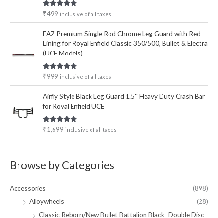
Rated
5.00
₹
499
inclusive of all taxes
out of 5
EAZ Premium Single Rod Chrome Leg Guard with Red
Lining for Royal Enfield Classic 350/500, Bullet & Electra
(UCE Models)
Rated
5.00
₹
999
inclusive of all taxes
out of 5
Airfly Style Black Leg Guard 1.5'' Heavy Duty Crash Bar
for Royal Enfield UCE
Rated
5.00
₹
1,699
inclusive of all taxes
out of 5
Browse by Categories
Accessories
(898)
Alloywheels
(28)
Classic Reborn/New Bullet Battalion Black- Double Disc