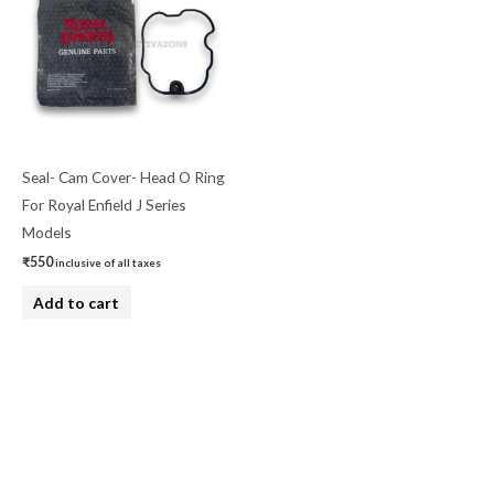
Seal- Cam Cover- Head O Ring
For Royal Enfield J Series
Models
₹
550
inclusive of all taxes
Add to cart