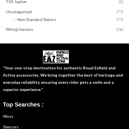
TVS Jupiter
(5)
Uncategorized
(77)
New Standard Reborn
(77)
Wiring Harness
(16)
“Your one-stop destination for authentic Royal Enfield and
Activa accessories. We bring together the best of heritage and
everyday reliability, ensuring every rider gets a smile and a
superior experience.”
Top Searches :
Alloys
Silencers