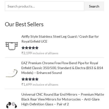
S
Search
e
a
Our Best Sellers
r
c
Airlfly Style Stainless Steel Leg Guard / Crash Bar for
h
Royal Enfield UCE
f
o
Rated
5.00
₹
2,199
inclusive of all taxes
out of 5
r
EAZ Premium Chrome Free Flow Bend Pipe for Royal
:
Enfield Classic 350/500, Standard & Electra (BS3 & BS4
Models) – Enhanced Sound
Rated
5.00
₹
1,699
inclusive of all taxes
out of 5
Universal CNC Round Bar End Mirrors – Premium Matte
Black Rear View Mirrors for Motorcycles – Anti-Glare
High-Definition Glass – Pair of 2