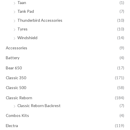
Taan
(1)
Tank Pad
(7)
Thunderbird Accessories
(10)
Tyres
(10)
Windshield
(14)
Accessories
(9)
Battery
(4)
Bear 650
(17)
Classic 350
(171)
Classic 500
(58)
Classic Reborn
(184)
Classic Reborn Backrest
(7)
Combos Kits
(4)
Electra
(119)