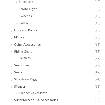
Indicators
(42)
Strobe Light
(5)
Switches
(15)
Tail Light
(18)
Lube and Polish
(20)
Mirrors
(25)
Other Accessories
(65)
Riding Gears
(35)
Helmets
(29)
Seat Cover
(29)
Seats
(42)
Side Bags/ Diggi
(24)
Silencer
(66)
Silencer Cover Plate
(5)
Super Meteor 650 Accessories
(38)