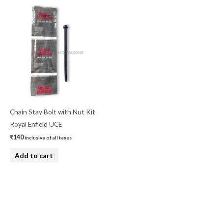
Chain Stay Bolt with Nut Kit
Royal Enfield UCE
₹
140
inclusive of all taxes
Add to cart