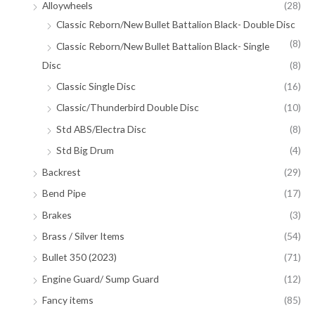
Alloywheels
(28)
Classic Reborn/New Bullet Battalion Black- Double Disc
(8)
Classic Reborn/New Bullet Battalion Black- Single
Disc
(8)
Classic Single Disc
(16)
Classic/Thunderbird Double Disc
(10)
Std ABS/Electra Disc
(8)
Std Big Drum
(4)
Backrest
(29)
Bend Pipe
(17)
Brakes
(3)
Brass / Silver Items
(54)
Bullet 350 (2023)
(71)
Engine Guard/ Sump Guard
(12)
Fancy items
(85)