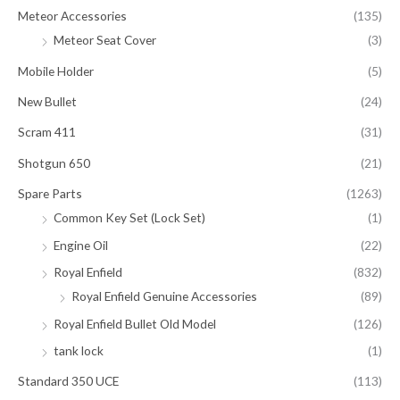
Meteor Accessories
(135)
Meteor Seat Cover
(3)
Mobile Holder
(5)
New Bullet
(24)
Scram 411
(31)
Shotgun 650
(21)
Spare Parts
(1263)
Common Key Set (Lock Set)
(1)
Engine Oil
(22)
Royal Enfield
(832)
Royal Enfield Genuine Accessories
(89)
Royal Enfield Bullet Old Model
(126)
tank lock
(1)
Standard 350 UCE
(113)