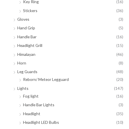
Key Ring
(16)
Stickers
(36)
Gloves
(3)
Hand Grip
(5)
Handle Bar
(16)
Headlight Grill
(15)
Himalayan
(46)
Horn
(8)
Leg Guards
(48)
Reborn/ Meteor Legguard
(20)
Lights
(147)
Fog light
(16)
Handle Bar Lights
(3)
Headlight
(35)
Headlight LED Bulbs
(10)