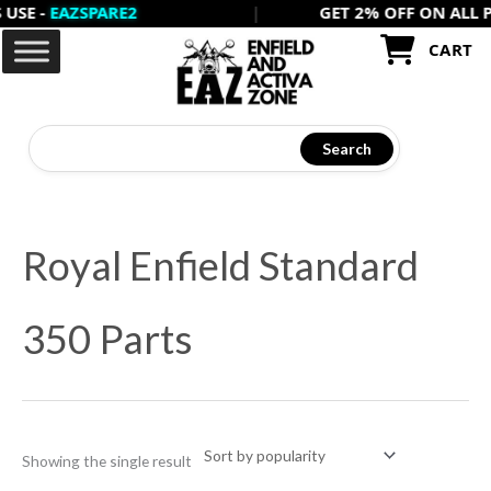
 -
EAZSPARE2
|
GET 2% OFF ON ALL PREPA
Skip
to
CART
content
Search
Royal Enfield Standard
350 Parts
Showing the single result