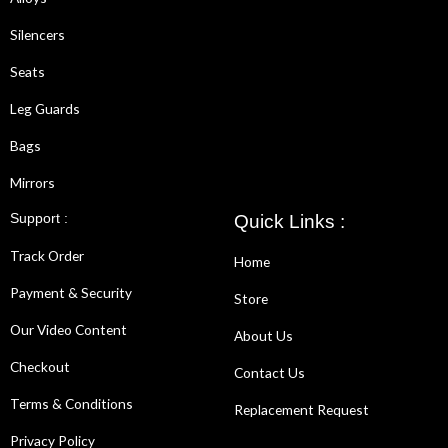
Silencers
Seats
Leg Guards
Bags
Mirrors
Support :
Quick Links :
Track Order
Home
Payment & Security
Store
Our Video Content
About Us
Checkout
Contact Us
Terms & Conditions
Replacement Request
Privacy Policy