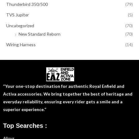
Thunderbird 350/500
(79)
TVS Jupiter
(5)
Uncategorized
(70)
New Standard Reborn
(70)
Wiring Harness
(14)
“Your one-stop destination for authentic Royal Enfield and
Activa accessories. We bring together the best of heritage and
everyday reliability, ensuring every rider gets a smile and a
superior experience.”
Top Searches :
Alloys