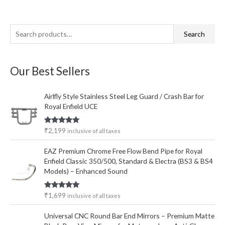
S
Search
e
a
Our Best Sellers
r
c
Airlfly Style Stainless Steel Leg Guard / Crash Bar for
h
Royal Enfield UCE
f
o
Rated
5.00
₹
2,199
inclusive of all taxes
out of 5
r
EAZ Premium Chrome Free Flow Bend Pipe for Royal
:
Enfield Classic 350/500, Standard & Electra (BS3 & BS4
Models) – Enhanced Sound
Rated
5.00
₹
1,699
inclusive of all taxes
out of 5
Universal CNC Round Bar End Mirrors – Premium Matte