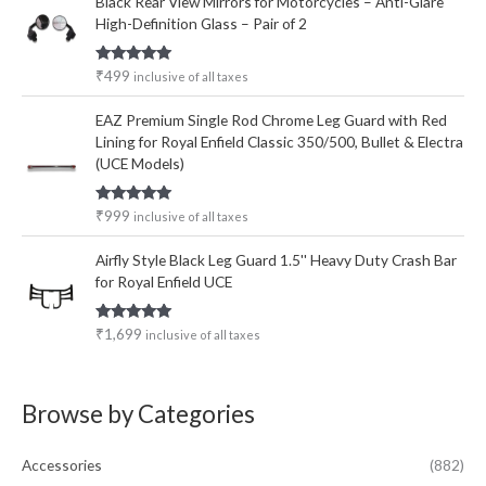
Black Rear View Mirrors for Motorcycles – Anti-Glare
High-Definition Glass – Pair of 2
Rated
5.00
₹
499
inclusive of all taxes
out of 5
EAZ Premium Single Rod Chrome Leg Guard with Red
Lining for Royal Enfield Classic 350/500, Bullet & Electra
(UCE Models)
Rated
5.00
₹
999
inclusive of all taxes
out of 5
Airfly Style Black Leg Guard 1.5'' Heavy Duty Crash Bar
for Royal Enfield UCE
Rated
5.00
₹
1,699
inclusive of all taxes
out of 5
Browse by Categories
Accessories
(882)