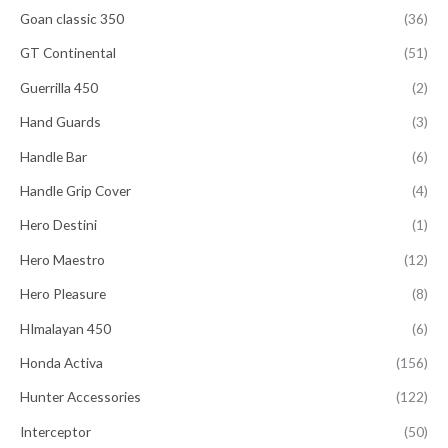
Goan classic 350
(36)
GT Continental
(51)
Guerrilla 450
(2)
Hand Guards
(3)
Handle Bar
(6)
Handle Grip Cover
(4)
Hero Destini
(1)
Hero Maestro
(12)
Hero Pleasure
(8)
HImalayan 450
(6)
Honda Activa
(156)
Hunter Accessories
(122)
Interceptor
(50)