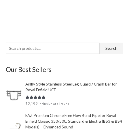
S
M
M
Search
e
i
a
a
n
x
Our Best Sellers
r
p
p
c
r
r
Airlfly Style Stainless Steel Leg Guard / Crash Bar for
h
i
i
Royal Enfield UCE
f
c
c
o
e
e
Rated
5.00
₹
2,199
inclusive of all taxes
out of 5
r
EAZ Premium Chrome Free Flow Bend Pipe for Royal
:
Enfield Classic 350/500, Standard & Electra (BS3 & BS4
Models) – Enhanced Sound