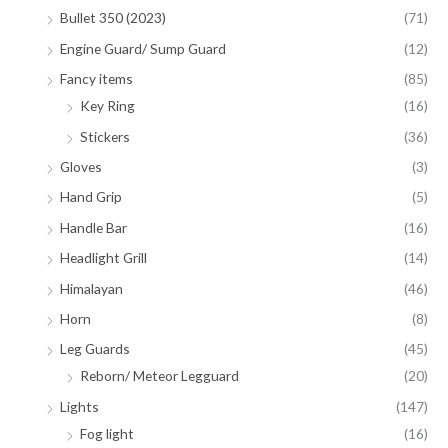
Bullet 350 (2023)
(71)
Engine Guard/ Sump Guard
(12)
Fancy items
(85)
Key Ring
(16)
Stickers
(36)
Gloves
(3)
Hand Grip
(5)
Handle Bar
(16)
Headlight Grill
(14)
Himalayan
(46)
Horn
(8)
Leg Guards
(45)
Reborn/ Meteor Legguard
(20)
Lights
(147)
Fog light
(16)