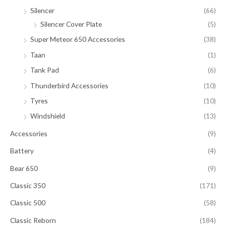
Silencer
(66)
Silencer Cover Plate
(5)
Super Meteor 650 Accessories
(38)
Taan
(1)
Tank Pad
(6)
Thunderbird Accessories
(10)
Tyres
(10)
Windshield
(13)
Accessories
(9)
Battery
(4)
Bear 650
(9)
Classic 350
(171)
Classic 500
(58)
Classic Reborn
(184)