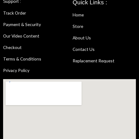
Support :
Quick Links :
Track Order
Home
Payment & Security
Store
Our Video Content
About Us
Checkout
Contact Us
Terms & Conditions
Replacement Request
Privacy Policy