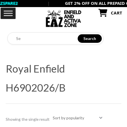
RE2
|
GET 2% OFF ON ALL PREPAID ORDE
Skip
to
CART
content
Search
Royal Enfield
H6902026/B
Showing the single result