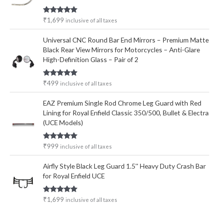
Rated
5.00
₹
1,699
inclusive of all taxes
out of 5
Universal CNC Round Bar End Mirrors – Premium Matte
Black Rear View Mirrors for Motorcycles – Anti-Glare
High-Definition Glass – Pair of 2
Rated
5.00
₹
499
inclusive of all taxes
out of 5
EAZ Premium Single Rod Chrome Leg Guard with Red
Lining for Royal Enfield Classic 350/500, Bullet & Electra
(UCE Models)
Rated
5.00
₹
999
inclusive of all taxes
out of 5
Airfly Style Black Leg Guard 1.5'' Heavy Duty Crash Bar
for Royal Enfield UCE
Rated
5.00
₹
1,699
inclusive of all taxes
out of 5