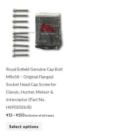
Price
This
range:
product
₹15
through
has
₹150
multiple
variants.
The
options
may
be
Royal Enfield Genuine Cap Bolt
chosen
M8x58 – Original Flanged
on
Socket Head Cap Screw for
the
Classic, Hunter, Meteor &
product
Interceptor (Part No.
page
H6902026/B)
₹
15
–
₹
150
inclusive of all taxes
Select options