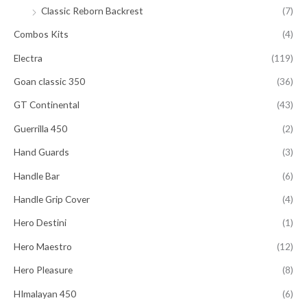
Classic Reborn Backrest
(7)
Combos Kits
(4)
Electra
(119)
Goan classic 350
(36)
GT Continental
(43)
Guerrilla 450
(2)
Hand Guards
(3)
Handle Bar
(6)
Handle Grip Cover
(4)
Hero Destini
(1)
Hero Maestro
(12)
Hero Pleasure
(8)
HImalayan 450
(6)