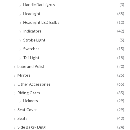
Handle Bar Lights
(3)
Headlight
(35)
Headlight LED Bulbs
(10)
Indicators
(42)
Strobe Light
(5)
Switches
(15)
Tail Light
(18)
Lube and Polish
(20)
Mirrors
(25)
Other Accessories
(65)
Riding Gears
(35)
Helmets
(29)
Seat Cover
(29)
Seats
(42)
Side Bags/ Diggi
(24)