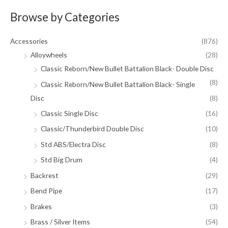
Browse by Categories
Accessories
(876)
Alloywheels
(28)
Classic Reborn/New Bullet Battalion Black- Double Disc
(8)
Classic Reborn/New Bullet Battalion Black- Single
Disc
(8)
Classic Single Disc
(16)
Classic/Thunderbird Double Disc
(10)
Std ABS/Electra Disc
(8)
Std Big Drum
(4)
Backrest
(29)
Bend Pipe
(17)
Brakes
(3)
Brass / Silver Items
(54)