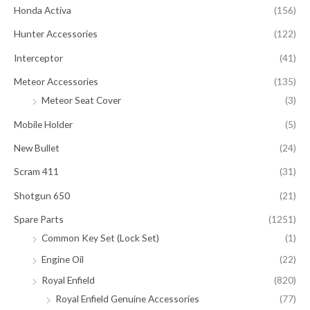
Honda Activa
(156)
Hunter Accessories
(122)
Interceptor
(41)
Meteor Accessories
(135)
Meteor Seat Cover
(3)
Mobile Holder
(5)
New Bullet
(24)
Scram 411
(31)
Shotgun 650
(21)
Spare Parts
(1251)
Common Key Set (Lock Set)
(1)
Engine Oil
(22)
Royal Enfield
(820)
Royal Enfield Genuine Accessories
(77)