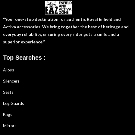
“Your one-stop destination for authentic Royal Enfield and
Activa accessories. We bring together the best of heritage and
everyday reliability, ensuring every rider gets a smile and a
superior experience.”
Top Searches :
Alloys
Silencers
Seats
Leg Guards
Bags
Mirrors