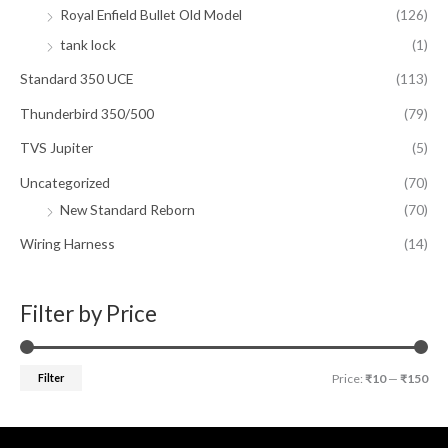
Royal Enfield Bullet Old Model
(126)
tank lock
(1)
Standard 350 UCE
(113)
Thunderbird 350/500
(79)
TVS Jupiter
(5)
Uncategorized
(70)
New Standard Reborn
(70)
Wiring Harness
(14)
Filter by Price
Filter
Price:
₹10
—
₹150