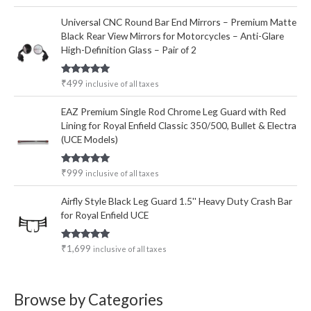
out of 5
Universal CNC Round Bar End Mirrors – Premium Matte
Black Rear View Mirrors for Motorcycles – Anti-Glare
High-Definition Glass – Pair of 2
Rated
5.00
₹
499
inclusive of all taxes
out of 5
EAZ Premium Single Rod Chrome Leg Guard with Red
Lining for Royal Enfield Classic 350/500, Bullet & Electra
(UCE Models)
Rated
5.00
₹
999
inclusive of all taxes
out of 5
Airfly Style Black Leg Guard 1.5'' Heavy Duty Crash Bar
for Royal Enfield UCE
Rated
5.00
₹
1,699
inclusive of all taxes
out of 5
Browse by Categories