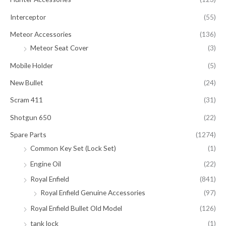
Interceptor
(55)
Meteor Accessories
(136)
Meteor Seat Cover
(3)
Mobile Holder
(5)
New Bullet
(24)
Scram 411
(31)
Shotgun 650
(22)
Spare Parts
(1274)
Common Key Set (Lock Set)
(1)
Engine Oil
(22)
Royal Enfield
(841)
Royal Enfield Genuine Accessories
(97)
Royal Enfield Bullet Old Model
(126)
tank lock
(1)