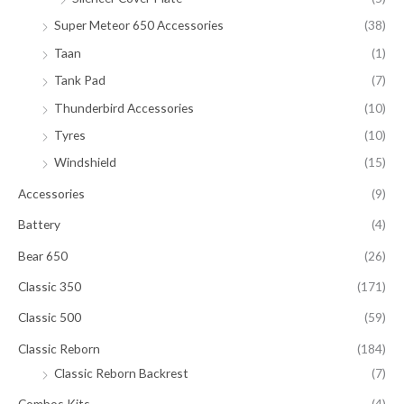
Super Meteor 650 Accessories
(38)
Taan
(1)
Tank Pad
(7)
Thunderbird Accessories
(10)
Tyres
(10)
Windshield
(15)
Accessories
(9)
Battery
(4)
Bear 650
(26)
Classic 350
(171)
Classic 500
(59)
Classic Reborn
(184)
Classic Reborn Backrest
(7)
Combos Kits
(4)