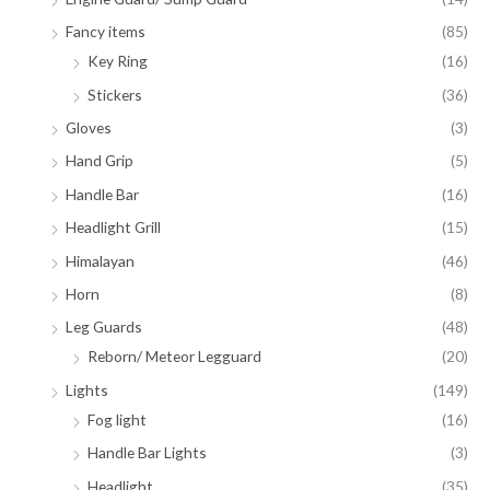
Fancy items
(85)
Key Ring
(16)
Stickers
(36)
Gloves
(3)
Hand Grip
(5)
Handle Bar
(16)
Headlight Grill
(15)
Himalayan
(46)
Horn
(8)
Leg Guards
(48)
Reborn/ Meteor Legguard
(20)
Lights
(149)
Fog light
(16)
Handle Bar Lights
(3)
Headlight
(35)