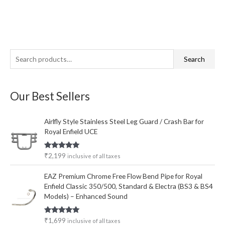
S
M
M
Search
e
i
a
a
n
x
Our Best Sellers
r
p
p
c
r
r
Airlfly Style Stainless Steel Leg Guard / Crash Bar for
h
i
i
Royal Enfield UCE
f
c
c
o
e
e
Rated
5.00
₹
2,199
inclusive of all taxes
out of 5
r
EAZ Premium Chrome Free Flow Bend Pipe for Royal
:
Enfield Classic 350/500, Standard & Electra (BS3 & BS4
Models) – Enhanced Sound
Rated
5.00
₹
1,699
inclusive of all taxes