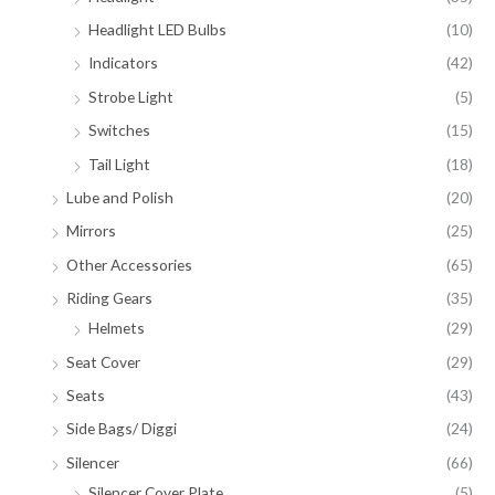
Headlight LED Bulbs
(10)
Indicators
(42)
Strobe Light
(5)
Switches
(15)
Tail Light
(18)
Lube and Polish
(20)
Mirrors
(25)
Other Accessories
(65)
Riding Gears
(35)
Helmets
(29)
Seat Cover
(29)
Seats
(43)
Side Bags/ Diggi
(24)
Silencer
(66)
Silencer Cover Plate
(5)