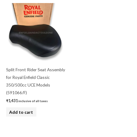
Split Front Rider Seat Assembly
for Royal Enfield Classic
350/500cc UCE Models
(591066/F)
₹
1,431
inclusive of all taxes
Add to cart