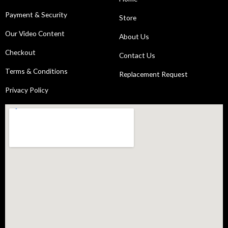
Payment & Security
Store
Our Video Content
About Us
Checkout
Contact Us
Terms & Conditions
Replacement Request
Privacy Policy