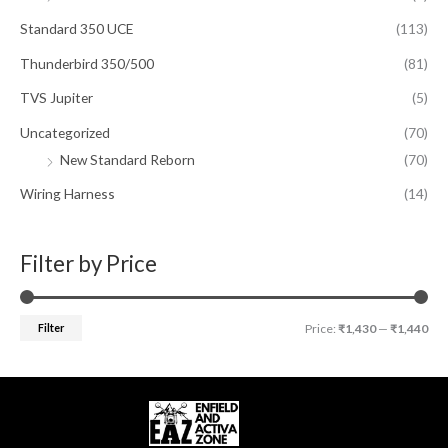
Standard 350 UCE
(113)
Thunderbird 350/500
(81)
TVS Jupiter
(5)
Uncategorized
(70)
New Standard Reborn
(70)
Wiring Harness
(14)
Filter by Price
Filter
Price:
₹1,430
—
₹1,440