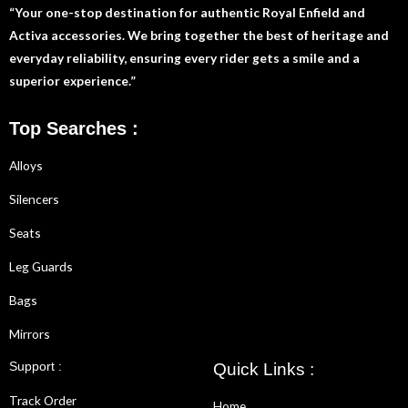
“Your one-stop destination for authentic Royal Enfield and
Activa accessories. We bring together the best of heritage and
everyday reliability, ensuring every rider gets a smile and a
superior experience.”
Top Searches :
Alloys
Silencers
Seats
Leg Guards
Bags
Mirrors
Support :
Quick Links :
Track Order
Home