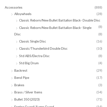
Accessories
(888)
Alloywheels
(28)
Classic Reborn/New Bullet Battalion Black- Double Disc
(8)
Classic Reborn/New Bullet Battalion Black- Single
Disc
(8)
Classic Single Disc
(16)
Classic/Thunderbird Double Disc
(10)
Std ABS/Electra Disc
(8)
Std Big Drum
(4)
Backrest
(29)
Bend Pipe
(17)
Brakes
(3)
Brass / Silver Items
(54)
Bullet 350 (2023)
(71)
Engine Guard/ Sump Guard
(14)