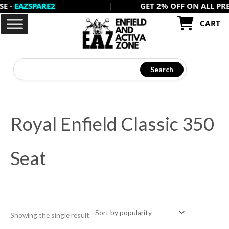
EAZSPARE2
|
GET 2% OFF ON ALL PREPAID
Skip
to
CART
content
Search
Royal Enfield Classic 350
Seat
Showing the single result