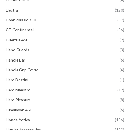
Electra
(120)
Goan classic 350
(37)
GT Continental
(56)
Guerrilla 450
(2)
Hand Guards
(3)
Handle Bar
(6)
Handle Grip Cover
(4)
Hero Destini
(1)
Hero Maestro
(12)
Hero Pleasure
(8)
HImalayan 450
(6)
Honda Activa
(156)
Hunter Accessories
(123)