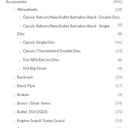
Accessories
(896)
Alloywheels
(28)
Classic Reborn/New Bullet Battalion Black- Double Disc
(8)
Classic Reborn/New Bullet Battalion Black- Single
Disc
(8)
Classic Single Disc
(16)
Classic/Thunderbird Double Disc
(10)
Std ABS/Electra Disc
(8)
Std Big Drum
(4)
Backrest
(29)
Bend Pipe
(17)
Brakes
(3)
Brass / Silver Items
(54)
Bullet 350 (2023)
(71)
Engine Guard/ Sump Guard
(14)