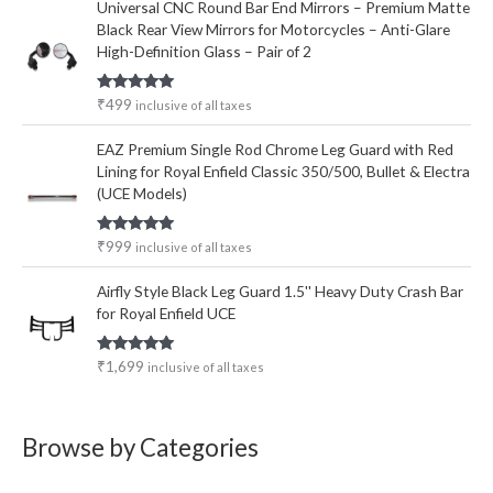
Universal CNC Round Bar End Mirrors – Premium Matte
Black Rear View Mirrors for Motorcycles – Anti-Glare
High-Definition Glass – Pair of 2
Rated
5.00
₹
499
inclusive of all taxes
out of 5
EAZ Premium Single Rod Chrome Leg Guard with Red
Lining for Royal Enfield Classic 350/500, Bullet & Electra
(UCE Models)
Rated
5.00
₹
999
inclusive of all taxes
out of 5
Airfly Style Black Leg Guard 1.5'' Heavy Duty Crash Bar
for Royal Enfield UCE
Rated
5.00
₹
1,699
inclusive of all taxes
out of 5
Browse by Categories