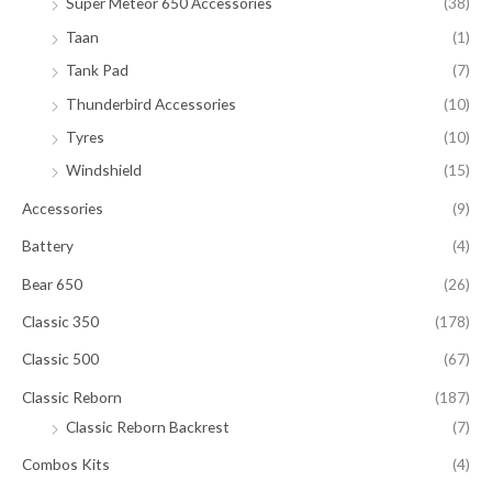
Super Meteor 650 Accessories
(38)
Taan
(1)
Tank Pad
(7)
Thunderbird Accessories
(10)
Tyres
(10)
Windshield
(15)
Accessories
(9)
Battery
(4)
Bear 650
(26)
Classic 350
(178)
Classic 500
(67)
Classic Reborn
(187)
Classic Reborn Backrest
(7)
Combos Kits
(4)