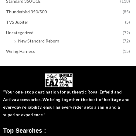
Standard 350 UCE
(118)
Thunderbird 350/500
(85)
TVS Jupiter
(5)
Uncategorized
(72)
New Standard Reborn
(72)
Wiring Harness
(15)
“Your one-stop destination for authentic Royal Enfield and
Activa accessories. We bring together the best of heritage and
everyday reliability, ensuring every rider gets a smile and a
superior experience.”
Top Searches :