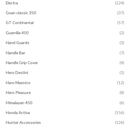
Electra
(124)
Goan classic 350
(37)
GT Continental
(57)
Guerrilla 450
(2)
Hand Guards
(3)
Handle Bar
(7)
Handle Grip Cover
(4)
Hero Destini
(1)
Hero Maestro
(12)
Hero Pleasure
(8)
HImalayan 450
(6)
Honda Activa
(156)
Hunter Accessories
(126)