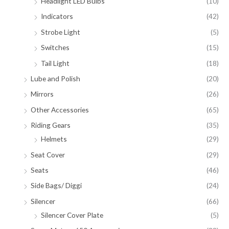
Headlight LED Bulbs
(10)
Indicators
(42)
Strobe Light
(5)
Switches
(15)
Tail Light
(18)
Lube and Polish
(20)
Mirrors
(26)
Other Accessories
(65)
Riding Gears
(35)
Helmets
(29)
Seat Cover
(29)
Seats
(46)
Side Bags/ Diggi
(24)
Silencer
(66)
Silencer Cover Plate
(5)