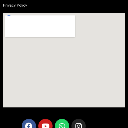
Privacy Policy
F
Y
W
I