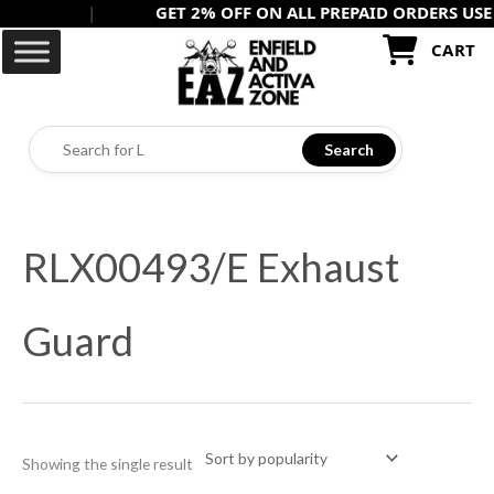
|
GET 2% OFF ON ALL PREPAID ORDERS USE -
PR
Skip
to
CART
content
Search
RLX00493/E Exhaust
Guard
Showing the single result