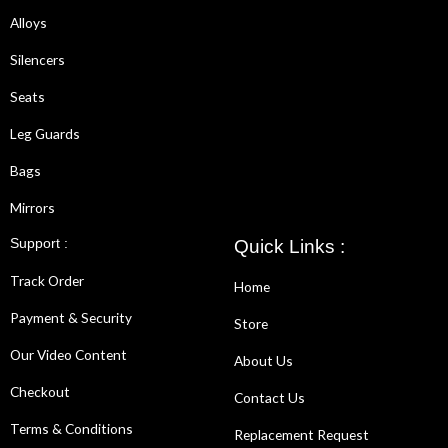
Alloys
Silencers
Seats
Leg Guards
Bags
Mirrors
Support :
Quick Links :
Track Order
Home
Payment & Security
Store
Our Video Content
About Us
Checkout
Contact Us
Terms & Conditions
Replacement Request