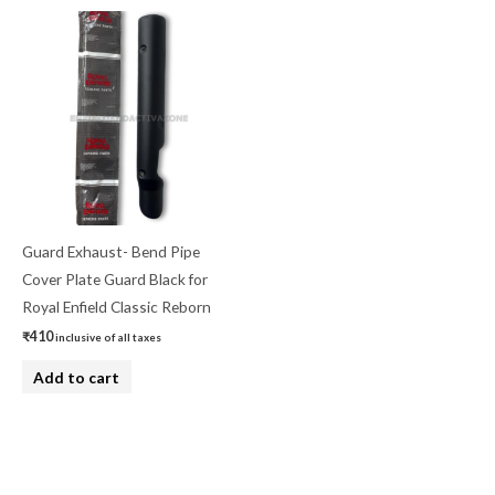
Guard Exhaust- Bend Pipe
Cover Plate Guard Black for
Royal Enfield Classic Reborn
₹
410
inclusive of all taxes
Add to cart