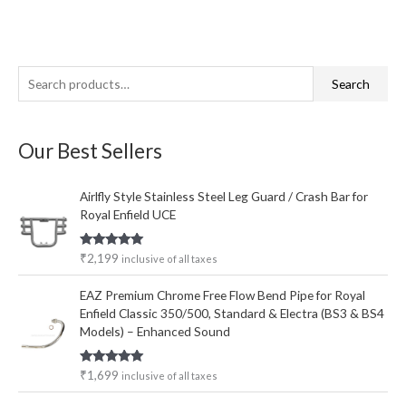
S
Search
e
a
Our Best Sellers
r
c
Airlfly Style Stainless Steel Leg Guard / Crash Bar for
h
Royal Enfield UCE
f
o
Rated
5.00
₹
2,199
inclusive of all taxes
out of 5
r
EAZ Premium Chrome Free Flow Bend Pipe for Royal
:
Enfield Classic 350/500, Standard & Electra (BS3 & BS4
Models) – Enhanced Sound
Rated
5.00
₹
1,699
inclusive of all taxes
out of 5