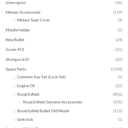
Interceptor
(56)
Meteor Accessories
(139)
Meteor Seat Cover
(3)
Mobile Holder
(5)
New Bullet
(24)
Scram 411
(31)
Shotgun 650
(22)
Spare Parts
(1290)
Common Key Set (Lock Set)
(1)
Engine Oil
(22)
Royal Enfield
(856)
Royal Enfield Genuine Accessories
(105)
Royal Enfield Bullet Old Model
(125)
tank lock
(1)