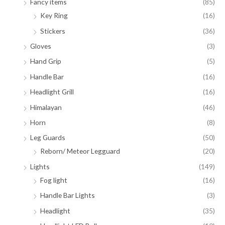
Fancy items
(85)
Key Ring
(16)
Stickers
(36)
Gloves
(3)
Hand Grip
(5)
Handle Bar
(16)
Headlight Grill
(16)
Himalayan
(46)
Horn
(8)
Leg Guards
(50)
Reborn/ Meteor Legguard
(20)
Lights
(149)
Fog light
(16)
Handle Bar Lights
(3)
Headlight
(35)