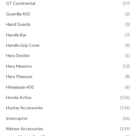
GT Continental
(57)
Guerrilla 450
(2)
Hand Guards
(3)
Handle Bar
(7)
Handle Grip Cover
(4)
Hero Destini
(1)
Hero Maestro
(12)
Hero Pleasure
(8)
HImalayan 450
(6)
Honda Activa
(156)
Hunter Accessories
(126)
Interceptor
(56)
Meteor Accessories
(139)