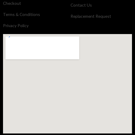
Checkout
Contact Us
Terms & Conditions
Replacement Request
Privacy Policy