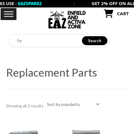
E -
EAZSPARE2
|
GET 2% OFF ON ALL PRE
Skip
to
CART
content
Search
Sorted
by
Replacement Parts
popularity
Showing all 2 results