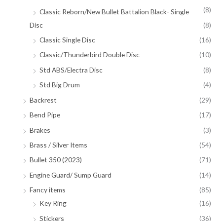
(8)
Classic Reborn/New Bullet Battalion Black- Single
Disc
(8)
Classic Single Disc
(16)
Classic/Thunderbird Double Disc
(10)
Std ABS/Electra Disc
(8)
Std Big Drum
(4)
Backrest
(29)
Bend Pipe
(17)
Brakes
(3)
Brass / Silver Items
(54)
Bullet 350 (2023)
(71)
Engine Guard/ Sump Guard
(14)
Fancy items
(85)
Key Ring
(16)
Stickers
(36)