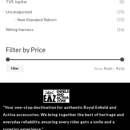
TVS Jupiter
(5)
Uncategorized
(72)
New Standard Reborn
(72)
Wiring Harness
(16)
Filter by Price
Filter
Price:
₹140
—
₹150
“Your one-stop destination for authentic Royal Enfield and
Activa accessories. We bring together the best of heritage and
everyday reliability, ensuring every rider gets a smile and a
superior experience.”