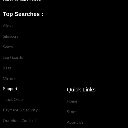
Top Searches :
Alloys
Silencers
Seats
Leg Guards
Bags
Mirrors
Support :
Quick Links :
Track Order
Home
Payment & Security
Store
Our Video Content
About Us