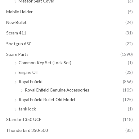
Meteor Seat Cover
(3)
Mobile Holder
(5)
New Bullet
(24)
Scram 411
(31)
Shotgun 650
(22)
Spare Parts
(1290)
Common Key Set (Lock Set)
(1)
Engine Oil
(22)
Royal Enfield
(856)
Royal Enfield Genuine Accessories
(105)
Royal Enfield Bullet Old Model
(125)
tank lock
(1)
Standard 350 UCE
(118)
Thunderbird 350/500
(85)