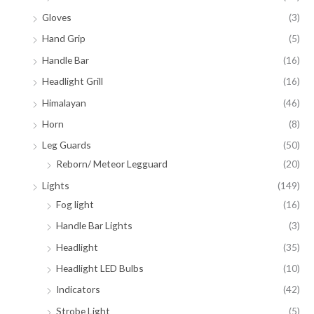
Gloves
(3)
Hand Grip
(5)
Handle Bar
(16)
Headlight Grill
(16)
Himalayan
(46)
Horn
(8)
Leg Guards
(50)
Reborn/ Meteor Legguard
(20)
Lights
(149)
Fog light
(16)
Handle Bar Lights
(3)
Headlight
(35)
Headlight LED Bulbs
(10)
Indicators
(42)
Strobe Light
(5)