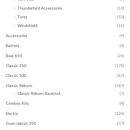
Thunderbird Accessories
(10)
Tyres
(10)
Windshield
(15)
Accessories
(9)
Battery
(4)
Bear 650
(26)
Classic 350
(178)
Classic 500
(67)
Classic Reborn
(187)
Classic Reborn Backrest
(7)
Combos Kits
(4)
Electra
(124)
Goan classic 350
(37)