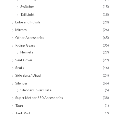
Switches
(15)
Tail Light
(18)
Lube and Polish
(20)
Mirrors
(26)
Other Accessories
(65)
Riding Gears
(35)
Helmets
(29)
Seat Cover
(29)
Seats
(46)
Side Bags/ Diggi
(24)
Silencer
(66)
Silencer Cover Plate
(5)
Super Meteor 650 Accessories
(38)
Taan
(1)
Tank Pad
(7)