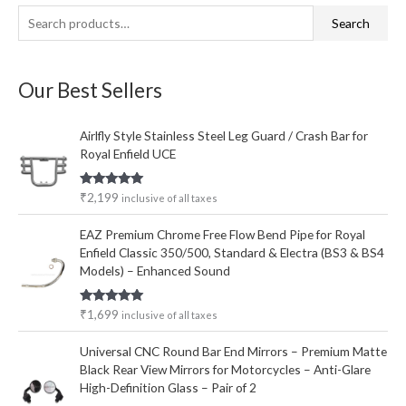
S
M
M
Search
e
i
a
a
n
x
Our Best Sellers
r
p
p
c
r
r
Airlfly Style Stainless Steel Leg Guard / Crash Bar for
h
i
i
Royal Enfield UCE
f
c
c
o
e
e
Rated
5.00
₹
2,199
inclusive of all taxes
out of 5
r
EAZ Premium Chrome Free Flow Bend Pipe for Royal
:
Enfield Classic 350/500, Standard & Electra (BS3 & BS4
Models) – Enhanced Sound
Rated
5.00
₹
1,699
inclusive of all taxes
out of 5
Universal CNC Round Bar End Mirrors – Premium Matte
Black Rear View Mirrors for Motorcycles – Anti-Glare
High-Definition Glass – Pair of 2