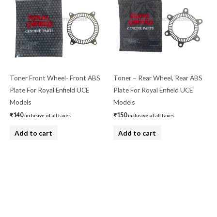
Toner Front Wheel- Front ABS
Toner – Rear Wheel, Rear ABS
Plate For Royal Enfield UCE
Plate For Royal Enfield UCE
Models
Models
₹
140
₹
150
inclusive of all taxes
inclusive of all taxes
Add to cart
Add to cart