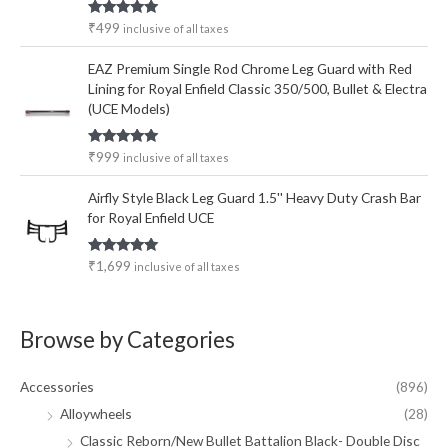
Rated
5.00
₹
499
inclusive of all taxes
out of 5
EAZ Premium Single Rod Chrome Leg Guard with Red
Lining for Royal Enfield Classic 350/500, Bullet & Electra
(UCE Models)
Rated
5.00
₹
999
inclusive of all taxes
out of 5
Airfly Style Black Leg Guard 1.5'' Heavy Duty Crash Bar
for Royal Enfield UCE
Rated
5.00
₹
1,699
inclusive of all taxes
out of 5
Browse by Categories
Accessories
(896)
Alloywheels
(28)
Classic Reborn/New Bullet Battalion Black- Double Disc