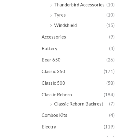
Thunderbird Accessories
(10)
Tyres
(10)
Windshield
(15)
Accessories
(9)
Battery
(4)
Bear 650
(26)
Classic 350
(171)
Classic 500
(58)
Classic Reborn
(184)
Classic Reborn Backrest
(7)
Combos Kits
(4)
Electra
(119)