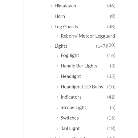
Himalayan
(46)
Horn
(8)
Leg Guards
(48)
Reborn/ Meteor Legguard
(20)
Lights
(147)
Fog light
(16)
Handle Bar Lights
(3)
Headlight
(35)
Headlight LED Bulbs
(10)
Indicators
(42)
Strobe Light
(5)
Switches
(15)
Tail Light
(18)