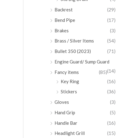
Backrest
(29)
Bend Pipe
(17)
Brakes
(3)
Brass / Silver Items
(54)
Bullet 350 (2023)
(71)
Engine Guard/ Sump Guard
(14)
Fancy items
(85)
Key Ring
(16)
Stickers
(36)
Gloves
(3)
Hand Grip
(5)
Handle Bar
(16)
Headlight Grill
(15)