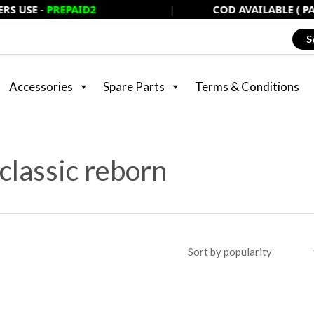
PREPAID2
|
COD AVAILABLE ( PAY ONLY 2
S
Accessories
Spare Parts
Terms & Conditions
classic reborn