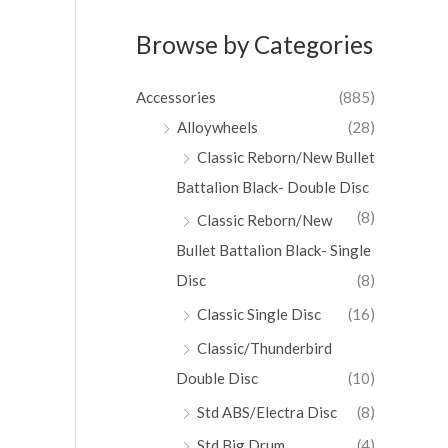
Browse by Categories
Accessories
(885)
Alloywheels
(28)
Classic Reborn/New Bullet
Battalion Black- Double Disc
(8)
Classic Reborn/New
Bullet Battalion Black- Single
Disc
(8)
Classic Single Disc
(16)
Classic/Thunderbird
Double Disc
(10)
Std ABS/Electra Disc
(8)
Std Big Drum
(4)