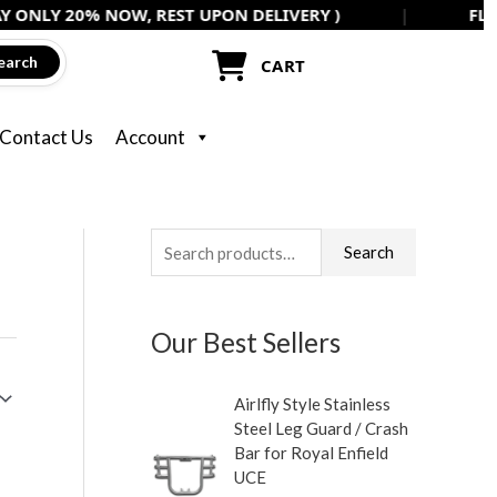
0% NOW, REST UPON DELIVERY )
|
FLAT 5% OFF 
earch
CART
Contact Us
Account
S
Search
e
a
Our Best Sellers
r
c
Airlfly Style Stainless
h
Steel Leg Guard / Crash
f
Bar for Royal Enfield
UCE
o