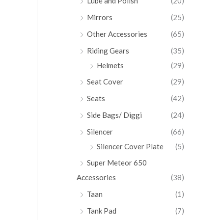
Lube and Polish
(20)
Mirrors
(25)
Other Accessories
(65)
Riding Gears
(35)
Helmets
(29)
Seat Cover
(29)
Seats
(42)
Side Bags/ Diggi
(24)
Silencer
(66)
Silencer Cover Plate
(5)
Super Meteor 650
Accessories
(38)
Taan
(1)
Tank Pad
(7)