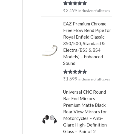
r
₹
2,199
Rated
5.00
inclusive of all taxes
:
out of 5
EAZ Premium Chrome
Free Flow Bend Pipe for
Royal Enfield Classic
350/500, Standard &
Electra (BS3 & BS4
Models) – Enhanced
Sound
₹
1,699
Rated
5.00
inclusive of all taxes
out of 5
Universal CNC Round
Bar End Mirrors –
Premium Matte Black
Rear View Mirrors for
Motorcycles – Anti-
Glare High-Definition
Glass – Pair of 2