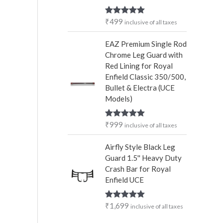
₹
499
Rated
5.00
inclusive of all taxes
out of 5
EAZ Premium Single Rod
Chrome Leg Guard with
Red Lining for Royal
Enfield Classic 350/500,
Bullet & Electra (UCE
Models)
₹
999
Rated
5.00
inclusive of all taxes
out of 5
Airfly Style Black Leg
Guard 1.5'' Heavy Duty
Crash Bar for Royal
Enfield UCE
₹
1,699
Rated
5.00
inclusive of all taxes
out of 5