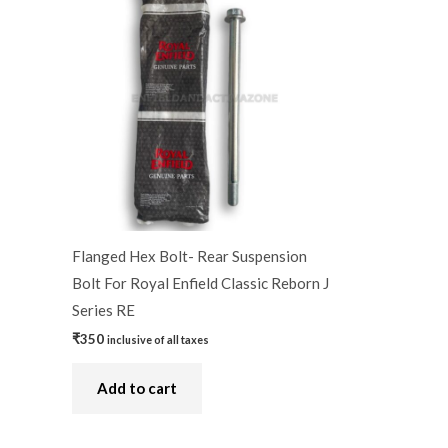
Flanged Hex Bolt- Rear Suspension
Bolt For Royal Enfield Classic Reborn J
Series RE
₹
350
inclusive of all taxes
Add to cart