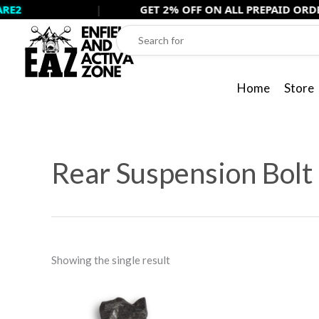
Skip
|
GET 2% OFF ON ALL PREPAID ORDERS USE -
to
content
Home
Store
Rear Suspension Bolt 
Showing the single result