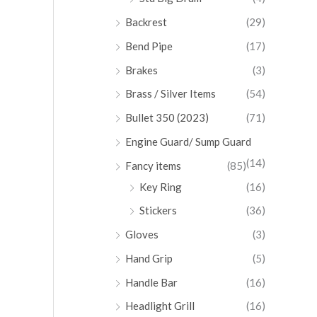
Backrest
(29)
Bend Pipe
(17)
Brakes
(3)
Brass / Silver Items
(54)
Bullet 350 (2023)
(71)
Engine Guard/ Sump Guard
(14)
Fancy items
(85)
Key Ring
(16)
Stickers
(36)
Gloves
(3)
Hand Grip
(5)
Handle Bar
(16)
Headlight Grill
(16)