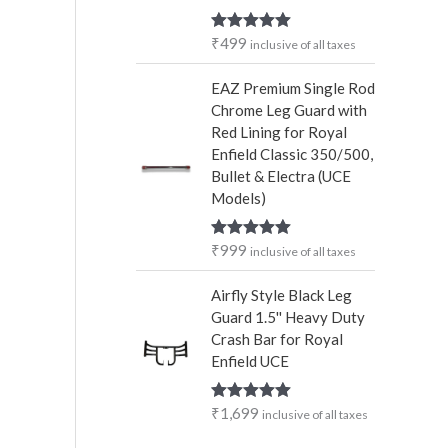
₹
499
Rated
5.00
inclusive of all taxes
out of 5
EAZ Premium Single Rod
Chrome Leg Guard with
Red Lining for Royal
Enfield Classic 350/500,
Bullet & Electra (UCE
Models)
₹
999
Rated
5.00
inclusive of all taxes
out of 5
Airfly Style Black Leg
Guard 1.5'' Heavy Duty
Crash Bar for Royal
Enfield UCE
₹
1,699
Rated
5.00
inclusive of all taxes
out of 5