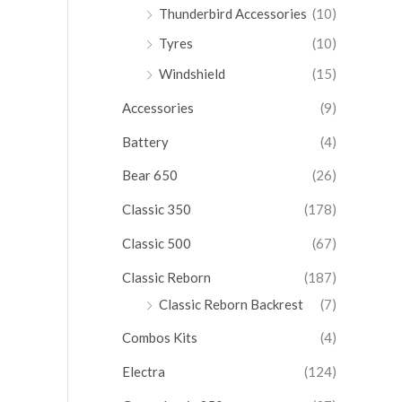
Thunderbird Accessories
(10)
Tyres
(10)
Windshield
(15)
Accessories
(9)
Battery
(4)
Bear 650
(26)
Classic 350
(178)
Classic 500
(67)
Classic Reborn
(187)
Classic Reborn Backrest
(7)
Combos Kits
(4)
Electra
(124)