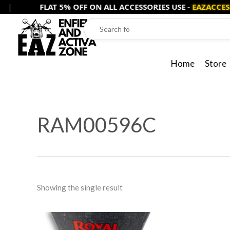
Skip
FLAT 5% OFF ON ALL ACCESSORIES USE -
EAZACCESS5
to
content
Home
Store
RAM00596C
Showing the single result