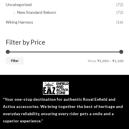
Uncategorized
(72)
New Standard Reborn
(72)
Wiring Harness
(16)
Filter by Price
Filter
Price:
₹1,050
—
₹1,100
“Your one-stop destination for authentic Royal Enfield and
Activa accessories. We bring together the best of heritage and
everyday reliability, ensuring every rider gets a smile and a
superior experience.”