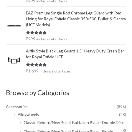
Rated
5.00
₹
499
inclusive of all taxes
out of 5
EAZ Premium Single Rod Chrome Leg Guard with Red
Lining for Royal Enfield Classic 350/500, Bullet & Electra
(UCE Models)
Rated
5.00
₹
999
inclusive of all taxes
out of 5
Airfly Style Black Leg Guard 1.5'' Heavy Duty Crash Bar
for Royal Enfield UCE
Rated
5.00
₹
1,699
inclusive of all taxes
out of 5
Browse by Categories
Accessories
(896)
Alloywheels
(28)
Classic Reborn/New Bullet Battalion Black- Double Disc
(8)
Classic Reborn/New Bullet Battalion Black- Single