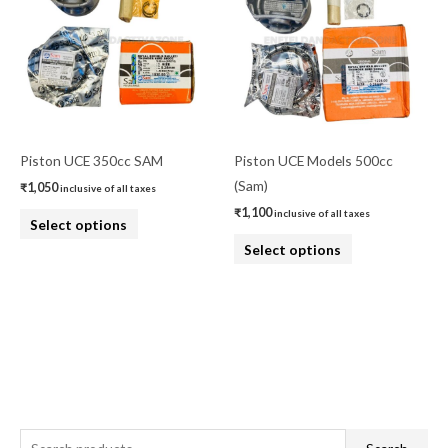
has
has
multiple
multiple
variants.
variants.
The
The
options
options
may
may
be
be
Piston UCE 350cc SAM
Piston UCE Models 500cc
chosen
chosen
(Sam)
₹
1,050
inclusive of all taxes
on
on
₹
1,100
inclusive of all taxes
Select options
the
the
Select options
product
product
page
page
S
M
M