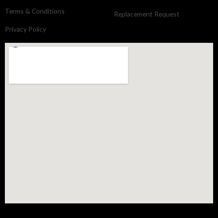
Terms & Conditions
Replacement Request
Privacy Policy