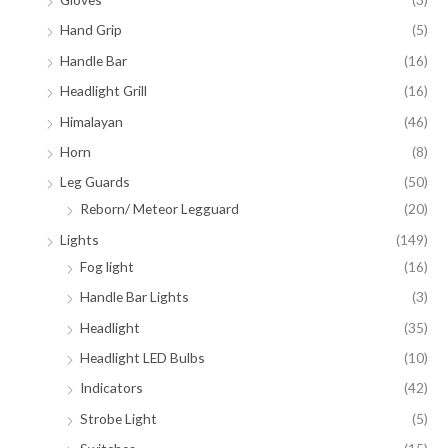
Hand Grip
(5)
Handle Bar
(16)
Headlight Grill
(16)
Himalayan
(46)
Horn
(8)
Leg Guards
(50)
Reborn/ Meteor Legguard
(20)
Lights
(149)
Fog light
(16)
Handle Bar Lights
(3)
Headlight
(35)
Headlight LED Bulbs
(10)
Indicators
(42)
Strobe Light
(5)