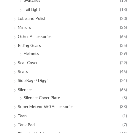
Switches
(15)
Tail Light
(18)
Lube and Polish
(20)
Mirrors
(26)
Other Accessories
(65)
Riding Gears
(35)
Helmets
(29)
Seat Cover
(29)
Seats
(46)
Side Bags/ Diggi
(24)
Silencer
(66)
Silencer Cover Plate
(5)
Super Meteor 650 Accessories
(38)
Taan
(1)
Tank Pad
(7)