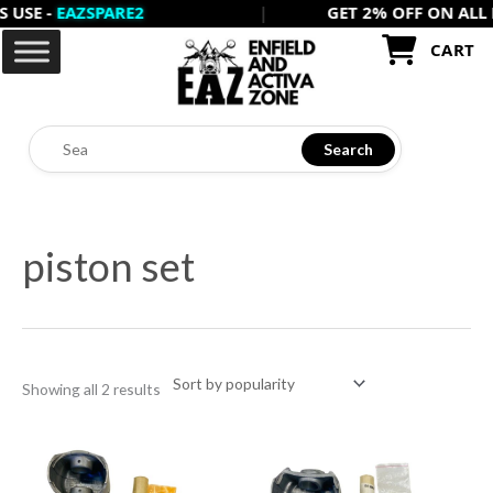
 -
EAZSPARE2
|
GET 2% OFF ON ALL PREP
Skip
to
CART
content
Search
Sorted
by
piston set
popularity
Showing all 2 results
This
This
product
product