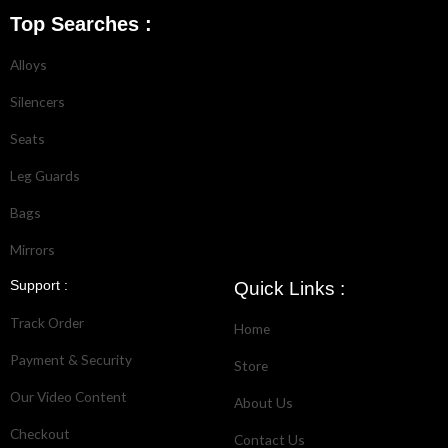
Top Searches :
Alloys
Silencers
Seats
Leg Guards
Bags
Mirrors
Support :
Quick Links :
Track Order
Home
Payment & Security
Store
Our Video Content
About Us
Checkout
Contact Us