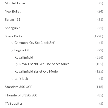
Mobile Holder
(5)
New Bullet
(24)
Scram 411
(31)
Shotgun 650
(22)
Spare Parts
(1290)
Common Key Set (Lock Set)
(1)
Engine Oil
(22)
Royal Enfield
(856)
Royal Enfield Genuine Accessories
(105)
Royal Enfield Bullet Old Model
(125)
tank lock
(1)
Standard 350 UCE
(118)
Thunderbird 350/500
(85)
TVS Jupiter
(5)