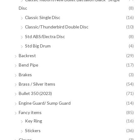
Disc
(8)
Classic Single Disc
(16)
Classic/Thunderbird Double Disc
(10)
Std ABS/Electra Disc
(8)
Std Big Drum
(4)
Backrest
(29)
Bend Pipe
(17)
Brakes
(3)
Brass / Silver Items
(54)
Bullet 350 (2023)
(71)
Engine Guard/ Sump Guard
(14)
Fancy items
(85)
Key Ring
(16)
Stickers
(36)
Gloves
(3)