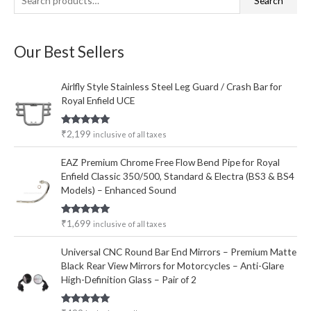
Search
e
i
a
a
n
x
Our Best Sellers
r
p
p
c
r
r
Airlfly Style Stainless Steel Leg Guard / Crash Bar for
h
i
i
Royal Enfield UCE
f
c
c
o
e
e
Rated
5.00
₹
2,199
inclusive of all taxes
out of 5
r
EAZ Premium Chrome Free Flow Bend Pipe for Royal
:
Enfield Classic 350/500, Standard & Electra (BS3 & BS4
Models) – Enhanced Sound
Rated
5.00
₹
1,699
inclusive of all taxes
out of 5
Universal CNC Round Bar End Mirrors – Premium Matte
Black Rear View Mirrors for Motorcycles – Anti-Glare
High-Definition Glass – Pair of 2