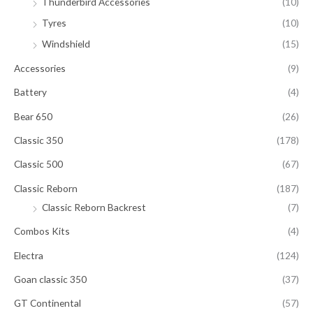
Thunderbird Accessories
(10)
Tyres
(10)
Windshield
(15)
Accessories
(9)
Battery
(4)
Bear 650
(26)
Classic 350
(178)
Classic 500
(67)
Classic Reborn
(187)
Classic Reborn Backrest
(7)
Combos Kits
(4)
Electra
(124)
Goan classic 350
(37)
GT Continental
(57)