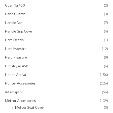
Guerrilla 450
(2)
Hand Guards
(3)
Handle Bar
(7)
Handle Grip Cover
(4)
Hero Destini
(1)
Hero Maestro
(12)
Hero Pleasure
(8)
HImalayan 450
(6)
Honda Activa
(156)
Hunter Accessories
(126)
Interceptor
(56)
Meteor Accessories
(139)
Meteor Seat Cover
(3)