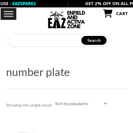
-
EAZSPARE2
|
GET 2% OFF ON ALL PREPA
Skip
to
CART
content
Search
number plate
Showing the single result