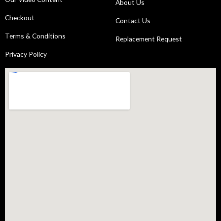
About Us
Checkout
Contact Us
Terms & Conditions
Replacement Request
Privacy Policy