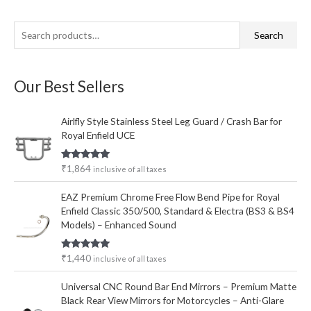
S
M
M
Search
e
i
a
a
n
x
Our Best Sellers
r
p
p
c
r
r
Airlfly Style Stainless Steel Leg Guard / Crash Bar for
h
i
i
Royal Enfield UCE
f
c
c
o
e
e
Rated
5.00
₹
1,864
inclusive of all taxes
out of 5
r
EAZ Premium Chrome Free Flow Bend Pipe for Royal
:
Enfield Classic 350/500, Standard & Electra (BS3 & BS4
Models) – Enhanced Sound
Rated
5.00
₹
1,440
inclusive of all taxes
out of 5
Universal CNC Round Bar End Mirrors – Premium Matte
Black Rear View Mirrors for Motorcycles – Anti-Glare