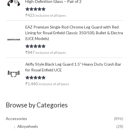
High-Definition Glass – Pair of 2
Rated
5.00
₹
423
inclusive of all taxes
out of 5
EAZ Premium Single Rod Chrome Leg Guard with Red
Lining for Royal Enfield Classic 350/500, Bullet & Electra
(UCE Models)
Rated
5.00
₹
847
inclusive of all taxes
out of 5
Airfly Style Black Leg Guard 1.5'' Heavy Duty Crash Bar
for Royal Enfield UCE
Rated
5.00
₹
1,440
inclusive of all taxes
out of 5
Browse by Categories
Accessories
(896)
Alloywheels
(28)