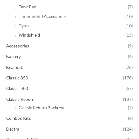
Tank Pad
(7)
Thunderbird Accessories
(10)
Tyres
(10)
Windshield
(15)
Accessories
(9)
Battery
(4)
Bear 650
(26)
Classic 350
(178)
Classic 500
(67)
Classic Reborn
(187)
Classic Reborn Backrest
(7)
Combos Kits
(4)
Electra
(124)