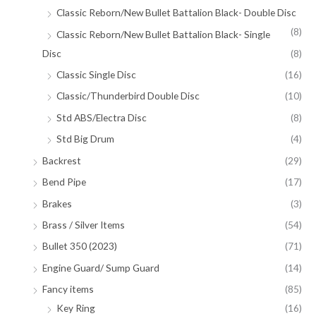
Classic Reborn/New Bullet Battalion Black- Double Disc
(8)
Classic Reborn/New Bullet Battalion Black- Single
Disc
(8)
Classic Single Disc
(16)
Classic/Thunderbird Double Disc
(10)
Std ABS/Electra Disc
(8)
Std Big Drum
(4)
Backrest
(29)
Bend Pipe
(17)
Brakes
(3)
Brass / Silver Items
(54)
Bullet 350 (2023)
(71)
Engine Guard/ Sump Guard
(14)
Fancy items
(85)
Key Ring
(16)