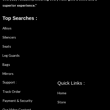
superior experience.”
Top Searches :
Alloys
Silencers
Seats
Leg Guards
Bags
Mirrors
Support :
Quick Links :
Track Order
Home
Payment & Security
Store
Our Video Content