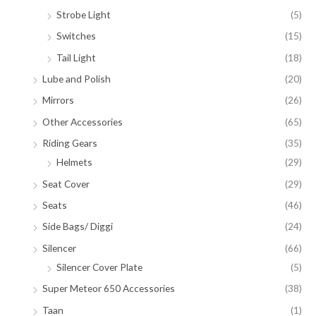
Strobe Light
(5)
Switches
(15)
Tail Light
(18)
Lube and Polish
(20)
Mirrors
(26)
Other Accessories
(65)
Riding Gears
(35)
Helmets
(29)
Seat Cover
(29)
Seats
(46)
Side Bags/ Diggi
(24)
Silencer
(66)
Silencer Cover Plate
(5)
Super Meteor 650 Accessories
(38)
Taan
(1)