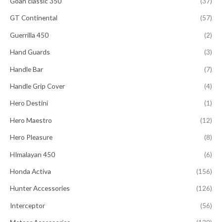
Goan classic 350
(37)
GT Continental
(57)
Guerrilla 450
(2)
Hand Guards
(3)
Handle Bar
(7)
Handle Grip Cover
(4)
Hero Destini
(1)
Hero Maestro
(12)
Hero Pleasure
(8)
HImalayan 450
(6)
Honda Activa
(156)
Hunter Accessories
(126)
Interceptor
(56)