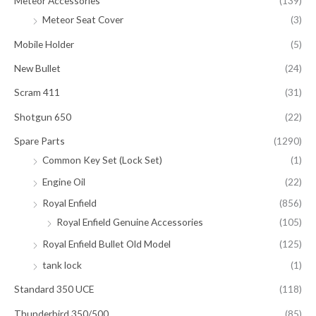
Meteor Accessories
(139)
Meteor Seat Cover
(3)
Mobile Holder
(5)
New Bullet
(24)
Scram 411
(31)
Shotgun 650
(22)
Spare Parts
(1290)
Common Key Set (Lock Set)
(1)
Engine Oil
(22)
Royal Enfield
(856)
Royal Enfield Genuine Accessories
(105)
Royal Enfield Bullet Old Model
(125)
tank lock
(1)
Standard 350 UCE
(118)
Thunderbird 350/500
(85)