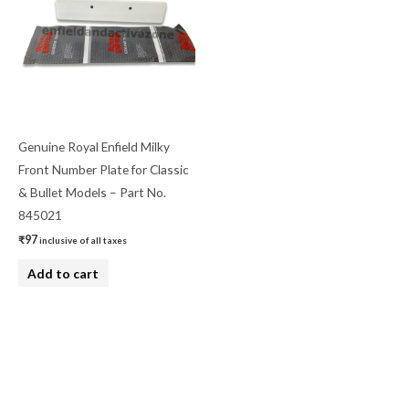
Genuine Royal Enfield Milky
Front Number Plate for Classic
& Bullet Models – Part No.
845021
₹
97
inclusive of all taxes
Add to cart