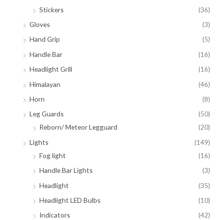
Stickers
(36)
Gloves
(3)
Hand Grip
(5)
Handle Bar
(16)
Headlight Grill
(16)
Himalayan
(46)
Horn
(8)
Leg Guards
(50)
Reborn/ Meteor Legguard
(20)
Lights
(149)
Fog light
(16)
Handle Bar Lights
(3)
Headlight
(35)
Headlight LED Bulbs
(10)
Indicators
(42)