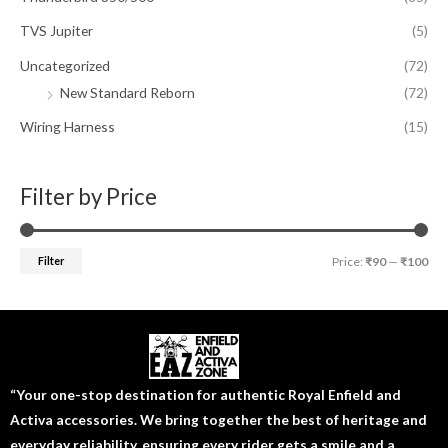
TVS Jupiter
(5)
Uncategorized
(72)
New Standard Reborn
(72)
Wiring Harness
(15)
Filter by Price
Filter
Price:
₹90
—
₹100
“Your one-stop destination for authentic Royal Enfield and
Activa accessories. We bring together the best of heritage and
everyday reliability, ensuring every rider gets a smile and a