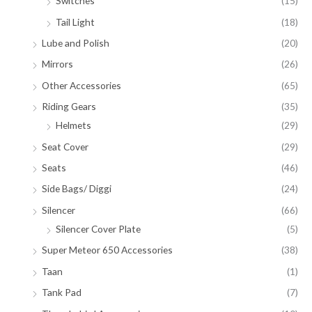
Switches
(15)
Tail Light
(18)
Lube and Polish
(20)
Mirrors
(26)
Other Accessories
(65)
Riding Gears
(35)
Helmets
(29)
Seat Cover
(29)
Seats
(46)
Side Bags/ Diggi
(24)
Silencer
(66)
Silencer Cover Plate
(5)
Super Meteor 650 Accessories
(38)
Taan
(1)
Tank Pad
(7)