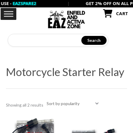
-
EAZSPARE2
|
GET 2% OFF ON ALL PREPA
Skip
to
CART
content
Search
Sorted
by
Motorcycle Starter Relay
popularity
Showing all 2 results