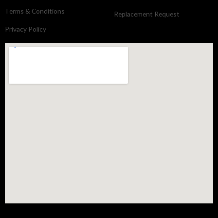
Terms & Conditions
Replacement Request
Privacy Policy