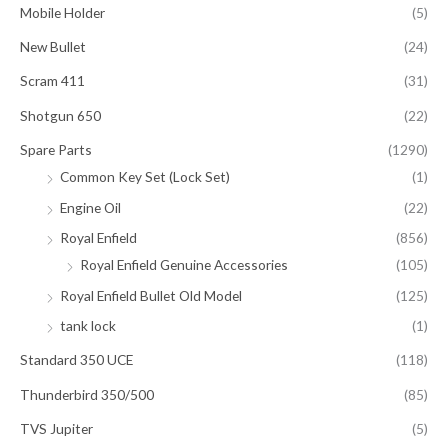
Mobile Holder
(5)
New Bullet
(24)
Scram 411
(31)
Shotgun 650
(22)
Spare Parts
(1290)
Common Key Set (Lock Set)
(1)
Engine Oil
(22)
Royal Enfield
(856)
Royal Enfield Genuine Accessories
(105)
Royal Enfield Bullet Old Model
(125)
tank lock
(1)
Standard 350 UCE
(118)
Thunderbird 350/500
(85)
TVS Jupiter
(5)