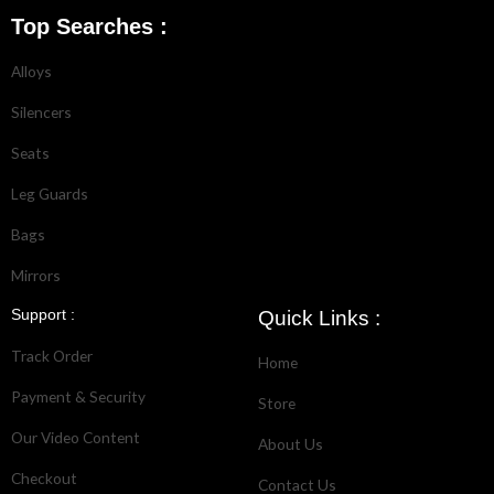
Top Searches :
Alloys
Silencers
Seats
Leg Guards
Bags
Mirrors
Support :
Quick Links :
Track Order
Home
Payment & Security
Store
Our Video Content
About Us
Checkout
Contact Us