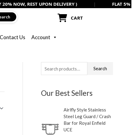
, REST UPON DELIVERY )
|
FLAT 5% OFF ON ALL
earch
CART
Contact Us
Account
S
Search
e
a
Our Best Sellers
r
c
Airlfly Style Stainless
h
Steel Leg Guard / Crash
f
Bar for Royal Enfield
UCE
o