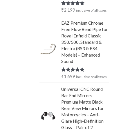
r
₹
2,199
Rated
5.00
inclusive of all taxes
:
out of 5
EAZ Premium Chrome
Free Flow Bend Pipe for
Royal Enfield Classic
350/500, Standard &
Electra (BS3 & BS4
Models) – Enhanced
Sound
₹
1,699
Rated
5.00
inclusive of all taxes
out of 5
Universal CNC Round
Bar End Mirrors –
Premium Matte Black
Rear View Mirrors for
Motorcycles – Anti-
Glare High-Definition
Glass – Pair of 2