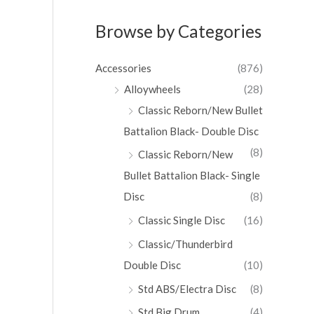
Browse by Categories
Accessories
(876)
Alloywheels
(28)
Classic Reborn/New Bullet
Battalion Black- Double Disc
(8)
Classic Reborn/New
Bullet Battalion Black- Single
Disc
(8)
Classic Single Disc
(16)
Classic/Thunderbird
Double Disc
(10)
Std ABS/Electra Disc
(8)
Std Big Drum
(4)