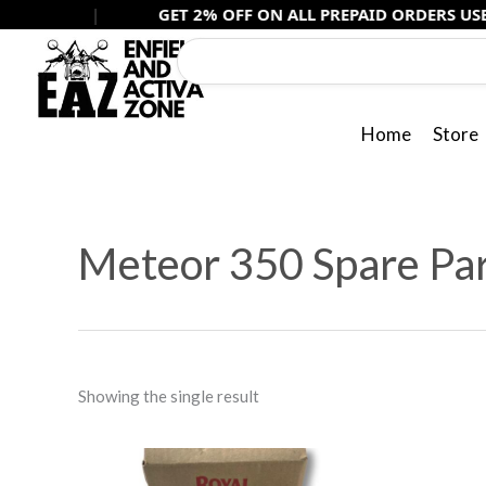
Skip
|
GET 2% OFF ON ALL PREPAID ORDERS USE -
PREPAI
to
content
Home
Store
Meteor 350 Spare Pa
Showing the single result