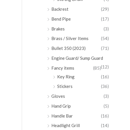
Backrest
(29)
Bend Pipe
(17)
Brakes
(3)
Brass / Silver Items
(54)
Bullet 350 (2023)
(71)
Engine Guard/ Sump Guard
(12)
Fancy items
(85)
Key Ring
(16)
Stickers
(36)
Gloves
(3)
Hand Grip
(5)
Handle Bar
(16)
Headlight Grill
(14)