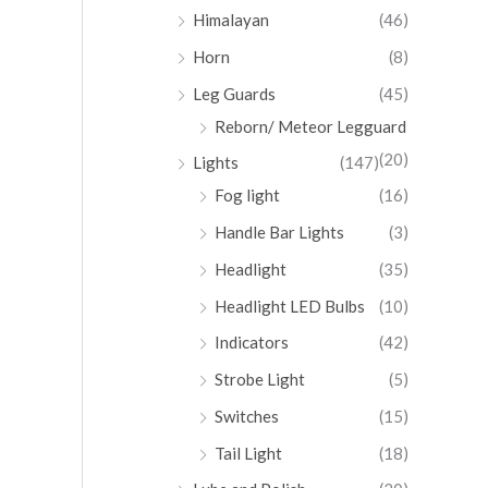
Himalayan
(46)
Horn
(8)
Leg Guards
(45)
Reborn/ Meteor Legguard
(20)
Lights
(147)
Fog light
(16)
Handle Bar Lights
(3)
Headlight
(35)
Headlight LED Bulbs
(10)
Indicators
(42)
Strobe Light
(5)
Switches
(15)
Tail Light
(18)