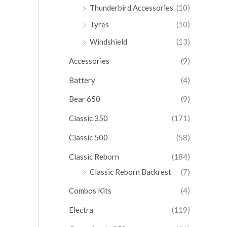
Thunderbird Accessories
(10)
Tyres
(10)
Windshield
(13)
Accessories
(9)
Battery
(4)
Bear 650
(9)
Classic 350
(171)
Classic 500
(58)
Classic Reborn
(184)
Classic Reborn Backrest
(7)
Combos Kits
(4)
Electra
(119)