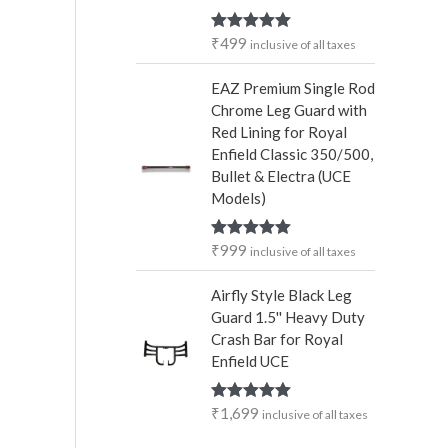
₹
499
Rated
5.00
inclusive of all taxes
out of 5
EAZ Premium Single Rod
Chrome Leg Guard with
Red Lining for Royal
Enfield Classic 350/500,
Bullet & Electra (UCE
Models)
₹
999
Rated
5.00
inclusive of all taxes
out of 5
Airfly Style Black Leg
Guard 1.5'' Heavy Duty
Crash Bar for Royal
Enfield UCE
₹
1,699
Rated
5.00
inclusive of all taxes
out of 5