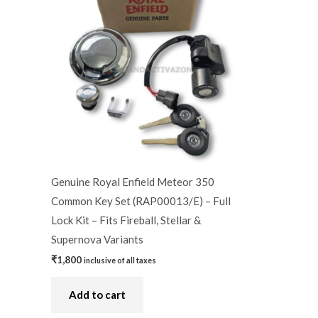
Genuine Royal Enfield Meteor 350
Common Key Set (RAP00013/E) – Full
Lock Kit – Fits Fireball, Stellar &
Supernova Variants
₹
1,800
inclusive of all taxes
Add to cart