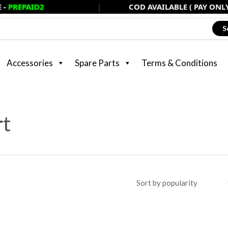
D2
|
COD AVAILABLE ( PAY ONLY 20% NOW
S
Accessories
Spare Parts
Terms & Conditions
rt