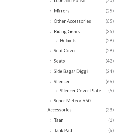
Lube and Polish
(20)
Mirrors
(25)
Other Accessories
(65)
Riding Gears
(35)
Helmets
(29)
Seat Cover
(29)
Seats
(42)
Side Bags/ Diggi
(24)
Silencer
(66)
Silencer Cover Plate
(5)
Super Meteor 650
Accessories
(38)
Taan
(1)
Tank Pad
(6)