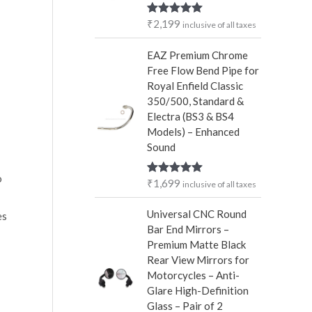
r
₹
2,199
Rated
5.00
inclusive of all taxes
:
out of 5
EAZ Premium Chrome
Free Flow Bend Pipe for
Royal Enfield Classic
350/500, Standard &
Electra (BS3 & BS4
Models) – Enhanced
Sound
o
₹
1,699
Rated
5.00
inclusive of all taxes
out of 5
Universal CNC Round
es
Bar End Mirrors –
Premium Matte Black
Rear View Mirrors for
Motorcycles – Anti-
Glare High-Definition
Glass – Pair of 2