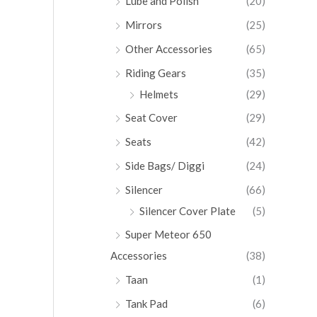
Lube and Polish
(20)
Mirrors
(25)
Other Accessories
(65)
Riding Gears
(35)
Helmets
(29)
Seat Cover
(29)
Seats
(42)
Side Bags/ Diggi
(24)
Silencer
(66)
Silencer Cover Plate
(5)
Super Meteor 650
Accessories
(38)
Taan
(1)
Tank Pad
(6)