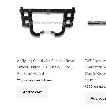
Airfly Leg Guard with Rope for Royal
EAZ Premium 
Enfield Hunter 350 – Heavy-Duty 3-
Guard with Re
Rod Crash Guard
Classic Rebor
Series)
₹
1,999
inclusive of all taxes
₹
999
inclusive o
Add to cart
Add to c