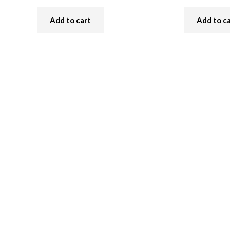
Add to cart
Add to c