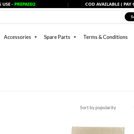
PAID2
|
COD AVAILABLE ( PAY ONLY 20%
S
Accessories
Spare Parts
Terms & Conditions