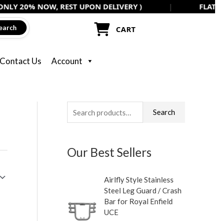
 NOW, REST UPON DELIVERY )
|
FLAT 5% OFF ON
earch
CART
Contact Us
Account
S
M
M
Search
e
i
a
a
n
x
Our Best Sellers
r
p
p
c
r
r
Airlfly Style Stainless
h
i
i
Steel Leg Guard / Crash
f
c
c
Bar for Royal Enfield
UCE
o
e
e