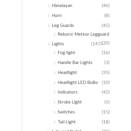
Himalayan
(46)
Horn
(8)
Leg Guards
(45)
Reborn/ Meteor Legguard
(20)
Lights
(147)
Fog light
(16)
Handle Bar Lights
(3)
Headlight
(35)
Headlight LED Bulbs
(10)
Indicators
(42)
Strobe Light
(5)
Switches
(15)
Tail Light
(18)