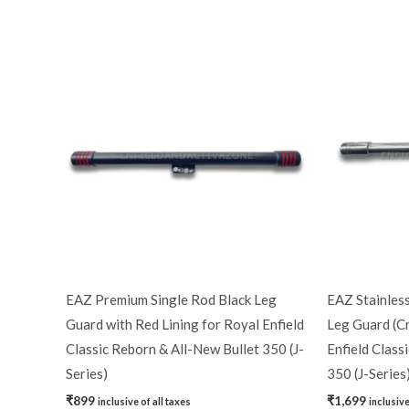
EAZ Premium Single Rod Black Leg
EAZ Stainless
Guard with Red Lining for Royal Enfield
Leg Guard (C
Classic Reborn & All-New Bullet 350 (J-
Enfield Class
Series)
350 (J-Series
₹
899
₹
1,699
inclusive of all taxes
inclusive