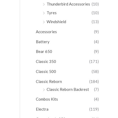
Thunderbird Accessories
(10)
Tyres
(10)
Windshield
(13)
Accessories
(9)
Battery
(4)
Bear 650
(9)
Classic 350
(171)
Classic 500
(58)
Classic Reborn
(184)
Classic Reborn Backrest
(7)
Combos Kits
(4)
Electra
(119)