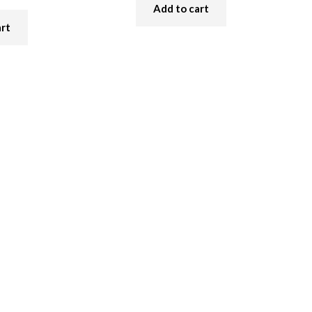
Add to cart
art