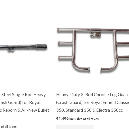
 Steel Single Rod Heavy
Heavy-Duty 3-Rod Chrome Leg Guar
rash Guard) for Royal
(Crash Guard) for Royal Enfield Classi
ic Reborn & All-New Bullet
350, Standard 350 & Electra 350cc
)
₹
1,499
inclusive of all taxes
 of all taxes