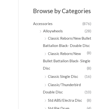
Browse by Categories
Accessories
(876)
Alloywheels
(28)
Classic Reborn/New Bullet
Battalion Black- Double Disc
(8)
Classic Reborn/New
Bullet Battalion Black- Single
Disc
(8)
Classic Single Disc
(16)
Classic/Thunderbird
Double Disc
(10)
Std ABS/Electra Disc
(8)
Std Big Drum
(4)