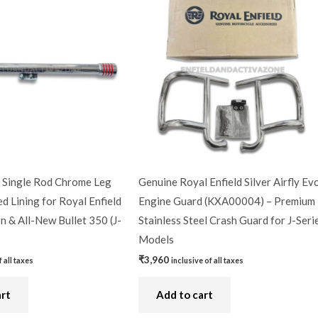
Single Rod Chrome Leg
Genuine Royal Enfield Silver Airfly Ev
d Lining for Royal Enfield
Engine Guard (KXA00004) – Premium
n & All-New Bullet 350 (J-
Stainless Steel Crash Guard for J-Seri
Models
₹
3,960
f all taxes
inclusive of all taxes
art
Add to cart