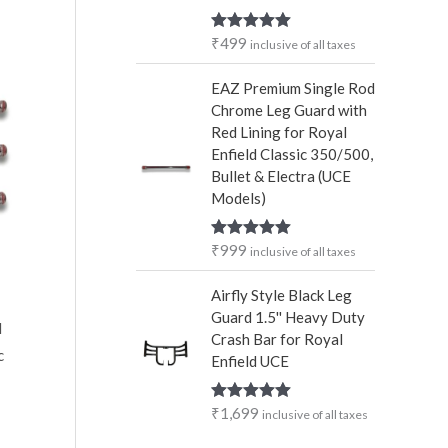
₹
499
Rated
5.00
inclusive of all taxes
out of 5
EAZ Premium Single Rod
Chrome Leg Guard with
Red Lining for Royal
Enfield Classic 350/500,
Bullet & Electra (UCE
Models)
₹
999
Rated
5.00
inclusive of all taxes
out of 5
Airfly Style Black Leg
Guard 1.5'' Heavy Duty
d
Crash Bar for Royal
c
Enfield UCE
₹
1,699
Rated
5.00
inclusive of all taxes
out of 5