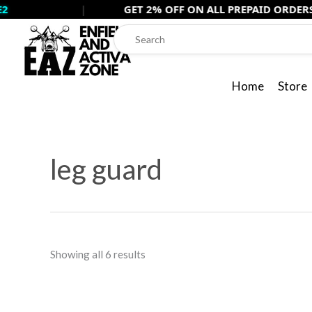
Skip
|
GET 2% OFF ON ALL PREPAID ORDERS USE -
PRE
to
content
Home
Store
Sorted
by
leg guard
popularity
Showing all 6 results