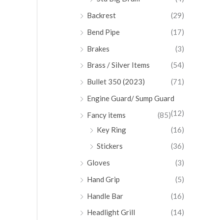
Backrest
(29)
Bend Pipe
(17)
Brakes
(3)
Brass / Silver Items
(54)
Bullet 350 (2023)
(71)
Engine Guard/ Sump Guard
(12)
Fancy items
(85)
Key Ring
(16)
Stickers
(36)
Gloves
(3)
Hand Grip
(5)
Handle Bar
(16)
Headlight Grill
(14)