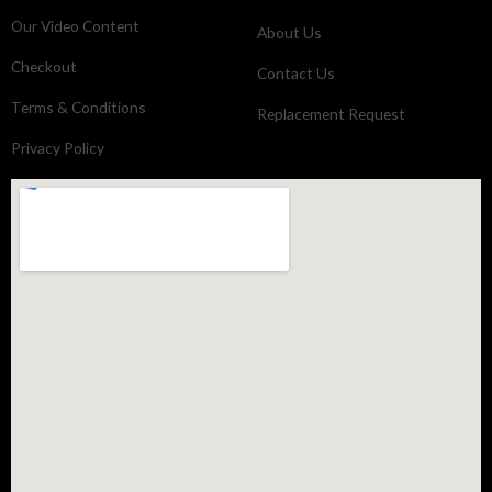
Our Video Content
About Us
Checkout
Contact Us
Terms & Conditions
Replacement Request
Privacy Policy