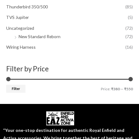
Thunderbird 350/500
(85)
TVS Jupiter
(5)
Uncategorized
(72)
New Standard Reborn
(72)
Wiring Harness
(16)
Filter by Price
Filter
Price:
₹380
—
₹550
“Your one-stop destination for authentic Royal Enfield and
Activa accessories. We bring together the best of heritage and