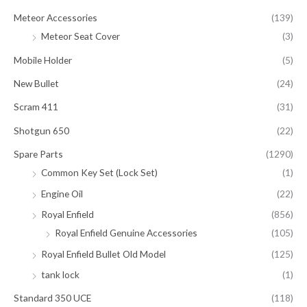
Meteor Accessories
(139)
Meteor Seat Cover
(3)
Mobile Holder
(5)
New Bullet
(24)
Scram 411
(31)
Shotgun 650
(22)
Spare Parts
(1290)
Common Key Set (Lock Set)
(1)
Engine Oil
(22)
Royal Enfield
(856)
Royal Enfield Genuine Accessories
(105)
Royal Enfield Bullet Old Model
(125)
tank lock
(1)
Standard 350 UCE
(118)