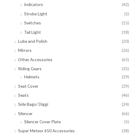
Indicators
(42)
Strobe Light
(5)
Switches
(15)
Tail Light
(18)
Lube and Polish
(20)
Mirrors
(26)
Other Accessories
(65)
Riding Gears
(35)
Helmets
(29)
Seat Cover
(29)
Seats
(46)
Side Bags/ Diggi
(24)
Silencer
(66)
Silencer Cover Plate
(5)
Super Meteor 650 Accessories
(38)