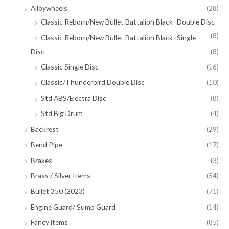
Alloywheels
(28)
Classic Reborn/New Bullet Battalion Black- Double Disc
(8)
Classic Reborn/New Bullet Battalion Black- Single
Disc
(8)
Classic Single Disc
(16)
Classic/Thunderbird Double Disc
(10)
Std ABS/Electra Disc
(8)
Std Big Drum
(4)
Backrest
(29)
Bend Pipe
(17)
Brakes
(3)
Brass / Silver Items
(54)
Bullet 350 (2023)
(71)
Engine Guard/ Sump Guard
(14)
Fancy items
(85)