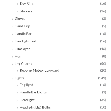
Key Ring
(16)
Stickers
(36)
Gloves
(3)
Hand Grip
(5)
Handle Bar
(16)
Headlight Grill
(16)
Himalayan
(46)
Horn
(8)
Leg Guards
(50)
Reborn/ Meteor Legguard
(20)
Lights
(149)
Fog light
(16)
Handle Bar Lights
(3)
Headlight
(35)
Headlight LED Bulbs
(10)