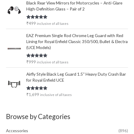
Black Rear View Mirrors for Motorcycles – Anti-Glare
High-Definition Glass – Pair of 2
Rated
5.00
₹
499
inclusive of all taxes
out of 5
EAZ Premium Single Rod Chrome Leg Guard with Red
Lining for Royal Enfield Classic 350/500, Bullet & Electra
(UCE Models)
Rated
5.00
₹
999
inclusive of all taxes
out of 5
Airfly Style Black Leg Guard 1.5'' Heavy Duty Crash Bar
for Royal Enfield UCE
Rated
5.00
₹
1,699
inclusive of all taxes
out of 5
Browse by Categories
Accessories
(896)