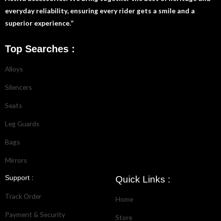
everyday reliability, ensuring every rider gets a smile and a
superior experience.”
Top Searches :
Alloys
Silencers
Seats
Leg Guards
Bags
Mirrors
Support :
Quick Links :
Track Order
Home
Payment & Security
Store