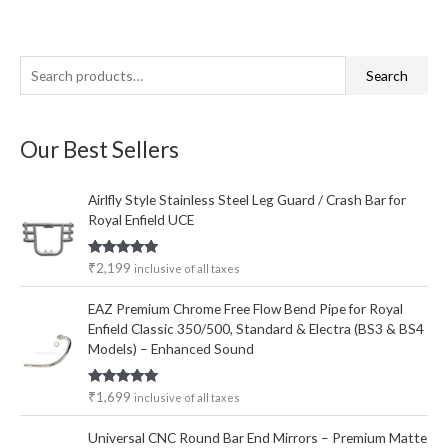
S
M
M
Search
e
i
a
a
n
x
Our Best Sellers
r
p
p
c
r
r
Airlfly Style Stainless Steel Leg Guard / Crash Bar for
h
i
i
Royal Enfield UCE
f
c
c
o
e
e
Rated
5.00
₹
2,199
inclusive of all taxes
out of 5
r
EAZ Premium Chrome Free Flow Bend Pipe for Royal
:
Enfield Classic 350/500, Standard & Electra (BS3 & BS4
Models) – Enhanced Sound
Rated
5.00
₹
1,699
inclusive of all taxes
out of 5
Universal CNC Round Bar End Mirrors – Premium Matte