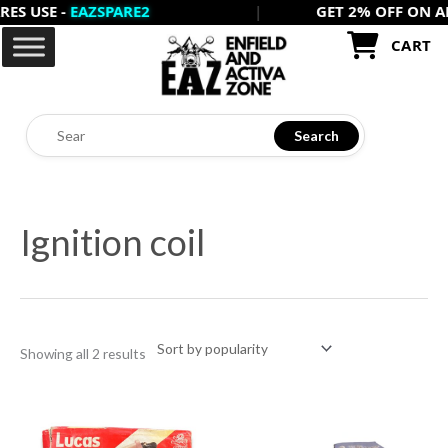
USE -
EAZSPARE2
|
GET 2% OFF ON ALL PR
Skip
to
CART
content
Search
Sorted
by
Ignition coil
popularity
Showing all 2 results