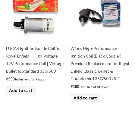
LUCAS Ignition Bottle Coil for
Wines High-Performance
Royal Enfield – High-Voltage
Ignition Coil (Black Coupler) –
12V Performance Coil | Vintage
Premium Replacement for Royal
Bullet & Standard 350/500
Enfield Classic, Bullet &
Thunderbird 350/500 UCE
₹
550
inclusive of all taxes
₹
380
inclusive of all taxes
Add to cart
Add to cart