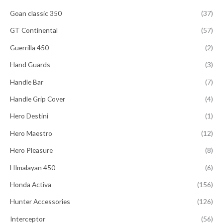
Goan classic 350
(37)
GT Continental
(57)
Guerrilla 450
(2)
Hand Guards
(3)
Handle Bar
(7)
Handle Grip Cover
(4)
Hero Destini
(1)
Hero Maestro
(12)
Hero Pleasure
(8)
HImalayan 450
(6)
Honda Activa
(156)
Hunter Accessories
(126)
Interceptor
(56)