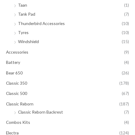
Taan
(1)
Tank Pad
(7)
Thunderbird Accessories
(10)
Tyres
(10)
Windshield
(15)
Accessories
(9)
Battery
(4)
Bear 650
(26)
Classic 350
(178)
Classic 500
(67)
Classic Reborn
(187)
Classic Reborn Backrest
(7)
Combos Kits
(4)
Electra
(124)