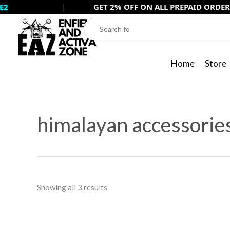
Skip
|
GET 2% OFF ON ALL PREPAID ORDERS USE -
PR
to
content
Home
Store
Sorted
by
himalayan accessorie
popularity
Showing all 3 results
Original
Cur
price
pri