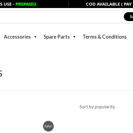
EPAID2
|
COD AVAILABLE ( PAY ONLY 20%
S
Accessories
Spare Parts
Terms & Conditions
s
rent
Sale!
ce