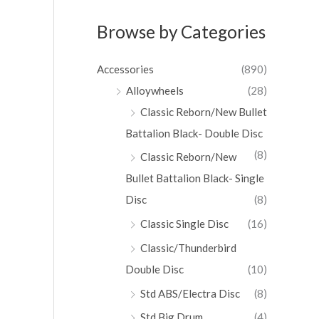
Browse by Categories
Accessories
(890)
Alloywheels
(28)
Classic Reborn/New Bullet
Battalion Black- Double Disc
(8)
Classic Reborn/New
Bullet Battalion Black- Single
Disc
(8)
Classic Single Disc
(16)
Classic/Thunderbird
Double Disc
(10)
Std ABS/Electra Disc
(8)
Std Big Drum
(4)