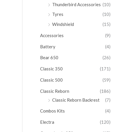
Thunderbird Accessories
(10)
Tyres
(10)
Windshield
(15)
Accessories
(9)
Battery
(4)
Bear 650
(26)
Classic 350
(171)
Classic 500
(59)
Classic Reborn
(186)
Classic Reborn Backrest
(7)
Combos Kits
(4)
Electra
(120)