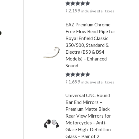
r
₹
2,199
Rated
5.00
inclusive of all taxes
:
out of 5
EAZ Premium Chrome
Free Flow Bend Pipe for
Royal Enfield Classic
350/500, Standard &
Electra (BS3 & BS4
Models) – Enhanced
Sound
₹
1,699
Rated
5.00
inclusive of all taxes
out of 5
Universal CNC Round
Bar End Mirrors –
Premium Matte Black
Rear View Mirrors for
Motorcycles – Anti-
Glare High-Definition
Glass – Pair of 2