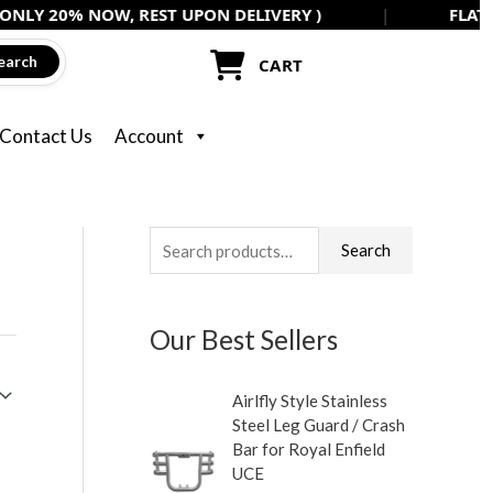
 NOW, REST UPON DELIVERY )
|
FLAT 5% OFF ON
earch
CART
Contact Us
Account
S
M
M
Search
e
i
a
a
n
x
Our Best Sellers
r
p
p
c
r
r
Airlfly Style Stainless
h
i
i
Steel Leg Guard / Crash
f
c
c
Bar for Royal Enfield
UCE
o
e
e