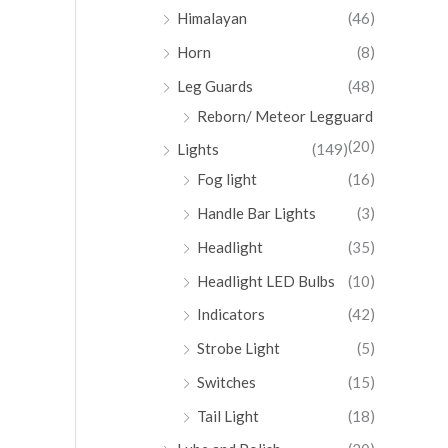
Himalayan
(46)
Horn
(8)
Leg Guards
(48)
Reborn/ Meteor Legguard
(20)
Lights
(149)
Fog light
(16)
Handle Bar Lights
(3)
Headlight
(35)
Headlight LED Bulbs
(10)
Indicators
(42)
Strobe Light
(5)
Switches
(15)
Tail Light
(18)