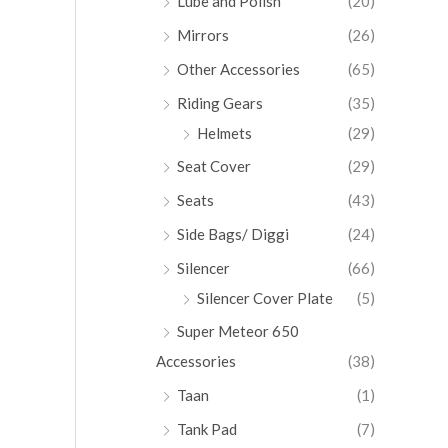
Lube and Polish
(20)
Mirrors
(26)
Other Accessories
(65)
Riding Gears
(35)
Helmets
(29)
Seat Cover
(29)
Seats
(43)
Side Bags/ Diggi
(24)
Silencer
(66)
Silencer Cover Plate
(5)
Super Meteor 650
Accessories
(38)
Taan
(1)
Tank Pad
(7)