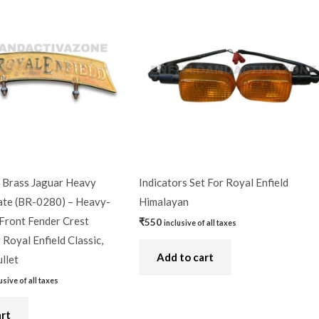
9.
Brass Jaguar Heavy
Indicators Set For Royal Enfield
te (BR-0280) – Heavy-
Himalayan
Front Fender Crest
₹
550
inclusive of all taxes
Royal Enfield Classic,
Add to cart
llet
usive of all taxes
art