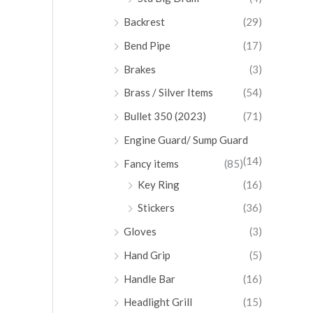
Backrest
(29)
Bend Pipe
(17)
Brakes
(3)
Brass / Silver Items
(54)
Bullet 350 (2023)
(71)
Engine Guard/ Sump Guard
(14)
Fancy items
(85)
Key Ring
(16)
Stickers
(36)
Gloves
(3)
Hand Grip
(5)
Handle Bar
(16)
Headlight Grill
(15)