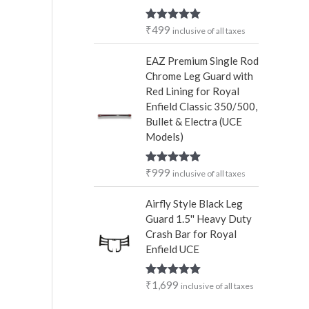
₹
499
Rated
5.00
inclusive of all taxes
out of 5
EAZ Premium Single Rod
Chrome Leg Guard with
Red Lining for Royal
Enfield Classic 350/500,
Bullet & Electra (UCE
Models)
₹
999
Rated
5.00
inclusive of all taxes
out of 5
Airfly Style Black Leg
Guard 1.5'' Heavy Duty
Crash Bar for Royal
Enfield UCE
₹
1,699
Rated
5.00
inclusive of all taxes
out of 5