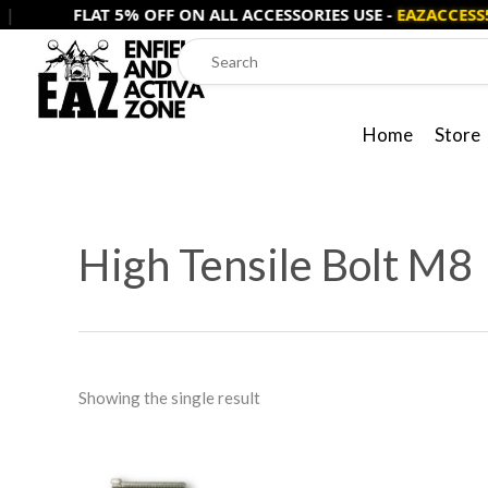
Skip
FLAT 5% OFF ON ALL ACCESSORIES USE -
EAZACCESS5
to
content
Home
Store
High Tensile Bolt M8
Showing the single result
Price
This
range: