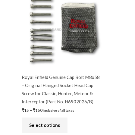
product
₹15
through
has
₹150
multiple
variants.
The
options
may
be
chosen
on
Royal Enfield Genuine Cap Bolt M8x58
the
– Original Flanged Socket Head Cap
product
Screw for Classic, Hunter, Meteor &
page
Interceptor (Part No. H6902026/B)
₹
15
–
₹
150
inclusive of all taxes
Select options