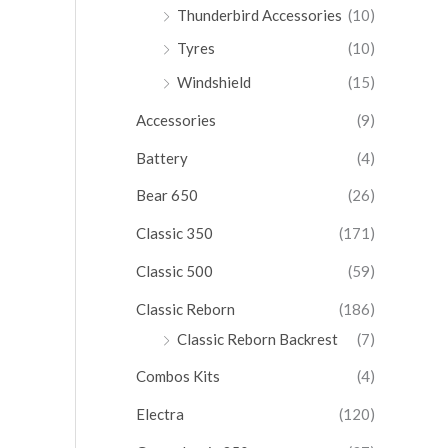
Thunderbird Accessories
(10)
Tyres
(10)
Windshield
(15)
Accessories
(9)
Battery
(4)
Bear 650
(26)
Classic 350
(171)
Classic 500
(59)
Classic Reborn
(186)
Classic Reborn Backrest
(7)
Combos Kits
(4)
Electra
(120)