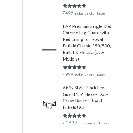
₹
499
Rated
5.00
inclusive of all taxes
out of 5
EAZ Premium Single Rod
Chrome Leg Guard with
Red Lining for Royal
Enfield Classic 350/500,
Bullet & Electra (UCE
Models)
₹
999
Rated
5.00
inclusive of all taxes
out of 5
Airfly Style Black Leg
Guard 1.5'' Heavy Duty
Crash Bar for Royal
Enfield UCE
₹
1,699
Rated
5.00
inclusive of all taxes
out of 5