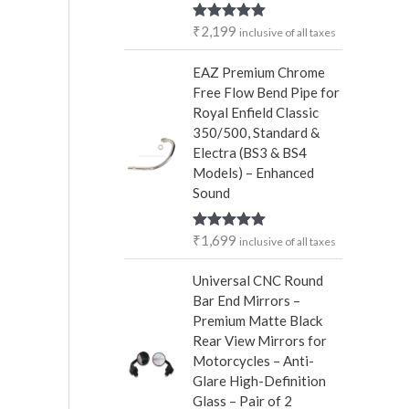
r
₹
2,199
Rated
5.00
inclusive of all taxes
:
out of 5
EAZ Premium Chrome
Free Flow Bend Pipe for
Royal Enfield Classic
350/500, Standard &
Electra (BS3 & BS4
Models) – Enhanced
Sound
₹
1,699
Rated
5.00
inclusive of all taxes
out of 5
Universal CNC Round
Bar End Mirrors –
Premium Matte Black
Rear View Mirrors for
Motorcycles – Anti-
Glare High-Definition
Glass – Pair of 2