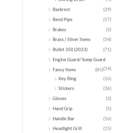
Backrest
(29)
Bend Pipe
(17)
Brakes
(3)
Brass / Silver Items
(54)
Bullet 350 (2023)
(71)
Engine Guard/ Sump Guard
(14)
Fancy items
(85)
Key Ring
(16)
Stickers
(36)
Gloves
(3)
Hand Grip
(5)
Handle Bar
(16)
Headlight Grill
(15)