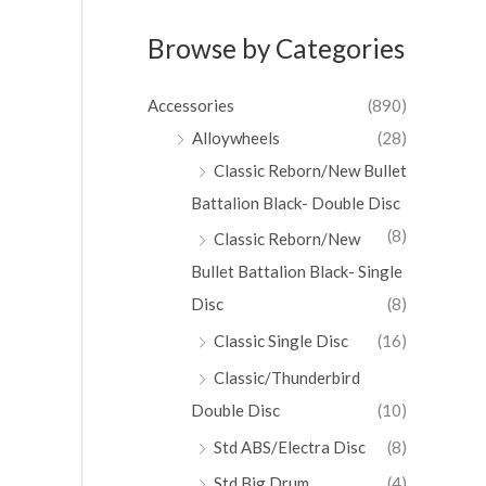
Browse by Categories
Accessories
(890)
Alloywheels
(28)
Classic Reborn/New Bullet
Battalion Black- Double Disc
(8)
Classic Reborn/New
Bullet Battalion Black- Single
Disc
(8)
Classic Single Disc
(16)
Classic/Thunderbird
Double Disc
(10)
Std ABS/Electra Disc
(8)
Std Big Drum
(4)