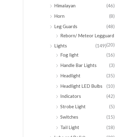
Himalayan
(46)
Horn
(8)
Leg Guards
(48)
Reborn/ Meteor Legguard
(20)
Lights
(149)
Fog light
(16)
Handle Bar Lights
(3)
Headlight
(35)
Headlight LED Bulbs
(10)
Indicators
(42)
Strobe Light
(5)
Switches
(15)
Tail Light
(18)