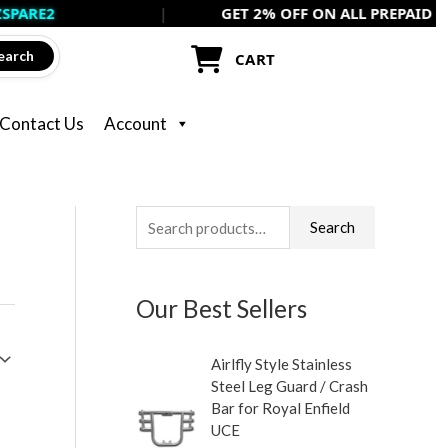
|
GET 2% OFF ON ALL PREPAID ORDERS US
earch
CART
Contact Us
Account
S
M
M
Search
e
i
a
a
n
x
Our Best Sellers
r
p
p
c
r
r
Airlfly Style Stainless
h
i
i
Steel Leg Guard / Crash
f
c
c
Bar for Royal Enfield
UCE
o
e
e