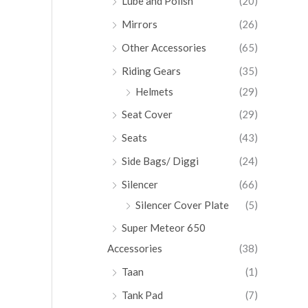
Lube and Polish
(20)
Mirrors
(26)
Other Accessories
(65)
Riding Gears
(35)
Helmets
(29)
Seat Cover
(29)
Seats
(43)
Side Bags/ Diggi
(24)
Silencer
(66)
Silencer Cover Plate
(5)
Super Meteor 650
Accessories
(38)
Taan
(1)
Tank Pad
(7)