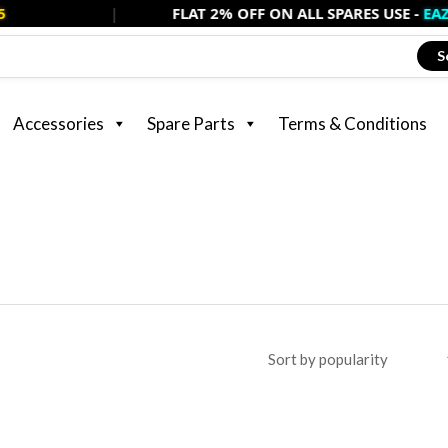
|
FLAT 2% OFF ON ALL SPARES USE -
EAZSPARE2
S
Accessories
Spare Parts
Terms & Conditions