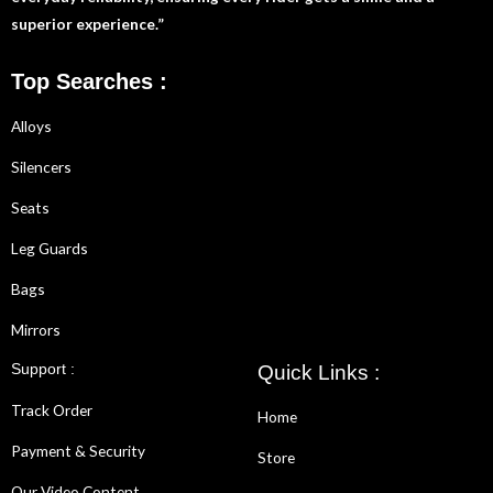
superior experience.”
Top Searches :
Alloys
Silencers
Seats
Leg Guards
Bags
Mirrors
Support :
Quick Links :
Track Order
Home
Payment & Security
Store
Our Video Content