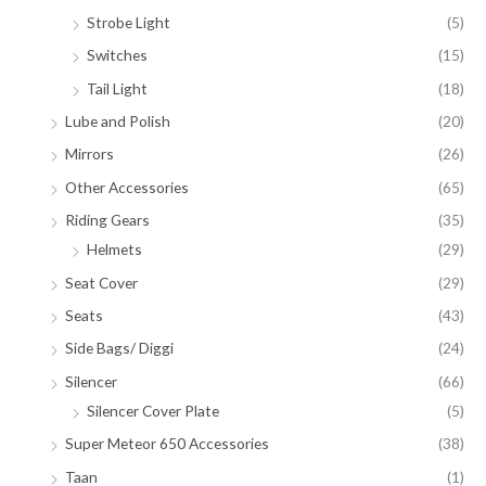
Strobe Light
(5)
Switches
(15)
Tail Light
(18)
Lube and Polish
(20)
Mirrors
(26)
Other Accessories
(65)
Riding Gears
(35)
Helmets
(29)
Seat Cover
(29)
Seats
(43)
Side Bags/ Diggi
(24)
Silencer
(66)
Silencer Cover Plate
(5)
Super Meteor 650 Accessories
(38)
Taan
(1)