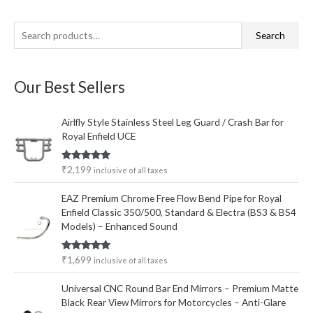
S
M
M
Search
e
i
a
a
n
x
Our Best Sellers
r
p
p
c
r
r
Airlfly Style Stainless Steel Leg Guard / Crash Bar for
h
i
i
Royal Enfield UCE
f
c
c
o
e
e
Rated
5.00
₹
2,199
inclusive of all taxes
out of 5
r
EAZ Premium Chrome Free Flow Bend Pipe for Royal
:
Enfield Classic 350/500, Standard & Electra (BS3 & BS4
Models) – Enhanced Sound
Rated
5.00
₹
1,699
inclusive of all taxes
out of 5
Universal CNC Round Bar End Mirrors – Premium Matte
Black Rear View Mirrors for Motorcycles – Anti-Glare