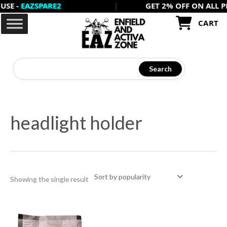
-
EAZSPARE2
|
GET 2% OFF ON ALL PREPAI
Skip
to
CART
content
Search
headlight holder
Showing the single result