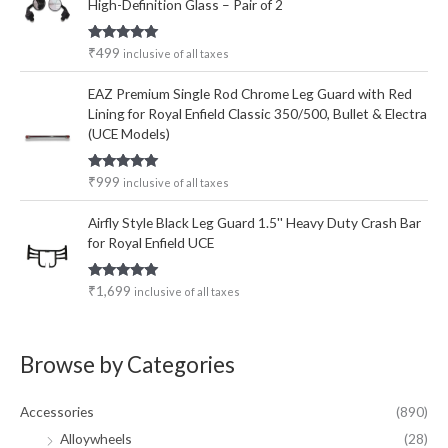
High-Definition Glass – Pair of 2
Rated
5.00
₹
499
inclusive of all taxes
out of 5
EAZ Premium Single Rod Chrome Leg Guard with Red
Lining for Royal Enfield Classic 350/500, Bullet & Electra
(UCE Models)
Rated
5.00
₹
999
inclusive of all taxes
out of 5
Airfly Style Black Leg Guard 1.5'' Heavy Duty Crash Bar
for Royal Enfield UCE
Rated
5.00
₹
1,699
inclusive of all taxes
out of 5
Browse by Categories
Accessories
(890)
Alloywheels
(28)