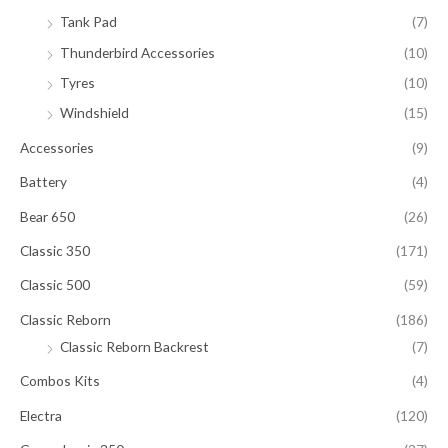
Tank Pad
(7)
Thunderbird Accessories
(10)
Tyres
(10)
Windshield
(15)
Accessories
(9)
Battery
(4)
Bear 650
(26)
Classic 350
(171)
Classic 500
(59)
Classic Reborn
(186)
Classic Reborn Backrest
(7)
Combos Kits
(4)
Electra
(120)