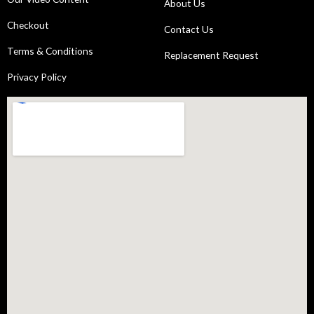
About Us
Checkout
Contact Us
Terms & Conditions
Replacement Request
Privacy Policy