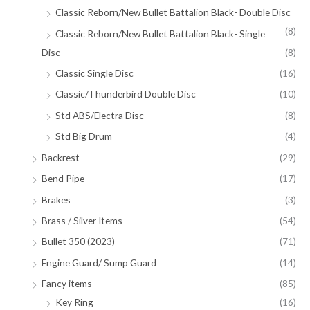
Classic Reborn/New Bullet Battalion Black- Double Disc
(8)
Classic Reborn/New Bullet Battalion Black- Single
Disc
(8)
Classic Single Disc
(16)
Classic/Thunderbird Double Disc
(10)
Std ABS/Electra Disc
(8)
Std Big Drum
(4)
Backrest
(29)
Bend Pipe
(17)
Brakes
(3)
Brass / Silver Items
(54)
Bullet 350 (2023)
(71)
Engine Guard/ Sump Guard
(14)
Fancy items
(85)
Key Ring
(16)