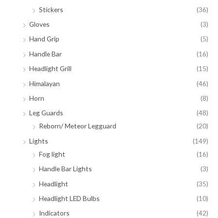
Stickers
(36)
Gloves
(3)
Hand Grip
(5)
Handle Bar
(16)
Headlight Grill
(15)
Himalayan
(46)
Horn
(8)
Leg Guards
(48)
Reborn/ Meteor Legguard
(20)
Lights
(149)
Fog light
(16)
Handle Bar Lights
(3)
Headlight
(35)
Headlight LED Bulbs
(10)
Indicators
(42)