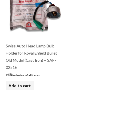
Swiss Auto Head Lamp Bulb
Holder for Royal Enfield Bullet
Old Model (Cast Iron) – SAP-
0251E
₹
48
inclusive of all taxes
Add to cart