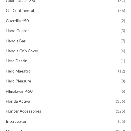
Goan classic 350
(37)
GT Continental
(56)
Guerrilla 450
(2)
Hand Guards
(3)
Handle Bar
(7)
Handle Grip Cover
(4)
Hero Destini
(1)
Hero Maestro
(12)
Hero Pleasure
(8)
HImalayan 450
(6)
Honda Activa
(156)
Hunter Accessories
(125)
Interceptor
(55)