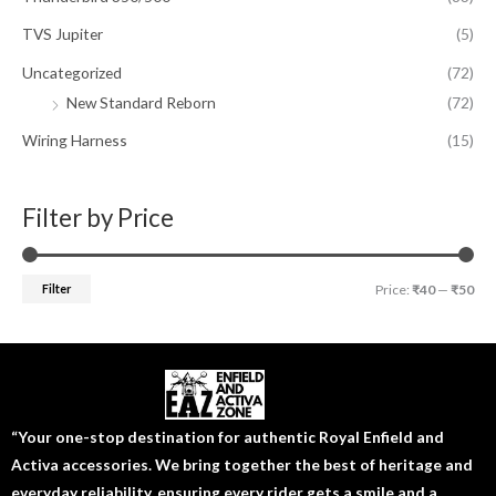
TVS Jupiter
(5)
Uncategorized
(72)
New Standard Reborn
(72)
Wiring Harness
(15)
Filter by Price
Filter
Price:
₹40
—
₹50
“Your one-stop destination for authentic Royal Enfield and
Activa accessories. We bring together the best of heritage and
everyday reliability, ensuring every rider gets a smile and a