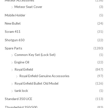
Meteor Accessories
(138)
Meteor Seat Cover
(3)
Mobile Holder
(5)
New Bullet
(24)
Scram 411
(31)
Shotgun 650
(22)
Spare Parts
(1280)
Common Key Set (Lock Set)
(1)
Engine Oil
(22)
Royal Enfield
(847)
Royal Enfield Genuine Accessories
(97)
Royal Enfield Bullet Old Model
(126)
tank lock
(1)
Standard 350 UCE
(113)
Thunderbird 350/500
(83)