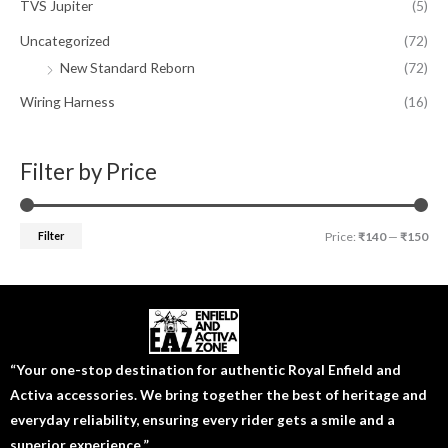
TVS Jupiter
(5)
Uncategorized
(72)
New Standard Reborn
(72)
Wiring Harness
(16)
Filter by Price
Filter
Price:
₹140
—
₹150
“Your one-stop destination for authentic Royal Enfield and
Activa accessories. We bring together the best of heritage and
everyday reliability, ensuring every rider gets a smile and a
superior experience.”