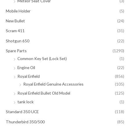
Meteor Seat Cover
(3)
Mobile Holder
(5)
New Bullet
(24)
Scram 411
(31)
Shotgun 650
(22)
Spare Parts
(1290)
Common Key Set (Lock Set)
(1)
Engine Oil
(22)
Royal Enfield
(856)
Royal Enfield Genuine Accessories
(105)
Royal Enfield Bullet Old Model
(125)
tank lock
(1)
Standard 350 UCE
(118)
Thunderbird 350/500
(85)