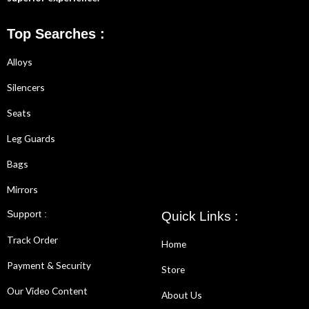
Top Searches :
Alloys
Silencers
Seats
Leg Guards
Bags
Mirrors
Support :
Quick Links :
Track Order
Home
Payment & Security
Store
Our Video Content
About Us