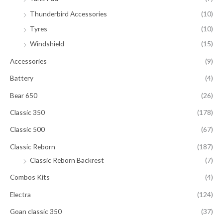
Thunderbird Accessories
(10)
Tyres
(10)
Windshield
(15)
Accessories
(9)
Battery
(4)
Bear 650
(26)
Classic 350
(178)
Classic 500
(67)
Classic Reborn
(187)
Classic Reborn Backrest
(7)
Combos Kits
(4)
Electra
(124)
Goan classic 350
(37)