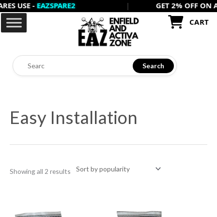
USE -
EAZSPARE2
|
GET 2% OFF ON ALL P
Skip
to
CART
content
Search
Sorted
by
Easy Installation
popularity
Showing all 2 results