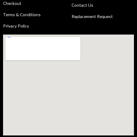
Checkout
Contact Us
Terms & Conditions
Replacement Request
Privacy Policy