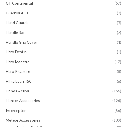
GT Continental
(57)
Guerrilla 450
(2)
Hand Guards
(3)
Handle Bar
(7)
Handle Grip Cover
(4)
Hero Destini
(1)
Hero Maestro
(12)
Hero Pleasure
(8)
HImalayan 450
(6)
Honda Activa
(156)
Hunter Accessories
(126)
Interceptor
(56)
Meteor Accessories
(139)