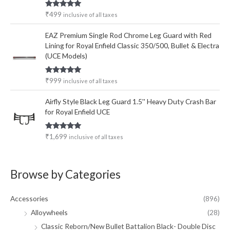
Rated
5.00
₹
499
inclusive of all taxes
out of 5
EAZ Premium Single Rod Chrome Leg Guard with Red
Lining for Royal Enfield Classic 350/500, Bullet & Electra
(UCE Models)
Rated
5.00
₹
999
inclusive of all taxes
out of 5
Airfly Style Black Leg Guard 1.5'' Heavy Duty Crash Bar
for Royal Enfield UCE
Rated
5.00
₹
1,699
inclusive of all taxes
out of 5
Browse by Categories
Accessories
(896)
Alloywheels
(28)
Classic Reborn/New Bullet Battalion Black- Double Disc