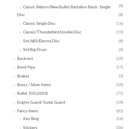
(8)
Classic Reborn/New Bullet Battalion Black- Single
Disc
(8)
Classic Single Disc
(16)
Classic/Thunderbird Double Disc
(10)
Std ABS/Electra Disc
(8)
Std Big Drum
(4)
Backrest
(29)
Bend Pipe
(17)
Brakes
(3)
Brass / Silver Items
(54)
Bullet 350 (2023)
(71)
Engine Guard/ Sump Guard
(14)
Fancy items
(85)
Key Ring
(16)
Stickers
(36)