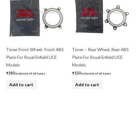
Toner Front Wheel- Front ABS
Toner – Rear Wheel, Rear ABS
Plate For Royal Enfield UCE
Plate For Royal Enfield UCE
Models
Models
₹
140
₹
150
inclusive of all taxes
inclusive of all taxes
Add to cart
Add to cart