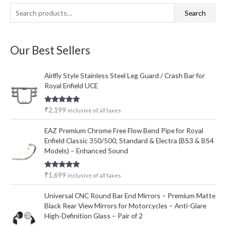
S
M
M
Search
e
i
a
a
n
x
Our Best Sellers
r
p
p
c
r
r
Airlfly Style Stainless Steel Leg Guard / Crash Bar for
h
i
i
Royal Enfield UCE
f
c
c
o
e
e
Rated
5.00
₹
2,199
inclusive of all taxes
out of 5
r
EAZ Premium Chrome Free Flow Bend Pipe for Royal
:
Enfield Classic 350/500, Standard & Electra (BS3 & BS4
Models) – Enhanced Sound
Rated
5.00
₹
1,699
inclusive of all taxes
out of 5
Universal CNC Round Bar End Mirrors – Premium Matte
Black Rear View Mirrors for Motorcycles – Anti-Glare
High-Definition Glass – Pair of 2