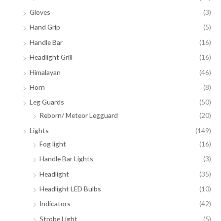
Gloves
(3)
Hand Grip
(5)
Handle Bar
(16)
Headlight Grill
(16)
Himalayan
(46)
Horn
(8)
Leg Guards
(50)
Reborn/ Meteor Legguard
(20)
Lights
(149)
Fog light
(16)
Handle Bar Lights
(3)
Headlight
(35)
Headlight LED Bulbs
(10)
Indicators
(42)
Strobe Light
(5)