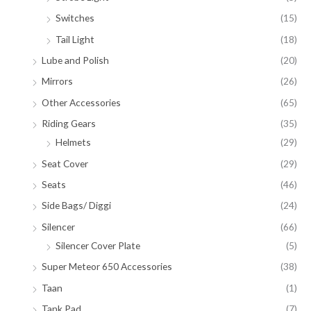
Switches
(15)
Tail Light
(18)
Lube and Polish
(20)
Mirrors
(26)
Other Accessories
(65)
Riding Gears
(35)
Helmets
(29)
Seat Cover
(29)
Seats
(46)
Side Bags/ Diggi
(24)
Silencer
(66)
Silencer Cover Plate
(5)
Super Meteor 650 Accessories
(38)
Taan
(1)
Tank Pad
(7)