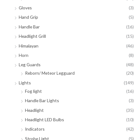
Gloves
(3)
Hand Grip
(5)
Handle Bar
(16)
Headlight Grill
(15)
Himalayan
(46)
Horn
(8)
Leg Guards
(48)
Reborn/ Meteor Legguard
(20)
Lights
(149)
Fog light
(16)
Handle Bar Lights
(3)
Headlight
(35)
Headlight LED Bulbs
(10)
Indicators
(42)
Strobe Light
(5)