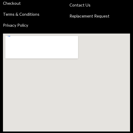
Checkout
Contact Us
Terms & Conditions
Replacement Request
Privacy Policy