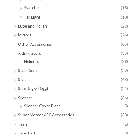
Switches
(15)
Tail Light
(18)
Lube and Polish
(20)
Mirrors
(26)
Other Accessories
(65)
Riding Gears
(35)
Helmets
(29)
Seat Cover
(29)
Seats
(43)
Side Bags/ Diggi
(24)
Silencer
(66)
Silencer Cover Plate
(5)
Super Meteor 650 Accessories
(38)
Taan
(1)
Tank Pad
(7)