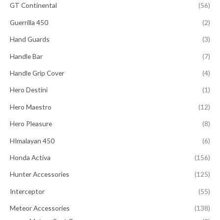
GT Continental
(56)
Guerrilla 450
(2)
Hand Guards
(3)
Handle Bar
(7)
Handle Grip Cover
(4)
Hero Destini
(1)
Hero Maestro
(12)
Hero Pleasure
(8)
HImalayan 450
(6)
Honda Activa
(156)
Hunter Accessories
(125)
Interceptor
(55)
Meteor Accessories
(138)