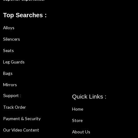
Top Searches :
Alloys
Silencers
Seats
Leg Guards
Bags
Mirrors
Support :
Quick Links :
Track Order
Home
Payment & Security
Store
Our Video Content
About Us