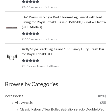
Rated
5.00
₹
499
inclusive of all taxes
out of 5
EAZ Premium Single Rod Chrome Leg Guard with Red
Lining for Royal Enfield Classic 350/500, Bullet & Electra
(UCE Models)
Rated
5.00
₹
999
inclusive of all taxes
out of 5
Airfly Style Black Leg Guard 1.5'' Heavy Duty Crash Bar
for Royal Enfield UCE
Rated
5.00
₹
1,699
inclusive of all taxes
out of 5
Browse by Categories
Accessories
(890)
Alloywheels
(28)
Classic Reborn/New Bullet Battalion Black- Double Disc