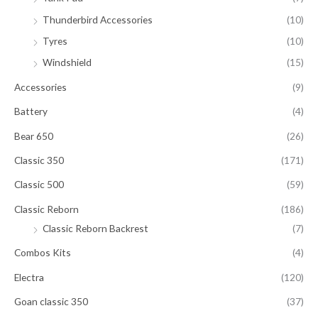
Thunderbird Accessories
(10)
Tyres
(10)
Windshield
(15)
Accessories
(9)
Battery
(4)
Bear 650
(26)
Classic 350
(171)
Classic 500
(59)
Classic Reborn
(186)
Classic Reborn Backrest
(7)
Combos Kits
(4)
Electra
(120)
Goan classic 350
(37)