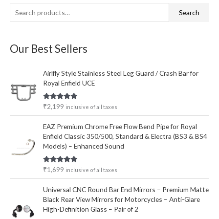
S
M
M
Search
e
i
a
a
n
x
Our Best Sellers
r
p
p
c
r
r
Airlfly Style Stainless Steel Leg Guard / Crash Bar for
h
i
i
Royal Enfield UCE
f
c
c
o
e
e
Rated
5.00
₹
2,199
inclusive of all taxes
out of 5
r
EAZ Premium Chrome Free Flow Bend Pipe for Royal
:
Enfield Classic 350/500, Standard & Electra (BS3 & BS4
Models) – Enhanced Sound
Rated
5.00
₹
1,699
inclusive of all taxes
out of 5
Universal CNC Round Bar End Mirrors – Premium Matte
Black Rear View Mirrors for Motorcycles – Anti-Glare
High-Definition Glass – Pair of 2