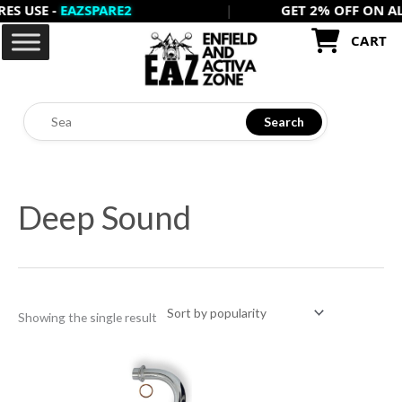
USE -
EAZSPARE2
|
GET 2% OFF ON ALL PR
Skip
to
CART
content
Search
Deep Sound
Showing the single result