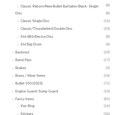
(8)
Classic Reborn/New Bullet Battalion Black- Single
Disc
(8)
Classic Single Disc
(16)
Classic/Thunderbird Double Disc
(10)
Std ABS/Electra Disc
(8)
Std Big Drum
(4)
Backrest
(29)
Bend Pipe
(17)
Brakes
(3)
Brass / Silver Items
(54)
Bullet 350 (2023)
(71)
Engine Guard/ Sump Guard
(14)
Fancy items
(85)
Key Ring
(16)
Stickers
(36)