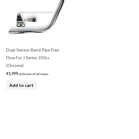
Dual-Sensor Bend Pipe Free
Flow For J Series 350cc
(Chrome)
₹
1,999
inclusive of all taxes
Add to cart