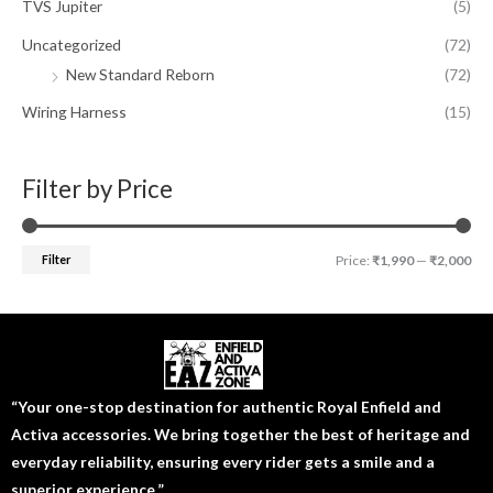
TVS Jupiter
(5)
Uncategorized
(72)
New Standard Reborn
(72)
Wiring Harness
(15)
Filter by Price
Filter
Price:
₹1,990
—
₹2,000
“Your one-stop destination for authentic Royal Enfield and
Activa accessories. We bring together the best of heritage and
everyday reliability, ensuring every rider gets a smile and a
superior experience.”