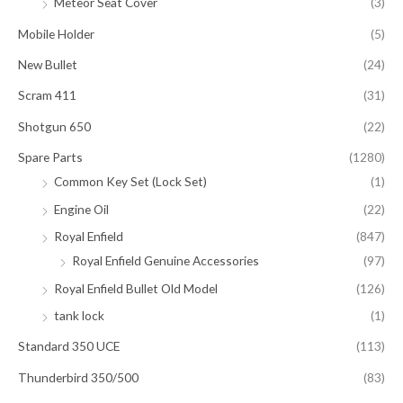
Meteor Seat Cover
(3)
Mobile Holder
(5)
New Bullet
(24)
Scram 411
(31)
Shotgun 650
(22)
Spare Parts
(1280)
Common Key Set (Lock Set)
(1)
Engine Oil
(22)
Royal Enfield
(847)
Royal Enfield Genuine Accessories
(97)
Royal Enfield Bullet Old Model
(126)
tank lock
(1)
Standard 350 UCE
(113)
Thunderbird 350/500
(83)