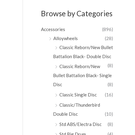
Browse by Categories
Accessories
(896)
Alloywheels
(28)
Classic Reborn/New Bullet
Battalion Black- Double Disc
(8)
Classic Reborn/New
Bullet Battalion Black- Single
Disc
(8)
Classic Single Disc
(16)
Classic/Thunderbird
Double Disc
(10)
Std ABS/Electra Disc
(8)
Std Big Drum
(4)