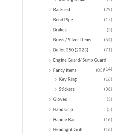
Backrest
(29)
Bend Pipe
(17)
Brakes
(3)
Brass / Silver Items
(54)
Bullet 350 (2023)
(71)
Engine Guard/ Sump Guard
(14)
Fancy items
(85)
Key Ring
(16)
Stickers
(36)
Gloves
(3)
Hand Grip
(5)
Handle Bar
(16)
Headlight Grill
(16)