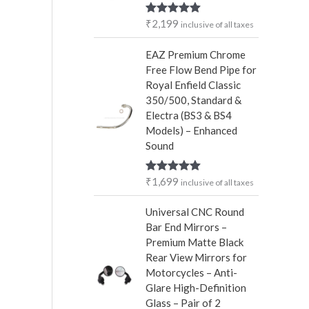
r
₹
2,199
Rated
5.00
inclusive of all taxes
:
out of 5
EAZ Premium Chrome
Free Flow Bend Pipe for
Royal Enfield Classic
350/500, Standard &
Electra (BS3 & BS4
Models) – Enhanced
Sound
₹
1,699
Rated
5.00
inclusive of all taxes
out of 5
Universal CNC Round
Bar End Mirrors –
Premium Matte Black
Rear View Mirrors for
Motorcycles – Anti-
Glare High-Definition
Glass – Pair of 2