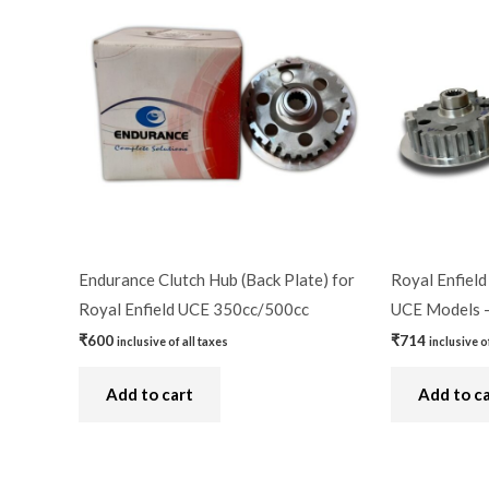
Endurance Clutch Hub (Back Plate) for
Royal Enfield
Royal Enfield UCE 350cc/500cc
UCE Models 
₹
600
₹
714
inclusive of all taxes
inclusive o
Add to cart
Add to c