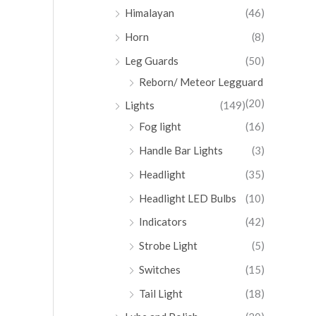
Himalayan
(46)
Horn
(8)
Leg Guards
(50)
Reborn/ Meteor Legguard
(20)
Lights
(149)
Fog light
(16)
Handle Bar Lights
(3)
Headlight
(35)
Headlight LED Bulbs
(10)
Indicators
(42)
Strobe Light
(5)
Switches
(15)
Tail Light
(18)