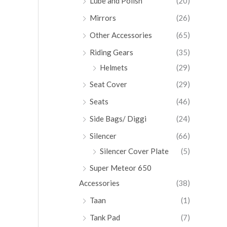
Lube and Polish
(20)
Mirrors
(26)
Other Accessories
(65)
Riding Gears
(35)
Helmets
(29)
Seat Cover
(29)
Seats
(46)
Side Bags/ Diggi
(24)
Silencer
(66)
Silencer Cover Plate
(5)
Super Meteor 650
Accessories
(38)
Taan
(1)
Tank Pad
(7)