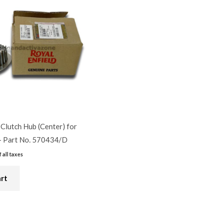
 Clutch Hub (Center) for
– Part No. 570434/D
f all taxes
art