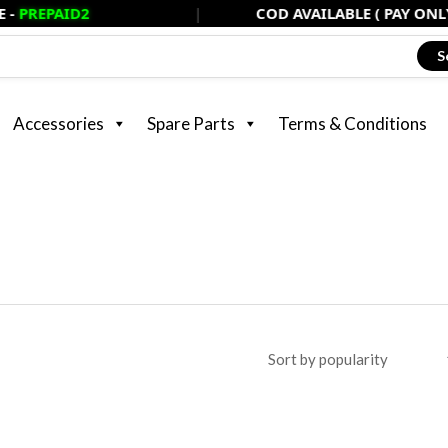
D2
|
COD AVAILABLE ( PAY ONLY 20% NOW
S
Accessories
Spare Parts
Terms & Conditions