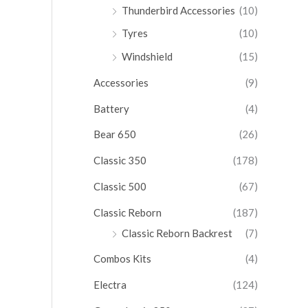
Thunderbird Accessories
(10)
Tyres
(10)
Windshield
(15)
Accessories
(9)
Battery
(4)
Bear 650
(26)
Classic 350
(178)
Classic 500
(67)
Classic Reborn
(187)
Classic Reborn Backrest
(7)
Combos Kits
(4)
Electra
(124)