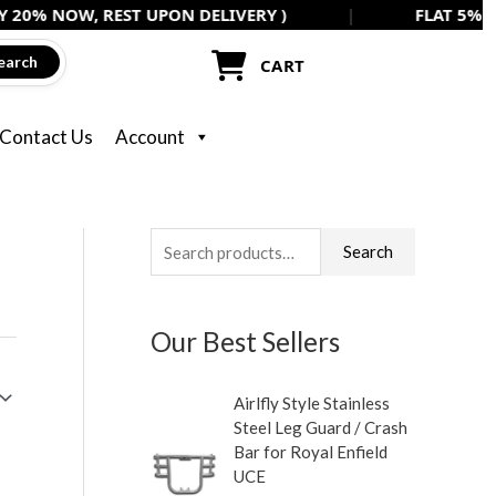
, REST UPON DELIVERY )
|
FLAT 5% OFF ON ALL
earch
CART
Contact Us
Account
S
M
M
Search
e
i
a
a
n
x
Our Best Sellers
r
p
p
c
r
r
Airlfly Style Stainless
h
i
i
Steel Leg Guard / Crash
f
c
c
Bar for Royal Enfield
UCE
o
e
e