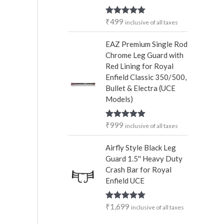
₹
499
Rated
5.00
inclusive of all taxes
out of 5
EAZ Premium Single Rod
Chrome Leg Guard with
Red Lining for Royal
Enfield Classic 350/500,
Bullet & Electra (UCE
Models)
₹
999
Rated
5.00
inclusive of all taxes
out of 5
Airfly Style Black Leg
Guard 1.5'' Heavy Duty
Crash Bar for Royal
Enfield UCE
₹
1,699
Rated
5.00
inclusive of all taxes
out of 5