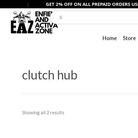
Skip
|
GET 2% OFF ON ALL PREPAID ORDERS USE -
PREPAI
to
content
Home
Store
Sorted
by
clutch hub
popularity
Showing all 2 results