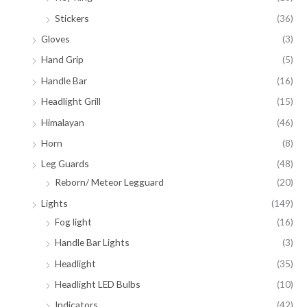
Stickers
(36)
Gloves
(3)
Hand Grip
(5)
Handle Bar
(16)
Headlight Grill
(15)
Himalayan
(46)
Horn
(8)
Leg Guards
(48)
Reborn/ Meteor Legguard
(20)
Lights
(149)
Fog light
(16)
Handle Bar Lights
(3)
Headlight
(35)
Headlight LED Bulbs
(10)
Indicators
(42)