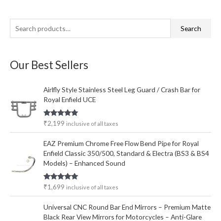
S
M
M
Search
e
i
a
a
n
x
Our Best Sellers
r
p
p
c
r
r
Airlfly Style Stainless Steel Leg Guard / Crash Bar for
h
i
i
Royal Enfield UCE
f
c
c
o
e
e
Rated
5.00
₹
2,199
inclusive of all taxes
out of 5
r
EAZ Premium Chrome Free Flow Bend Pipe for Royal
:
Enfield Classic 350/500, Standard & Electra (BS3 & BS4
Models) – Enhanced Sound
Rated
5.00
₹
1,699
inclusive of all taxes
out of 5
Universal CNC Round Bar End Mirrors – Premium Matte
Black Rear View Mirrors for Motorcycles – Anti-Glare