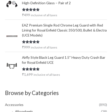
High-Definition Glass – Pair of 2
Rated
5.00
₹
499
inclusive of all taxes
out of 5
EAZ Premium Single Rod Chrome Leg Guard with Red
Lining for Royal Enfield Classic 350/500, Bullet & Electra
(UCE Models)
Rated
5.00
₹
999
inclusive of all taxes
out of 5
Airfly Style Black Leg Guard 1.5'' Heavy Duty Crash Bar
for Royal Enfield UCE
Rated
5.00
₹
1,699
inclusive of all taxes
out of 5
Browse by Categories
Accessories
(890)
Alloywheels
(28)