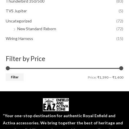
Thunderbird 350/500
(83)
TVS Jupiter
(5)
Uncategorized
(72)
New Standard Reborn
(72)
Wiring Harness
(15)
Filter by Price
Filter
Price:
₹1,390
—
₹1,400
“Your one-stop destination for authentic Royal Enfield and
Activa accessories. We bring together the best of heritage and