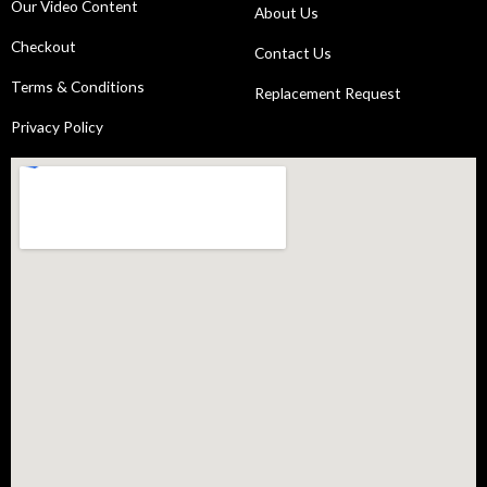
Our Video Content
About Us
Checkout
Contact Us
Terms & Conditions
Replacement Request
Privacy Policy