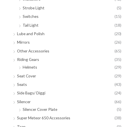
Strobe Light
(5)
Switches
(15)
Tail Light
(18)
Lube and Polish
(20)
Mirrors
(26)
Other Accessories
(65)
Riding Gears
(35)
Helmets
(29)
Seat Cover
(29)
Seats
(43)
Side Bags/ Diggi
(24)
Silencer
(66)
Silencer Cover Plate
(5)
Super Meteor 650 Accessories
(38)
Taan
(1)