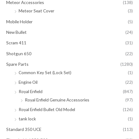
Meteor Accessories
(138)
Meteor Seat Cover
(3)
Mobile Holder
(5)
New Bullet
(24)
Scram 411
(31)
Shotgun 650
(22)
Spare Parts
(1280)
Common Key Set (Lock Set)
(1)
Engine Oil
(22)
Royal Enfield
(847)
Royal Enfield Genuine Accessories
(97)
Royal Enfield Bullet Old Model
(126)
tank lock
(1)
Standard 350 UCE
(113)