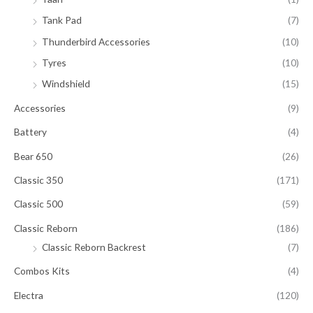
Tank Pad
(7)
Thunderbird Accessories
(10)
Tyres
(10)
Windshield
(15)
Accessories
(9)
Battery
(4)
Bear 650
(26)
Classic 350
(171)
Classic 500
(59)
Classic Reborn
(186)
Classic Reborn Backrest
(7)
Combos Kits
(4)
Electra
(120)