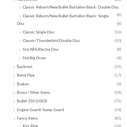
Classic Reborn/New Bullet Battalion Black- Double Disc
(8)
Classic Reborn/New Bullet Battalion Black- Single
Disc
(8)
Classic Single Disc
(16)
Classic/Thunderbird Double Disc
(10)
Std ABS/Electra Disc
(8)
Std Big Drum
(4)
Backrest
(29)
Bend Pipe
(17)
Brakes
(3)
Brass / Silver Items
(54)
Bullet 350 (2023)
(71)
Engine Guard/ Sump Guard
(14)
Fancy items
(85)
Key Ring
(16)