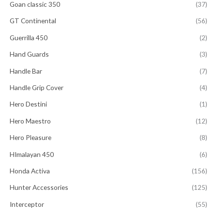
Goan classic 350
(37)
GT Continental
(56)
Guerrilla 450
(2)
Hand Guards
(3)
Handle Bar
(7)
Handle Grip Cover
(4)
Hero Destini
(1)
Hero Maestro
(12)
Hero Pleasure
(8)
HImalayan 450
(6)
Honda Activa
(156)
Hunter Accessories
(125)
Interceptor
(55)