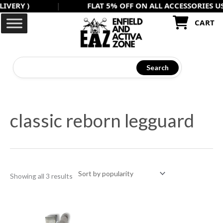
Y )
|
FLAT 5% OFF ON ALL ACCESSORIES USE -
E
Skip
to
CART
content
Search
Sorted
by
classic reborn legguard
popularity
Showing all 3 results