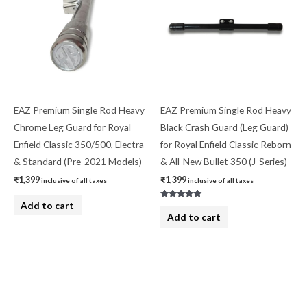
EAZ Premium Single Rod Heavy
EAZ Premium Single Rod Heavy
Chrome Leg Guard for Royal
Black Crash Guard (Leg Guard)
Enfield Classic 350/500, Electra
for Royal Enfield Classic Reborn
& Standard (Pre-2021 Models)
& All-New Bullet 350 (J-Series)
₹
1,399
₹
1,399
inclusive of all taxes
inclusive of all taxes
Add to cart
Rated
5.00
Add to cart
out of 5