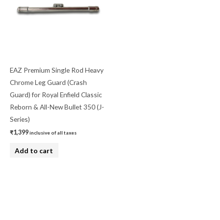
EAZ Premium Single Rod Heavy
Chrome Leg Guard (Crash
Guard) for Royal Enfield Classic
Reborn & All-New Bullet 350 (J-
Series)
₹
1,399
inclusive of all taxes
Add to cart