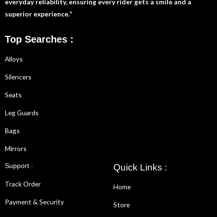
everyday reliability, ensuring every rider gets a smile and a
superior experience.”
Top Searches :
Alloys
Silencers
Seats
Leg Guards
Bags
Mirrors
Support :
Quick Links :
Track Order
Home
Payment & Security
Store