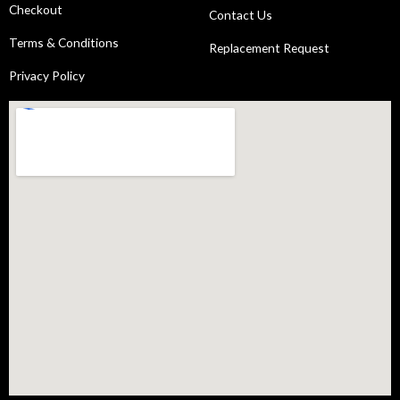
Checkout
Contact Us
Terms & Conditions
Replacement Request
Privacy Policy