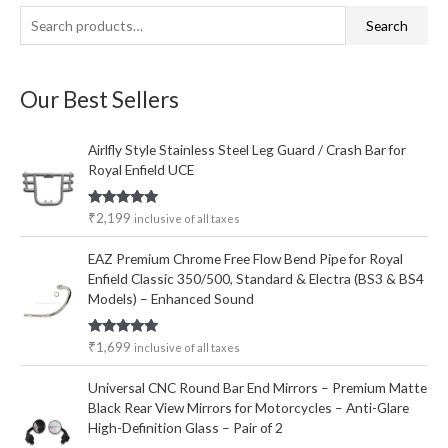
S
M
M
Search
e
i
a
a
n
x
Our Best Sellers
r
p
p
c
r
r
Airlfly Style Stainless Steel Leg Guard / Crash Bar for
h
i
i
Royal Enfield UCE
f
c
c
o
e
e
Rated
5.00
₹
2,199
inclusive of all taxes
out of 5
r
EAZ Premium Chrome Free Flow Bend Pipe for Royal
:
Enfield Classic 350/500, Standard & Electra (BS3 & BS4
Models) – Enhanced Sound
Rated
5.00
₹
1,699
inclusive of all taxes
out of 5
Universal CNC Round Bar End Mirrors – Premium Matte
Black Rear View Mirrors for Motorcycles – Anti-Glare
High-Definition Glass – Pair of 2