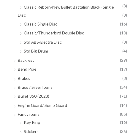
(8)
Classic Reborn/New Bullet Battalion Black- Single
Disc
(8)
Classic Single Disc
(16)
Classic/Thunderbird Double Disc
(10)
Std ABS/Electra Disc
(8)
Std Big Drum
(4)
Backrest
(29)
Bend Pipe
(17)
Brakes
(3)
Brass / Silver Items
(54)
Bullet 350 (2023)
(71)
Engine Guard/ Sump Guard
(14)
Fancy items
(85)
Key Ring
(16)
Stickers
(36)