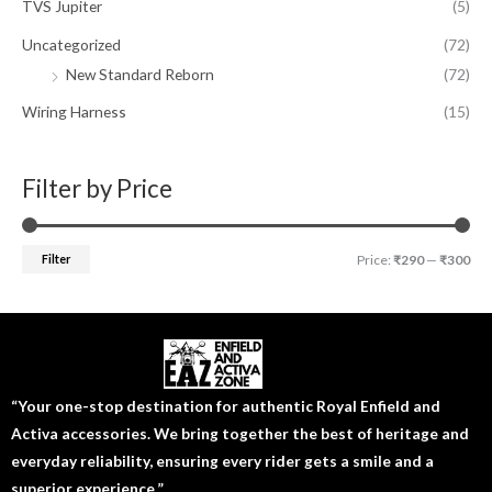
TVS Jupiter
(5)
Uncategorized
(72)
New Standard Reborn
(72)
Wiring Harness
(15)
Filter by Price
Filter
Price:
₹290
—
₹300
“Your one-stop destination for authentic Royal Enfield and
Activa accessories. We bring together the best of heritage and
everyday reliability, ensuring every rider gets a smile and a
superior experience.”