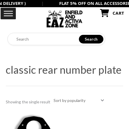
IVERY )
|
FLAT 5% OFF ON ALL ACCESSORIES US
Skip
to
CART
content
Search
classic rear number plate
Showing the single result