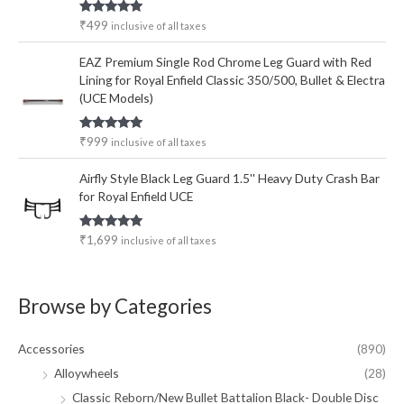
Rated
5.00
₹
499
inclusive of all taxes
out of 5
EAZ Premium Single Rod Chrome Leg Guard with Red
Lining for Royal Enfield Classic 350/500, Bullet & Electra
(UCE Models)
Rated
5.00
₹
999
inclusive of all taxes
out of 5
Airfly Style Black Leg Guard 1.5'' Heavy Duty Crash Bar
for Royal Enfield UCE
Rated
5.00
₹
1,699
inclusive of all taxes
out of 5
Browse by Categories
Accessories
(890)
Alloywheels
(28)
Classic Reborn/New Bullet Battalion Black- Double Disc