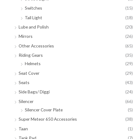
Switches
(15)
Tail Light
(18)
Lube and Polish
(20)
Mirrors
(26)
Other Accessories
(65)
Riding Gears
(35)
Helmets
(29)
Seat Cover
(29)
Seats
(43)
Side Bags/ Diggi
(24)
Silencer
(66)
Silencer Cover Plate
(5)
Super Meteor 650 Accessories
(38)
Taan
(1)
Tank Pad
(7)