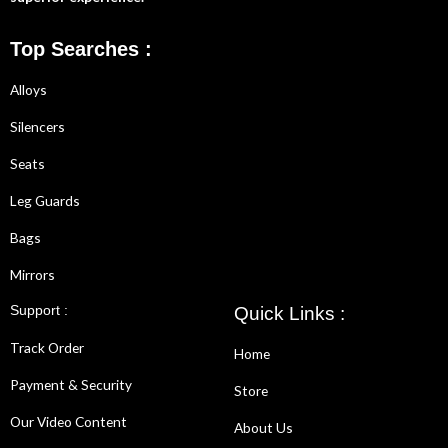
Top Searches :
Alloys
Silencers
Seats
Leg Guards
Bags
Mirrors
Support :
Quick Links :
Track Order
Home
Payment & Security
Store
Our Video Content
About Us