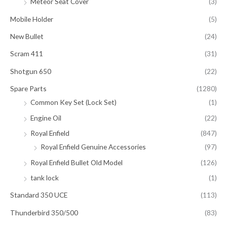
Meteor Seat Cover
(3)
Mobile Holder
(5)
New Bullet
(24)
Scram 411
(31)
Shotgun 650
(22)
Spare Parts
(1280)
Common Key Set (Lock Set)
(1)
Engine Oil
(22)
Royal Enfield
(847)
Royal Enfield Genuine Accessories
(97)
Royal Enfield Bullet Old Model
(126)
tank lock
(1)
Standard 350 UCE
(113)
Thunderbird 350/500
(83)