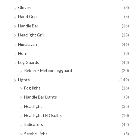
Gloves
(3)
Hand Grip
(5)
Handle Bar
(16)
Headlight Grill
(15)
Himalayan
(46)
Horn
(8)
Leg Guards
(48)
Reborn/ Meteor Legguard
(20)
Lights
(149)
Fog light
(16)
Handle Bar Lights
(3)
Headlight
(35)
Headlight LED Bulbs
(10)
Indicators
(42)
Strobe Light
(5)