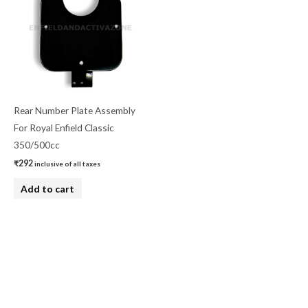
Rear Number Plate Assembly
For Royal Enfield Classic
350/500cc
₹
292
inclusive of all taxes
Add to cart