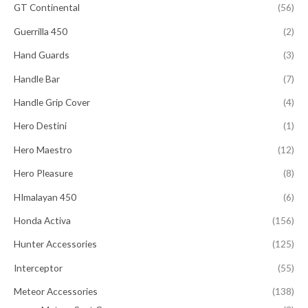
GT Continental
(56)
Guerrilla 450
(2)
Hand Guards
(3)
Handle Bar
(7)
Handle Grip Cover
(4)
Hero Destini
(1)
Hero Maestro
(12)
Hero Pleasure
(8)
HImalayan 450
(6)
Honda Activa
(156)
Hunter Accessories
(125)
Interceptor
(55)
Meteor Accessories
(138)