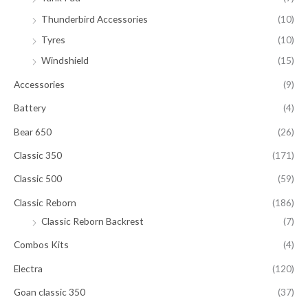
Thunderbird Accessories
(10)
Tyres
(10)
Windshield
(15)
Accessories
(9)
Battery
(4)
Bear 650
(26)
Classic 350
(171)
Classic 500
(59)
Classic Reborn
(186)
Classic Reborn Backrest
(7)
Combos Kits
(4)
Electra
(120)
Goan classic 350
(37)