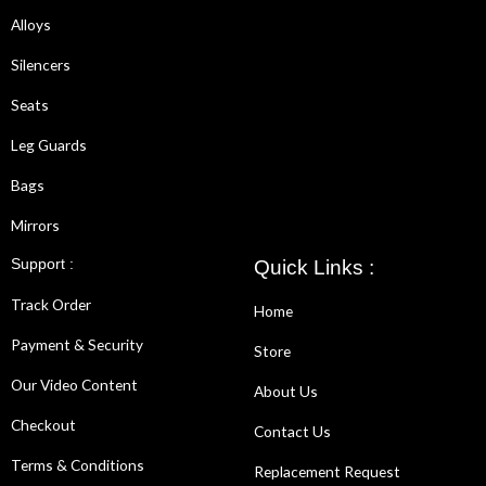
Alloys
Silencers
Seats
Leg Guards
Bags
Mirrors
Support :
Quick Links :
Track Order
Home
Payment & Security
Store
Our Video Content
About Us
Checkout
Contact Us
Terms & Conditions
Replacement Request