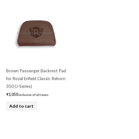
Brown Passenger Backrest Pad
for Royal Enfield Classic Reborn
350 (J-Series)
₹
1,050
inclusive of all taxes
Add to cart