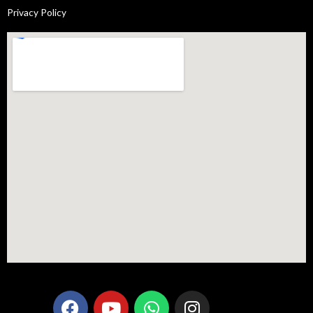
Privacy Policy
F
Y
W
I