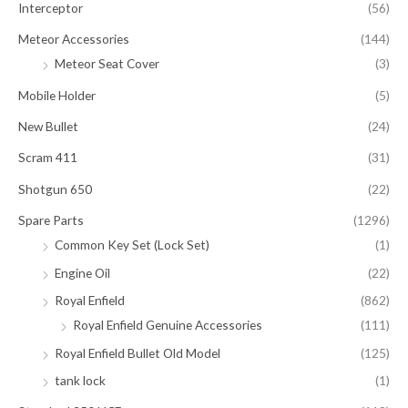
Interceptor
(56)
Meteor Accessories
(144)
Meteor Seat Cover
(3)
Mobile Holder
(5)
New Bullet
(24)
Scram 411
(31)
Shotgun 650
(22)
Spare Parts
(1296)
Common Key Set (Lock Set)
(1)
Engine Oil
(22)
Royal Enfield
(862)
Royal Enfield Genuine Accessories
(111)
Royal Enfield Bullet Old Model
(125)
tank lock
(1)