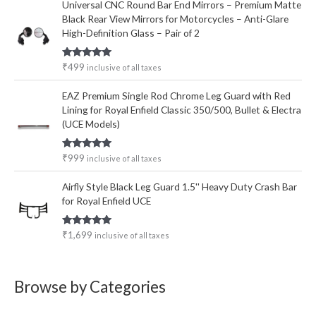
Universal CNC Round Bar End Mirrors – Premium Matte
Black Rear View Mirrors for Motorcycles – Anti-Glare
High-Definition Glass – Pair of 2
Rated
5.00
₹
499
inclusive of all taxes
out of 5
EAZ Premium Single Rod Chrome Leg Guard with Red
Lining for Royal Enfield Classic 350/500, Bullet & Electra
(UCE Models)
Rated
5.00
₹
999
inclusive of all taxes
out of 5
Airfly Style Black Leg Guard 1.5'' Heavy Duty Crash Bar
for Royal Enfield UCE
Rated
5.00
₹
1,699
inclusive of all taxes
out of 5
Browse by Categories