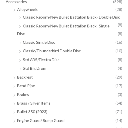
Accessories
(898)
Alloywheels
(28)
Classic Reborn/New Bullet Battalion Black- Double Disc
(8)
Classic Reborn/New Bullet Battalion Black- Single
Disc
(8)
Classic Single Disc
(16)
Classic/Thunderbird Double Disc
(10)
Std ABS/Electra Disc
(8)
Std Big Drum
(4)
Backrest
(29)
Bend Pipe
(17)
Brakes
(3)
Brass / Silver Items
(54)
Bullet 350 (2023)
(71)
Engine Guard/ Sump Guard
(14)