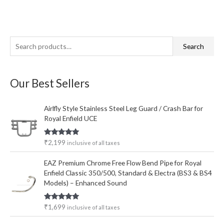
S
Search
e
a
Our Best Sellers
r
c
Airlfly Style Stainless Steel Leg Guard / Crash Bar for
h
Royal Enfield UCE
f
o
Rated
5.00
₹
2,199
inclusive of all taxes
out of 5
r
EAZ Premium Chrome Free Flow Bend Pipe for Royal
:
Enfield Classic 350/500, Standard & Electra (BS3 & BS4
Models) – Enhanced Sound
Rated
5.00
₹
1,699
inclusive of all taxes
out of 5