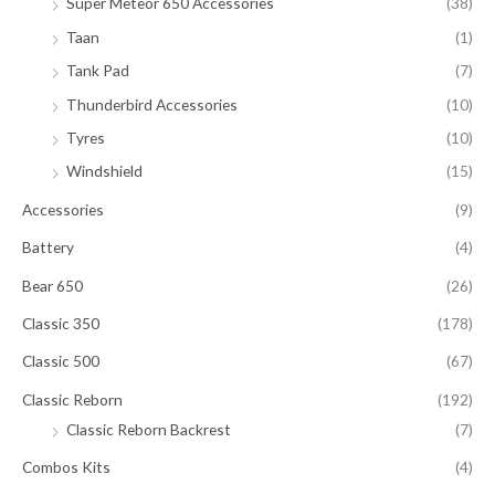
Super Meteor 650 Accessories
(38)
Taan
(1)
Tank Pad
(7)
Thunderbird Accessories
(10)
Tyres
(10)
Windshield
(15)
Accessories
(9)
Battery
(4)
Bear 650
(26)
Classic 350
(178)
Classic 500
(67)
Classic Reborn
(192)
Classic Reborn Backrest
(7)
Combos Kits
(4)