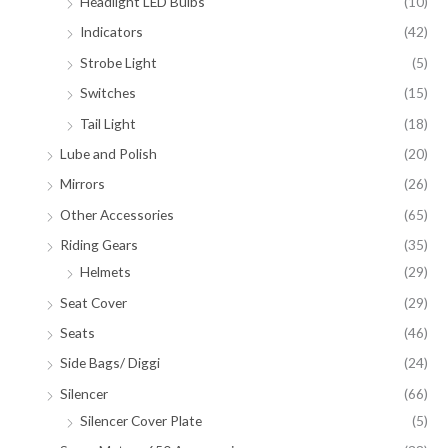
Headlight LED Bulbs
(10)
Indicators
(42)
Strobe Light
(5)
Switches
(15)
Tail Light
(18)
Lube and Polish
(20)
Mirrors
(26)
Other Accessories
(65)
Riding Gears
(35)
Helmets
(29)
Seat Cover
(29)
Seats
(46)
Side Bags/ Diggi
(24)
Silencer
(66)
Silencer Cover Plate
(5)