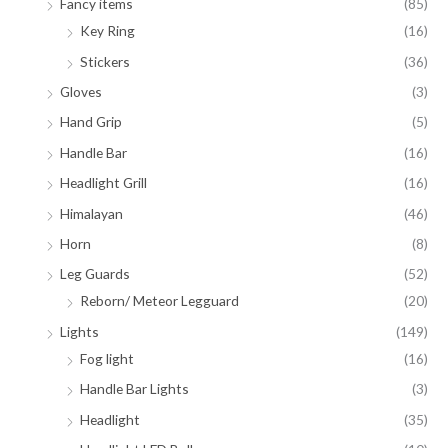
Fancy items
(85)
Key Ring
(16)
Stickers
(36)
Gloves
(3)
Hand Grip
(5)
Handle Bar
(16)
Headlight Grill
(16)
Himalayan
(46)
Horn
(8)
Leg Guards
(52)
Reborn/ Meteor Legguard
(20)
Lights
(149)
Fog light
(16)
Handle Bar Lights
(3)
Headlight
(35)