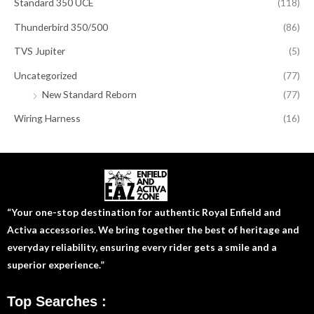
Standard 350 UCE
(118)
Thunderbird 350/500
(86)
TVS Jupiter
(5)
Uncategorized
(77)
New Standard Reborn
(77)
Wiring Harness
(16)
“Your one-stop destination for authentic Royal Enfield and
Activa accessories. We bring together the best of heritage and
everyday reliability, ensuring every rider gets a smile and a
superior experience.”
Top Searches :