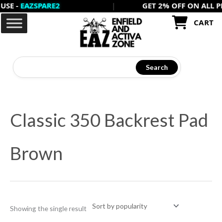
-
EAZSPARE2
|
GET 2% OFF ON ALL PREPA
Skip
to
CART
content
Search
Classic 350 Backrest Pad
Brown
Showing the single result