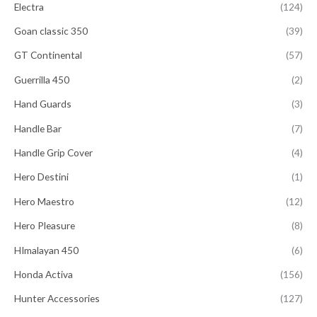
Electra
(124)
Goan classic 350
(39)
GT Continental
(57)
Guerrilla 450
(2)
Hand Guards
(3)
Handle Bar
(7)
Handle Grip Cover
(4)
Hero Destini
(1)
Hero Maestro
(12)
Hero Pleasure
(8)
HImalayan 450
(6)
Honda Activa
(156)
Hunter Accessories
(127)