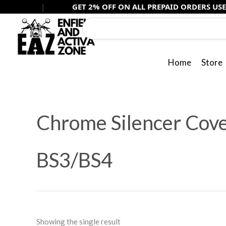
Skip
|
GET 2% OFF ON ALL PREPAID ORDERS USE -
PREPAI
to
content
Home
Store
Chrome Silencer Cover
BS3/BS4
Showing the single result