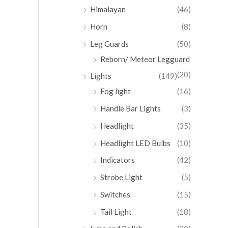
Himalayan
(46)
Horn
(8)
Leg Guards
(50)
Reborn/ Meteor Legguard
(20)
Lights
(149)
Fog light
(16)
Handle Bar Lights
(3)
Headlight
(35)
Headlight LED Bulbs
(10)
Indicators
(42)
Strobe Light
(5)
Switches
(15)
Tail Light
(18)