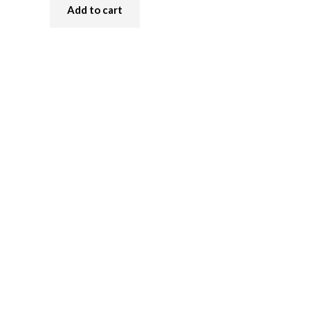
Add to cart