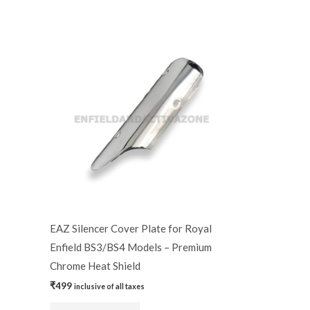
EAZ Silencer Cover Plate for Royal
Enfield BS3/BS4 Models – Premium
Chrome Heat Shield
₹
499
inclusive of all taxes