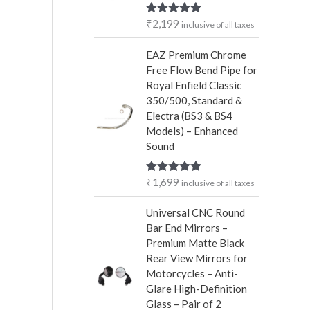
r
₹
2,199
Rated
5.00
inclusive of all taxes
:
out of 5
EAZ Premium Chrome
Free Flow Bend Pipe for
Royal Enfield Classic
350/500, Standard &
Electra (BS3 & BS4
Models) – Enhanced
Sound
₹
1,699
Rated
5.00
inclusive of all taxes
out of 5
Universal CNC Round
Bar End Mirrors –
Premium Matte Black
Rear View Mirrors for
Motorcycles – Anti-
Glare High-Definition
Glass – Pair of 2