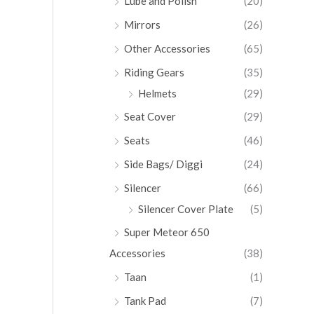
Lube and Polish
(20)
Mirrors
(26)
Other Accessories
(65)
Riding Gears
(35)
Helmets
(29)
Seat Cover
(29)
Seats
(46)
Side Bags/ Diggi
(24)
Silencer
(66)
Silencer Cover Plate
(5)
Super Meteor 650
Accessories
(38)
Taan
(1)
Tank Pad
(7)