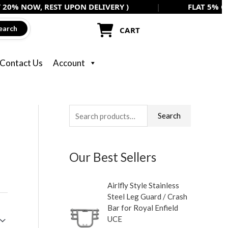
, REST UPON DELIVERY )
|
FLAT 5% OFF ON ALL
earch
CART
Contact Us
Account
S
M
M
Search
e
i
a
a
n
x
Our Best Sellers
r
p
p
c
r
r
Airlfly Style Stainless
h
i
i
Steel Leg Guard / Crash
f
c
c
Bar for Royal Enfield
UCE
o
e
e