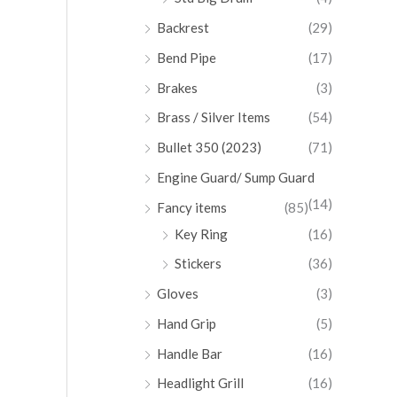
Backrest
(29)
Bend Pipe
(17)
Brakes
(3)
Brass / Silver Items
(54)
Bullet 350 (2023)
(71)
Engine Guard/ Sump Guard
(14)
Fancy items
(85)
Key Ring
(16)
Stickers
(36)
Gloves
(3)
Hand Grip
(5)
Handle Bar
(16)
Headlight Grill
(16)