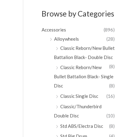
Browse by Categories
Accessories
(896)
Alloywheels
(28)
Classic Reborn/New Bullet
Battalion Black- Double Disc
(8)
Classic Reborn/New
Bullet Battalion Black- Single
Disc
(8)
Classic Single Disc
(16)
Classic/Thunderbird
Double Disc
(10)
Std ABS/Electra Disc
(8)
Std Big Drum
(4)