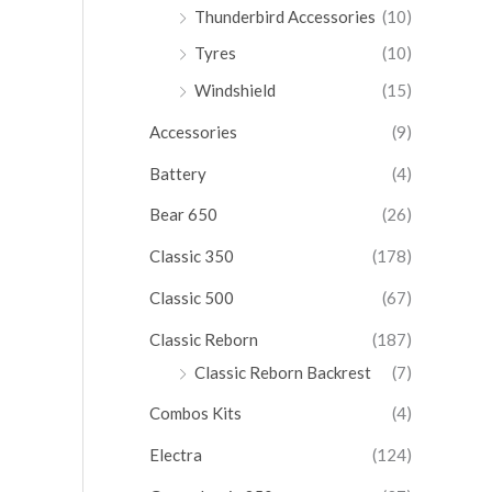
Thunderbird Accessories
(10)
Tyres
(10)
Windshield
(15)
Accessories
(9)
Battery
(4)
Bear 650
(26)
Classic 350
(178)
Classic 500
(67)
Classic Reborn
(187)
Classic Reborn Backrest
(7)
Combos Kits
(4)
Electra
(124)