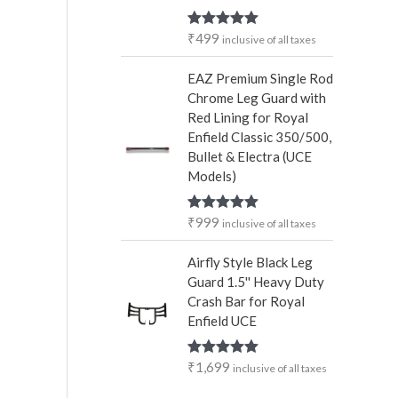
₹
499
Rated
5.00
inclusive of all taxes
out of 5
EAZ Premium Single Rod
Chrome Leg Guard with
Red Lining for Royal
Enfield Classic 350/500,
Bullet & Electra (UCE
Models)
₹
999
Rated
5.00
inclusive of all taxes
out of 5
Airfly Style Black Leg
Guard 1.5'' Heavy Duty
Crash Bar for Royal
Enfield UCE
₹
1,699
Rated
5.00
inclusive of all taxes
out of 5