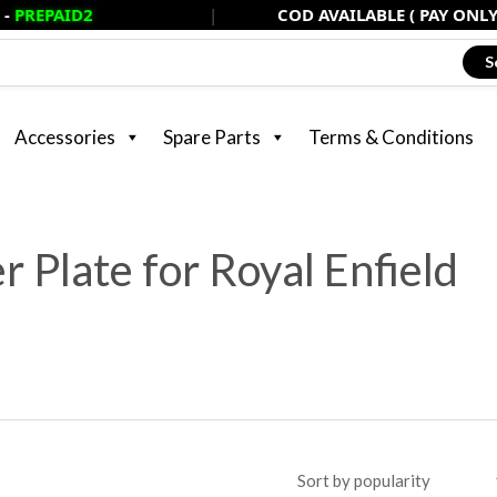
D2
|
COD AVAILABLE ( PAY ONLY 20% NOW
S
Accessories
Spare Parts
Terms & Conditions
 Plate for Royal Enfield