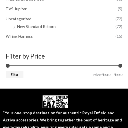
TVS Jupiter
(5)
Uncategorized
(72)
New Standard Reborn
(72)
Wiring Harness
(15)
Filter by Price
Filter
Price:
₹540
—
₹550
“Your one-stop destination for authentic Royal Enfield and
Activa accessories. We bring together the best of heritage and
everyday reliability, ensuring every rider gets a smile and a