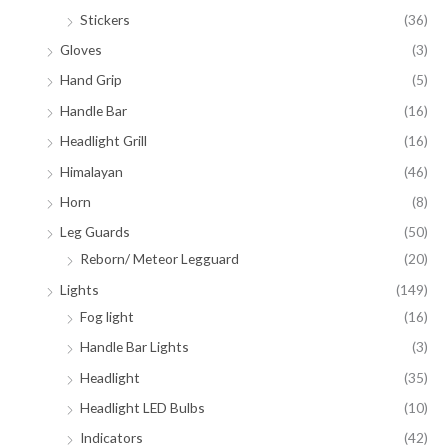
Stickers
(36)
Gloves
(3)
Hand Grip
(5)
Handle Bar
(16)
Headlight Grill
(16)
Himalayan
(46)
Horn
(8)
Leg Guards
(50)
Reborn/ Meteor Legguard
(20)
Lights
(149)
Fog light
(16)
Handle Bar Lights
(3)
Headlight
(35)
Headlight LED Bulbs
(10)
Indicators
(42)