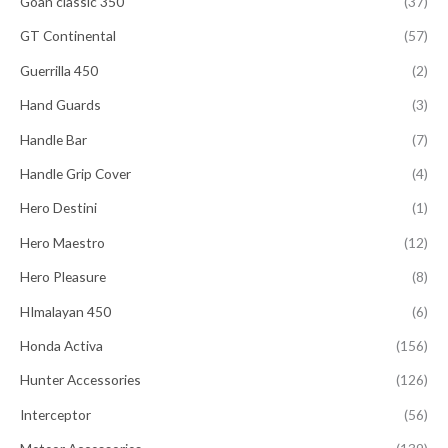
Goan classic 350
(37)
GT Continental
(57)
Guerrilla 450
(2)
Hand Guards
(3)
Handle Bar
(7)
Handle Grip Cover
(4)
Hero Destini
(1)
Hero Maestro
(12)
Hero Pleasure
(8)
HImalayan 450
(6)
Honda Activa
(156)
Hunter Accessories
(126)
Interceptor
(56)