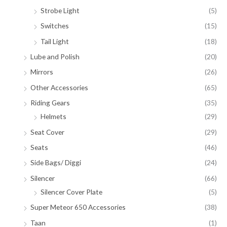
Strobe Light
(5)
Switches
(15)
Tail Light
(18)
Lube and Polish
(20)
Mirrors
(26)
Other Accessories
(65)
Riding Gears
(35)
Helmets
(29)
Seat Cover
(29)
Seats
(46)
Side Bags/ Diggi
(24)
Silencer
(66)
Silencer Cover Plate
(5)
Super Meteor 650 Accessories
(38)
Taan
(1)