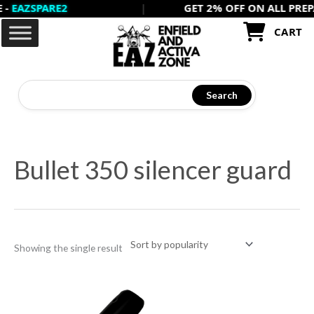
ZSPARE2
|
GET 2% OFF ON ALL PREPAID 
Skip
to
CART
content
Search
Bullet 350 silencer guard
Showing the single result