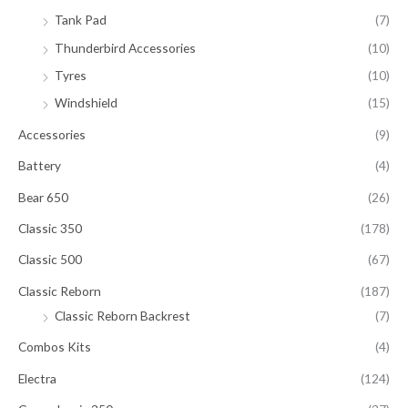
Tank Pad
(7)
Thunderbird Accessories
(10)
Tyres
(10)
Windshield
(15)
Accessories
(9)
Battery
(4)
Bear 650
(26)
Classic 350
(178)
Classic 500
(67)
Classic Reborn
(187)
Classic Reborn Backrest
(7)
Combos Kits
(4)
Electra
(124)