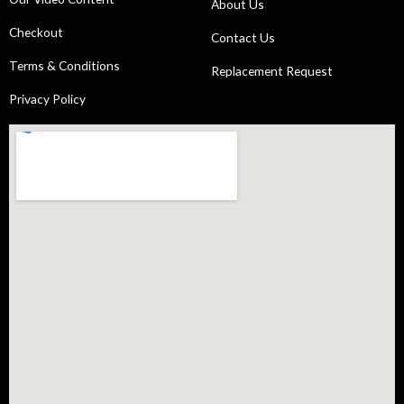
About Us
Checkout
Contact Us
Terms & Conditions
Replacement Request
Privacy Policy