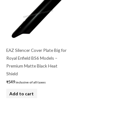
EAZ Silencer Cover Plate Big for
Royal Enfield BS6 Models –
Premium Matte Black Heat
Shield
₹
549
inclusive of all taxes
Add to cart