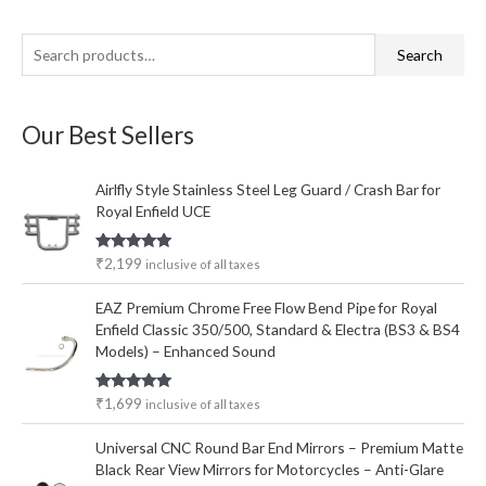
S
M
M
Search
e
i
a
a
n
x
Our Best Sellers
r
p
p
c
r
r
Airlfly Style Stainless Steel Leg Guard / Crash Bar for
h
i
i
Royal Enfield UCE
f
c
c
o
e
e
Rated
5.00
₹
2,199
inclusive of all taxes
out of 5
r
EAZ Premium Chrome Free Flow Bend Pipe for Royal
:
Enfield Classic 350/500, Standard & Electra (BS3 & BS4
Models) – Enhanced Sound
Rated
5.00
₹
1,699
inclusive of all taxes
out of 5
Universal CNC Round Bar End Mirrors – Premium Matte
Black Rear View Mirrors for Motorcycles – Anti-Glare