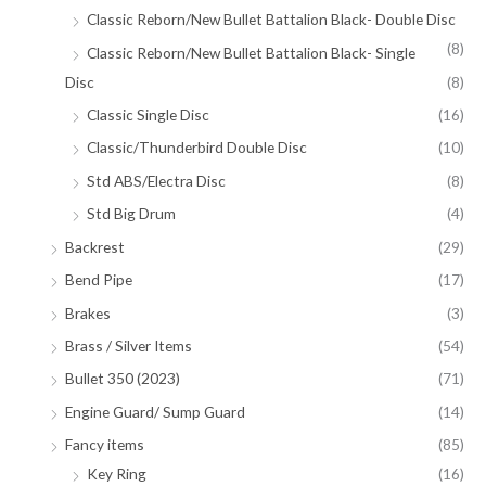
Classic Reborn/New Bullet Battalion Black- Double Disc
(8)
Classic Reborn/New Bullet Battalion Black- Single
Disc
(8)
Classic Single Disc
(16)
Classic/Thunderbird Double Disc
(10)
Std ABS/Electra Disc
(8)
Std Big Drum
(4)
Backrest
(29)
Bend Pipe
(17)
Brakes
(3)
Brass / Silver Items
(54)
Bullet 350 (2023)
(71)
Engine Guard/ Sump Guard
(14)
Fancy items
(85)
Key Ring
(16)