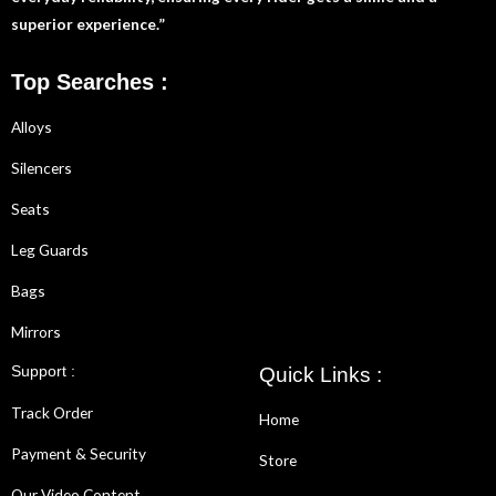
superior experience.”
Top Searches :
Alloys
Silencers
Seats
Leg Guards
Bags
Mirrors
Support :
Quick Links :
Track Order
Home
Payment & Security
Store
Our Video Content