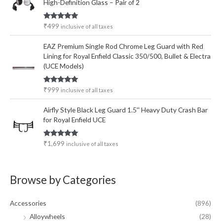
High-Definition Glass – Pair of 2
Rated
5.00
₹
499
inclusive of all taxes
out of 5
EAZ Premium Single Rod Chrome Leg Guard with Red
Lining for Royal Enfield Classic 350/500, Bullet & Electra
(UCE Models)
Rated
5.00
₹
999
inclusive of all taxes
out of 5
Airfly Style Black Leg Guard 1.5'' Heavy Duty Crash Bar
for Royal Enfield UCE
Rated
5.00
₹
1,699
inclusive of all taxes
out of 5
Browse by Categories
Accessories
(896)
Alloywheels
(28)