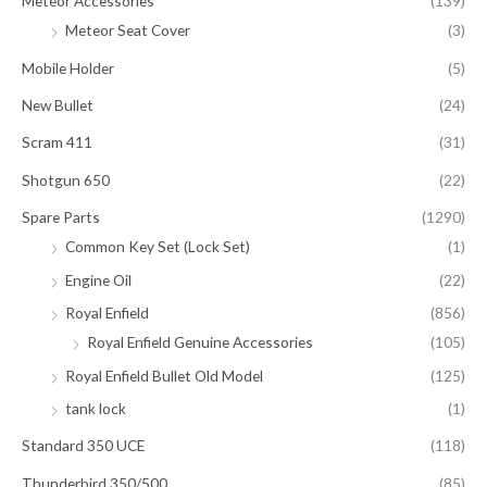
Meteor Accessories
(139)
Meteor Seat Cover
(3)
Mobile Holder
(5)
New Bullet
(24)
Scram 411
(31)
Shotgun 650
(22)
Spare Parts
(1290)
Common Key Set (Lock Set)
(1)
Engine Oil
(22)
Royal Enfield
(856)
Royal Enfield Genuine Accessories
(105)
Royal Enfield Bullet Old Model
(125)
tank lock
(1)
Standard 350 UCE
(118)
Thunderbird 350/500
(85)