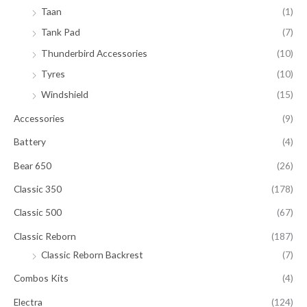
Taan
(1)
Tank Pad
(7)
Thunderbird Accessories
(10)
Tyres
(10)
Windshield
(15)
Accessories
(9)
Battery
(4)
Bear 650
(26)
Classic 350
(178)
Classic 500
(67)
Classic Reborn
(187)
Classic Reborn Backrest
(7)
Combos Kits
(4)
Electra
(124)