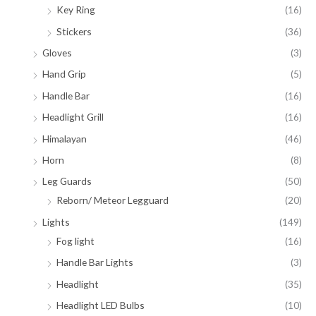
Key Ring
(16)
Stickers
(36)
Gloves
(3)
Hand Grip
(5)
Handle Bar
(16)
Headlight Grill
(16)
Himalayan
(46)
Horn
(8)
Leg Guards
(50)
Reborn/ Meteor Legguard
(20)
Lights
(149)
Fog light
(16)
Handle Bar Lights
(3)
Headlight
(35)
Headlight LED Bulbs
(10)