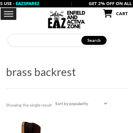
E -
EAZSPARE2
|
GET 2% OFF ON ALL PREP
Skip
to
CART
content
Search
brass backrest
Showing the single result