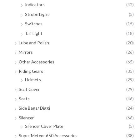
Indicators
(42)
Strobe Light
(5)
Switches
(15)
Tail Light
(18)
Lube and Polish
(20)
Mirrors
(26)
Other Accessories
(65)
Riding Gears
(35)
Helmets
(29)
Seat Cover
(29)
Seats
(46)
Side Bags/ Diggi
(24)
Silencer
(66)
Silencer Cover Plate
(5)
Super Meteor 650 Accessories
(38)