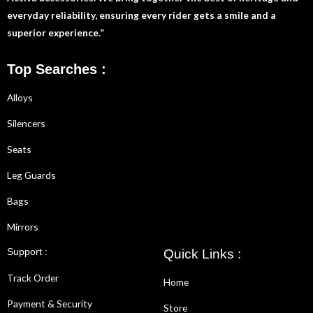
everyday reliability, ensuring every rider gets a smile and a
superior experience.”
Top Searches :
Alloys
Silencers
Seats
Leg Guards
Bags
Mirrors
Support :
Quick Links :
Track Order
Home
Payment & Security
Store