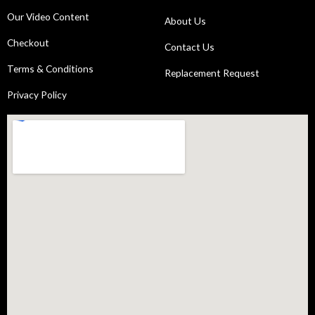
Our Video Content
About Us
Checkout
Contact Us
Terms & Conditions
Replacement Request
Privacy Policy