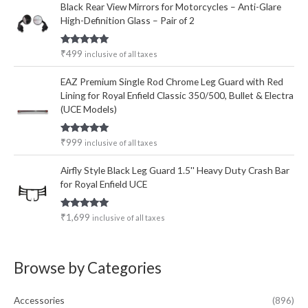
Black Rear View Mirrors for Motorcycles – Anti-Glare
High-Definition Glass – Pair of 2
Rated
5.00
₹
499
inclusive of all taxes
out of 5
EAZ Premium Single Rod Chrome Leg Guard with Red
Lining for Royal Enfield Classic 350/500, Bullet & Electra
(UCE Models)
Rated
5.00
₹
999
inclusive of all taxes
out of 5
Airfly Style Black Leg Guard 1.5'' Heavy Duty Crash Bar
for Royal Enfield UCE
Rated
5.00
₹
1,699
inclusive of all taxes
out of 5
Browse by Categories
Accessories
(896)