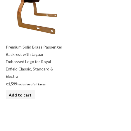
Premium Solid Brass Passenger
Backrest with Jaguar
Embossed Logo for Royal
Enfield Classic, Standard &
Electra
₹
1,599
inclusive of all taxes
Add to cart