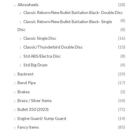
Alloywheels
(28)
Classic Reborn/New Bullet Battalion Black- Double Disc
(8)
Classic Reborn/New Bullet Battalion Black- Single
Disc
(8)
Classic Single Disc
(16)
Classic/Thunderbird Double Disc
(10)
Std ABS/Electra Disc
(8)
Std Big Drum
(4)
Backrest
(29)
Bend Pipe
(17)
Brakes
(3)
Brass / Silver Items
(54)
Bullet 350 (2023)
(71)
Engine Guard/ Sump Guard
(14)
Fancy items
(85)