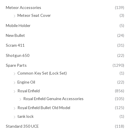
Meteor Accessories
(139)
Meteor Seat Cover
(3)
Mobile Holder
(5)
New Bullet
(24)
Scram 411
(31)
Shotgun 650
(22)
Spare Parts
(1290)
Common Key Set (Lock Set)
(1)
Engine Oil
(22)
Royal Enfield
(856)
Royal Enfield Genuine Accessories
(105)
Royal Enfield Bullet Old Model
(125)
tank lock
(1)
Standard 350 UCE
(118)