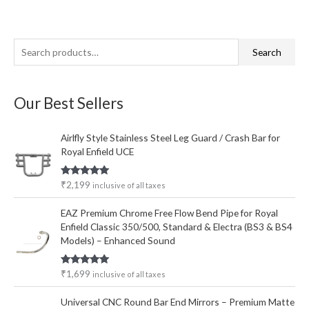
S
M
M
Search
e
i
a
a
n
x
Our Best Sellers
r
p
p
c
r
r
Airlfly Style Stainless Steel Leg Guard / Crash Bar for
h
i
i
Royal Enfield UCE
f
c
c
o
e
e
Rated
5.00
₹
2,199
inclusive of all taxes
out of 5
r
EAZ Premium Chrome Free Flow Bend Pipe for Royal
:
Enfield Classic 350/500, Standard & Electra (BS3 & BS4
Models) – Enhanced Sound
Rated
5.00
₹
1,699
inclusive of all taxes
out of 5
Universal CNC Round Bar End Mirrors – Premium Matte