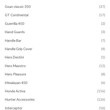
Goan classic 350
(37)
GT Continental
(57)
Guerrilla 450
(2)
Hand Guards
(3)
Handle Bar
(7)
Handle Grip Cover
(4)
Hero Destini
(1)
Hero Maestro
(12)
Hero Pleasure
(8)
HImalayan 450
(6)
Honda Activa
(156)
Hunter Accessories
(126)
Interceptor
(56)