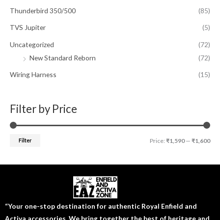
Thunderbird 350/500
(85)
TVS Jupiter
(5)
Uncategorized
(72)
New Standard Reborn
(72)
Wiring Harness
(15)
Filter by Price
Filter
Price:
₹1,590
—
₹1,600
“Your one-stop destination for authentic Royal Enfield and
Activa accessories. We bring together the best of heritage and