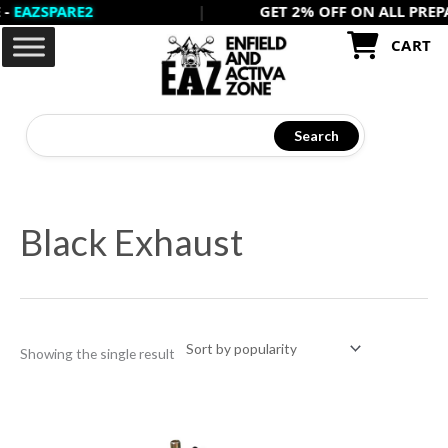
ZSPARE2
|
GET 2% OFF ON ALL PREPAID 
Skip
to
CART
content
Search
Black Exhaust
Showing the single result