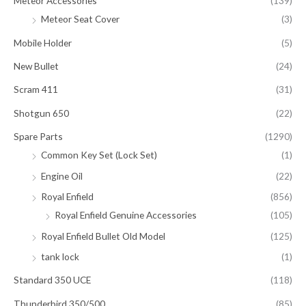
Meteor Accessories
(139)
Meteor Seat Cover
(3)
Mobile Holder
(5)
New Bullet
(24)
Scram 411
(31)
Shotgun 650
(22)
Spare Parts
(1290)
Common Key Set (Lock Set)
(1)
Engine Oil
(22)
Royal Enfield
(856)
Royal Enfield Genuine Accessories
(105)
Royal Enfield Bullet Old Model
(125)
tank lock
(1)
Standard 350 UCE
(118)
Thunderbird 350/500
(85)