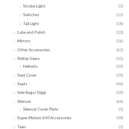
Strobe Light
(5)
Switches
(15)
Tail Light
(18)
Lube and Polish
(20)
Mirrors
(26)
Other Accessories
(65)
Riding Gears
(35)
Helmets
(29)
Seat Cover
(29)
Seats
(46)
Side Bags/ Diggi
(24)
Silencer
(66)
Silencer Cover Plate
(5)
Super Meteor 650 Accessories
(38)
Taan
(1)