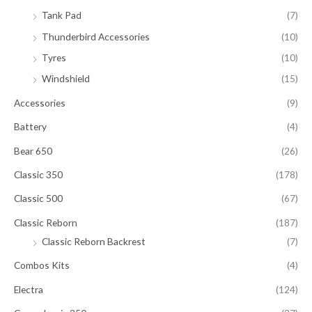
Tank Pad
(7)
Thunderbird Accessories
(10)
Tyres
(10)
Windshield
(15)
Accessories
(9)
Battery
(4)
Bear 650
(26)
Classic 350
(178)
Classic 500
(67)
Classic Reborn
(187)
Classic Reborn Backrest
(7)
Combos Kits
(4)
Electra
(124)