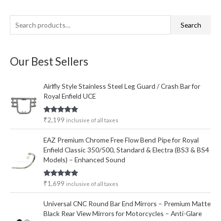
S
M
M
Search
e
i
a
a
n
x
Our Best Sellers
r
p
p
c
r
r
Airlfly Style Stainless Steel Leg Guard / Crash Bar for
h
i
i
Royal Enfield UCE
f
c
c
o
e
e
Rated
5.00
₹
2,199
inclusive of all taxes
out of 5
r
EAZ Premium Chrome Free Flow Bend Pipe for Royal
:
Enfield Classic 350/500, Standard & Electra (BS3 & BS4
Models) – Enhanced Sound
Rated
5.00
₹
1,699
inclusive of all taxes
out of 5
Universal CNC Round Bar End Mirrors – Premium Matte
Black Rear View Mirrors for Motorcycles – Anti-Glare