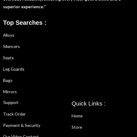
superior experience.”
Top Searches :
Alloys
Silencers
Seats
Leg Guards
Bags
Mirrors
Support :
Quick Links :
Track Order
Home
Payment & Security
Store
Our Video Content