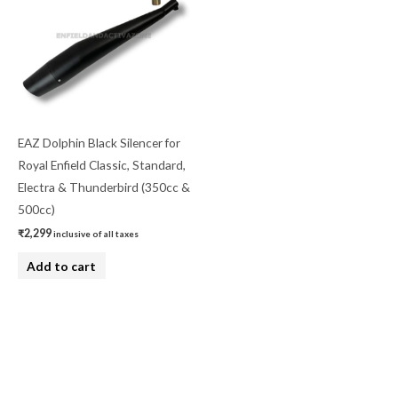
EAZ Dolphin Black Silencer for
Royal Enfield Classic, Standard,
Electra & Thunderbird (350cc &
500cc)
₹
2,299
inclusive of all taxes
Add to cart