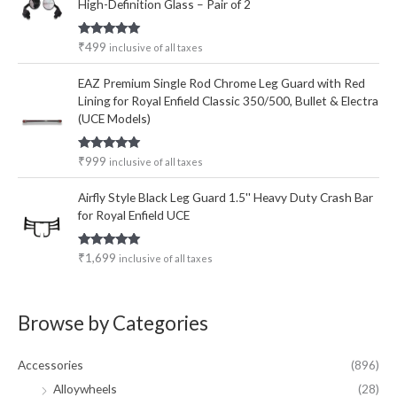
High-Definition Glass – Pair of 2
Rated
5.00
₹
499
inclusive of all taxes
out of 5
EAZ Premium Single Rod Chrome Leg Guard with Red
Lining for Royal Enfield Classic 350/500, Bullet & Electra
(UCE Models)
Rated
5.00
₹
999
inclusive of all taxes
out of 5
Airfly Style Black Leg Guard 1.5'' Heavy Duty Crash Bar
for Royal Enfield UCE
Rated
5.00
₹
1,699
inclusive of all taxes
out of 5
Browse by Categories
Accessories
(896)
Alloywheels
(28)