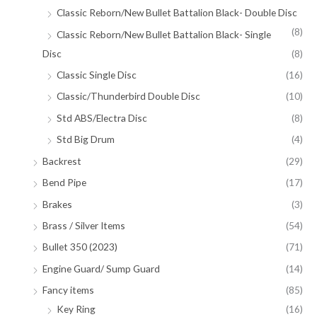
Classic Reborn/New Bullet Battalion Black- Double Disc
(8)
Classic Reborn/New Bullet Battalion Black- Single
Disc
(8)
Classic Single Disc
(16)
Classic/Thunderbird Double Disc
(10)
Std ABS/Electra Disc
(8)
Std Big Drum
(4)
Backrest
(29)
Bend Pipe
(17)
Brakes
(3)
Brass / Silver Items
(54)
Bullet 350 (2023)
(71)
Engine Guard/ Sump Guard
(14)
Fancy items
(85)
Key Ring
(16)