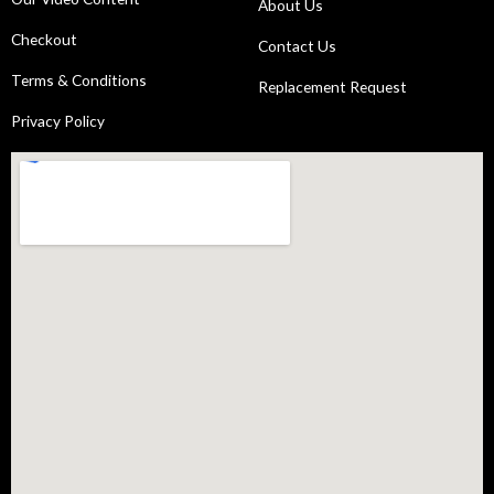
About Us
Checkout
Contact Us
Terms & Conditions
Replacement Request
Privacy Policy