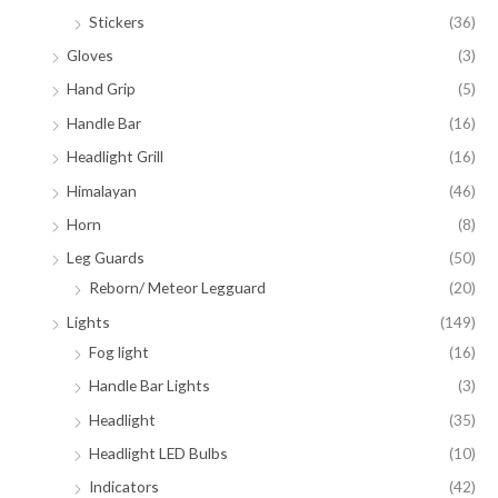
Stickers
(36)
Gloves
(3)
Hand Grip
(5)
Handle Bar
(16)
Headlight Grill
(16)
Himalayan
(46)
Horn
(8)
Leg Guards
(50)
Reborn/ Meteor Legguard
(20)
Lights
(149)
Fog light
(16)
Handle Bar Lights
(3)
Headlight
(35)
Headlight LED Bulbs
(10)
Indicators
(42)