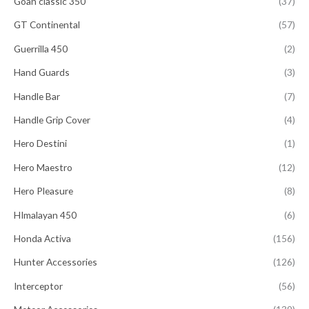
Goan classic 350
(37)
GT Continental
(57)
Guerrilla 450
(2)
Hand Guards
(3)
Handle Bar
(7)
Handle Grip Cover
(4)
Hero Destini
(1)
Hero Maestro
(12)
Hero Pleasure
(8)
HImalayan 450
(6)
Honda Activa
(156)
Hunter Accessories
(126)
Interceptor
(56)