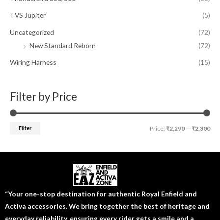
TVS Jupiter
(5)
Uncategorized
(72)
New Standard Reborn
(72)
Wiring Harness
(15)
Filter by Price
Filter
Price:
₹2,290
—
₹2,300
“Your one-stop destination for authentic Royal Enfield and
Activa accessories. We bring together the best of heritage and
everyday reliability, ensuring every rider gets a smile and a