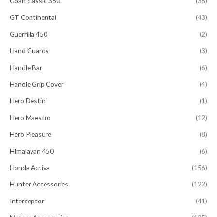
Goan classic 350
(36)
GT Continental
(43)
Guerrilla 450
(2)
Hand Guards
(3)
Handle Bar
(6)
Handle Grip Cover
(4)
Hero Destini
(1)
Hero Maestro
(12)
Hero Pleasure
(8)
HImalayan 450
(6)
Honda Activa
(156)
Hunter Accessories
(122)
Interceptor
(41)