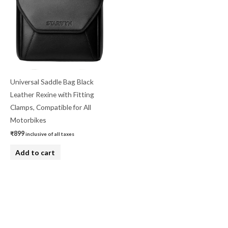
Universal Saddle Bag Black
Leather Rexine with Fitting
Clamps, Compatible for All
Motorbikes
₹
899
inclusive of all taxes
Add to cart