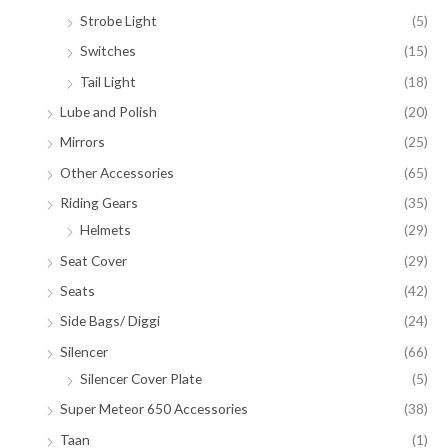
Strobe Light
(5)
Switches
(15)
Tail Light
(18)
Lube and Polish
(20)
Mirrors
(25)
Other Accessories
(65)
Riding Gears
(35)
Helmets
(29)
Seat Cover
(29)
Seats
(42)
Side Bags/ Diggi
(24)
Silencer
(66)
Silencer Cover Plate
(5)
Super Meteor 650 Accessories
(38)
Taan
(1)