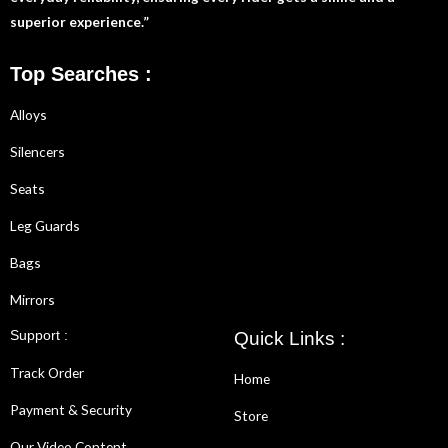
superior experience.”
Top Searches :
Alloys
Silencers
Seats
Leg Guards
Bags
Mirrors
Support :
Quick Links :
Track Order
Home
Payment & Security
Store
Our Video Content