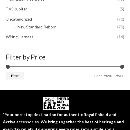
TVS Jupiter
(5)
Uncategorized
(70)
New Standard Reborn
(70)
Wiring Harness
(14)
Filter by Price
Filter
Price:
₹890
—
₹900
“Your one-stop destination for authentic Royal Enfield and
Activa accessories. We bring together the best of heritage and
everyday reliability, ensuring every rider gets a smile and a