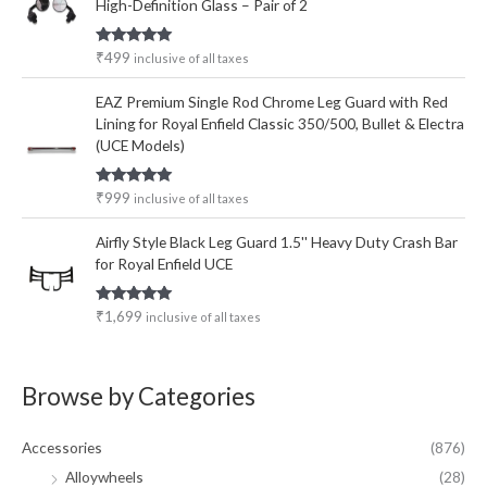
High-Definition Glass – Pair of 2
Rated
5.00
₹
499
inclusive of all taxes
out of 5
EAZ Premium Single Rod Chrome Leg Guard with Red
Lining for Royal Enfield Classic 350/500, Bullet & Electra
(UCE Models)
Rated
5.00
₹
999
inclusive of all taxes
out of 5
Airfly Style Black Leg Guard 1.5'' Heavy Duty Crash Bar
for Royal Enfield UCE
Rated
5.00
₹
1,699
inclusive of all taxes
out of 5
Browse by Categories
Accessories
(876)
Alloywheels
(28)