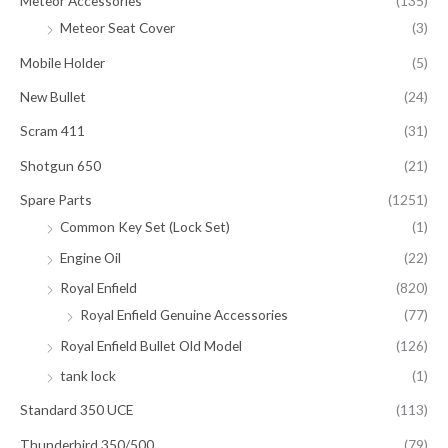
Meteor Accessories
(135)
Meteor Seat Cover
(3)
Mobile Holder
(5)
New Bullet
(24)
Scram 411
(31)
Shotgun 650
(21)
Spare Parts
(1251)
Common Key Set (Lock Set)
(1)
Engine Oil
(22)
Royal Enfield
(820)
Royal Enfield Genuine Accessories
(77)
Royal Enfield Bullet Old Model
(126)
tank lock
(1)
Standard 350 UCE
(113)
Thunderbird 350/500
(79)