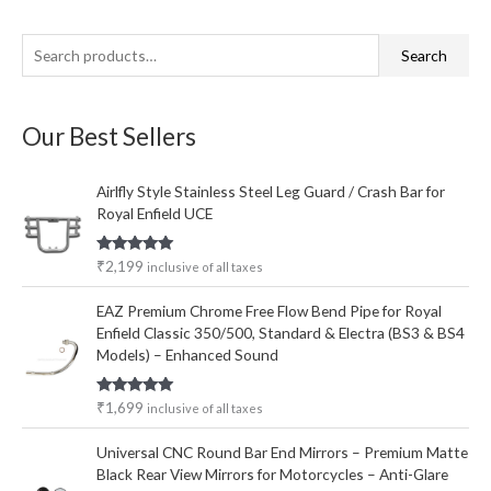
S
M
M
Search
e
i
a
a
n
x
Our Best Sellers
r
p
p
c
r
r
Airlfly Style Stainless Steel Leg Guard / Crash Bar for
h
i
i
Royal Enfield UCE
f
c
c
o
e
e
Rated
5.00
₹
2,199
inclusive of all taxes
out of 5
r
EAZ Premium Chrome Free Flow Bend Pipe for Royal
:
Enfield Classic 350/500, Standard & Electra (BS3 & BS4
Models) – Enhanced Sound
Rated
5.00
₹
1,699
inclusive of all taxes
out of 5
Universal CNC Round Bar End Mirrors – Premium Matte
Black Rear View Mirrors for Motorcycles – Anti-Glare