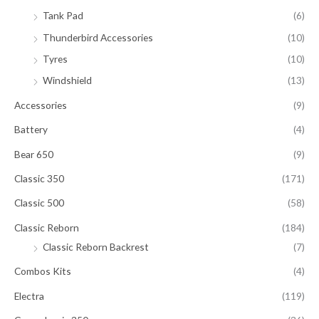
Tank Pad
(6)
Thunderbird Accessories
(10)
Tyres
(10)
Windshield
(13)
Accessories
(9)
Battery
(4)
Bear 650
(9)
Classic 350
(171)
Classic 500
(58)
Classic Reborn
(184)
Classic Reborn Backrest
(7)
Combos Kits
(4)
Electra
(119)