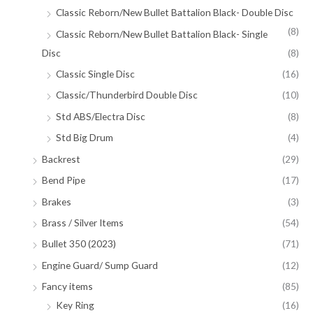
Classic Reborn/New Bullet Battalion Black- Double Disc
(8)
Classic Reborn/New Bullet Battalion Black- Single
Disc
(8)
Classic Single Disc
(16)
Classic/Thunderbird Double Disc
(10)
Std ABS/Electra Disc
(8)
Std Big Drum
(4)
Backrest
(29)
Bend Pipe
(17)
Brakes
(3)
Brass / Silver Items
(54)
Bullet 350 (2023)
(71)
Engine Guard/ Sump Guard
(12)
Fancy items
(85)
Key Ring
(16)