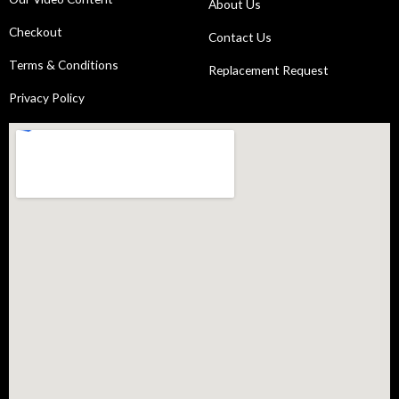
About Us
Checkout
Contact Us
Terms & Conditions
Replacement Request
Privacy Policy