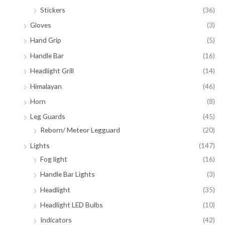
Stickers
(36)
Gloves
(3)
Hand Grip
(5)
Handle Bar
(16)
Headlight Grill
(14)
Himalayan
(46)
Horn
(8)
Leg Guards
(45)
Reborn/ Meteor Legguard
(20)
Lights
(147)
Fog light
(16)
Handle Bar Lights
(3)
Headlight
(35)
Headlight LED Bulbs
(10)
Indicators
(42)