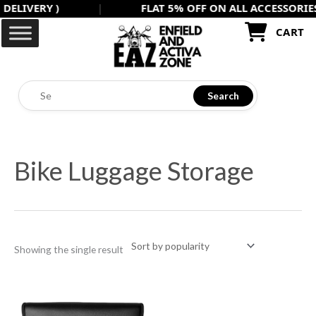
VERY )
|
FLAT 5% OFF ON ALL ACCESSORIES USE
Skip
to
CART
content
Search
Bike Luggage Storage
Showing the single result