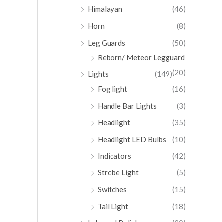
Himalayan
(46)
Horn
(8)
Leg Guards
(50)
Reborn/ Meteor Legguard
(20)
Lights
(149)
Fog light
(16)
Handle Bar Lights
(3)
Headlight
(35)
Headlight LED Bulbs
(10)
Indicators
(42)
Strobe Light
(5)
Switches
(15)
Tail Light
(18)