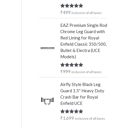
₹
499
Rated
5.00
inclusive of all taxes
out of 5
EAZ Premium Single Rod
Chrome Leg Guard with
Red Lining for Royal
Enfield Classic 350/500,
Bullet & Electra (UCE
Models)
₹
999
Rated
5.00
inclusive of all taxes
out of 5
Airfly Style Black Leg
Guard 1.5'' Heavy Duty
Crash Bar for Royal
Enfield UCE
₹
1,699
Rated
5.00
inclusive of all taxes
out of 5