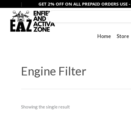
Skip
|
GET 2% OFF ON ALL PREPAID ORDERS USE -
PREPAID2
to
content
Home
Store
Engine Filter
Showing the single result