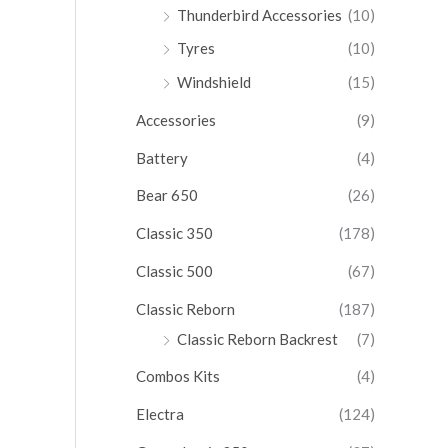
Thunderbird Accessories
(10)
Tyres
(10)
Windshield
(15)
Accessories
(9)
Battery
(4)
Bear 650
(26)
Classic 350
(178)
Classic 500
(67)
Classic Reborn
(187)
Classic Reborn Backrest
(7)
Combos Kits
(4)
Electra
(124)