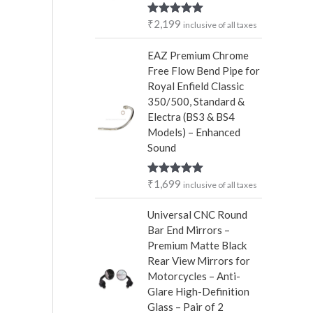
r
₹
2,199
Rated
5.00
inclusive of all taxes
:
out of 5
EAZ Premium Chrome
Free Flow Bend Pipe for
Royal Enfield Classic
350/500, Standard &
Electra (BS3 & BS4
Models) – Enhanced
Sound
₹
1,699
Rated
5.00
inclusive of all taxes
out of 5
Universal CNC Round
Bar End Mirrors –
Premium Matte Black
Rear View Mirrors for
Motorcycles – Anti-
Glare High-Definition
Glass – Pair of 2