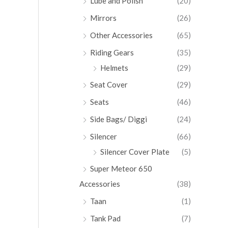
Lube and Polish
(20)
Mirrors
(26)
Other Accessories
(65)
Riding Gears
(35)
Helmets
(29)
Seat Cover
(29)
Seats
(46)
Side Bags/ Diggi
(24)
Silencer
(66)
Silencer Cover Plate
(5)
Super Meteor 650
Accessories
(38)
Taan
(1)
Tank Pad
(7)