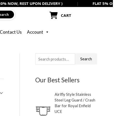
REST UPON DELIVERY )
|
FLAT 5% OFF ON ALL A
earch
CART
Contact Us
Account
S
Search
e
a
Our Best Sellers
r
c
Airlfly Style Stainless
h
Steel Leg Guard / Crash
f
Bar for Royal Enfield
UCE
o