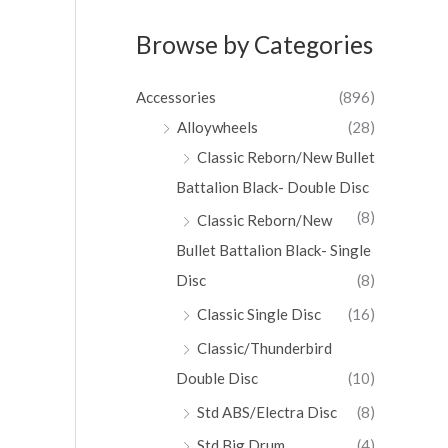
Browse by Categories
Accessories
(896)
Alloywheels
(28)
Classic Reborn/New Bullet
Battalion Black- Double Disc
(8)
Classic Reborn/New
Bullet Battalion Black- Single
Disc
(8)
Classic Single Disc
(16)
Classic/Thunderbird
Double Disc
(10)
Std ABS/Electra Disc
(8)
Std Big Drum
(4)