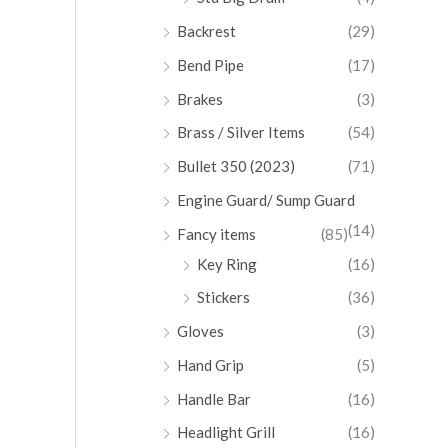
Backrest
(29)
Bend Pipe
(17)
Brakes
(3)
Brass / Silver Items
(54)
Bullet 350 (2023)
(71)
Engine Guard/ Sump Guard
(14)
Fancy items
(85)
Key Ring
(16)
Stickers
(36)
Gloves
(3)
Hand Grip
(5)
Handle Bar
(16)
Headlight Grill
(16)