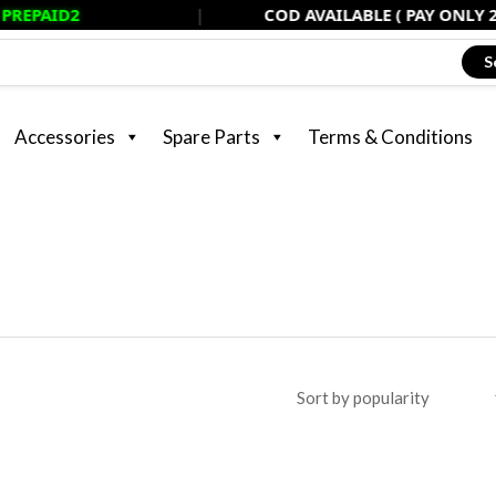
|
COD AVAILABLE ( PAY ONLY 20% NOW, 
S
Accessories
Spare Parts
Terms & Conditions