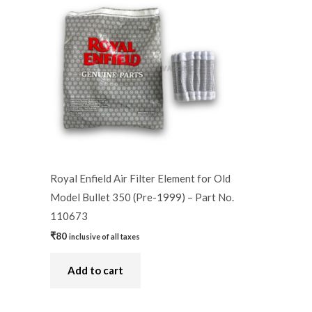
Royal Enfield Air Filter Element for Old
Model Bullet 350 (Pre-1999) – Part No.
110673
₹
80
inclusive of all taxes
Add to cart