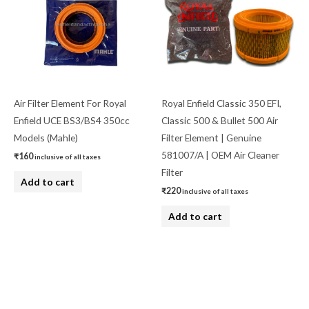
Air Filter Element For Royal
Royal Enfield Classic 350 EFI,
Enfield UCE BS3/BS4 350cc
Classic 500 & Bullet 500 Air
Models (Mahle)
Filter Element | Genuine
581007/A | OEM Air Cleaner
₹
160
inclusive of all taxes
Filter
Add to cart
₹
220
inclusive of all taxes
Add to cart