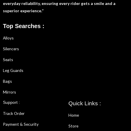
everyday reliability, ensuring every rider gets a smile and a
superior experience.”
Top Searches :
Alloys
Silencers
Seats
Leg Guards
Bags
Mirrors
Support :
Quick Links :
Track Order
Home
Payment & Security
Store