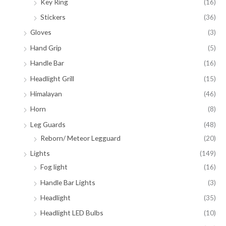
Key Ring
(16)
Stickers
(36)
Gloves
(3)
Hand Grip
(5)
Handle Bar
(16)
Headlight Grill
(15)
Himalayan
(46)
Horn
(8)
Leg Guards
(48)
Reborn/ Meteor Legguard
(20)
Lights
(149)
Fog light
(16)
Handle Bar Lights
(3)
Headlight
(35)
Headlight LED Bulbs
(10)