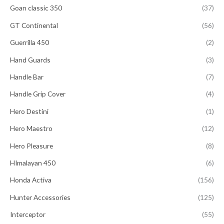
Goan classic 350
(37)
GT Continental
(56)
Guerrilla 450
(2)
Hand Guards
(3)
Handle Bar
(7)
Handle Grip Cover
(4)
Hero Destini
(1)
Hero Maestro
(12)
Hero Pleasure
(8)
HImalayan 450
(6)
Honda Activa
(156)
Hunter Accessories
(125)
Interceptor
(55)