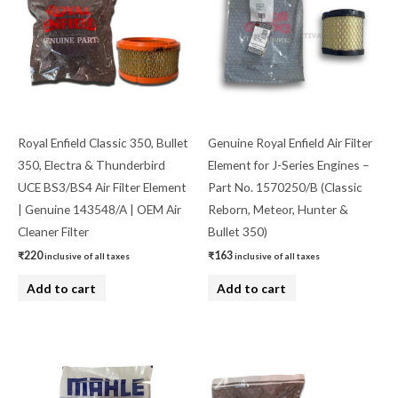
Royal Enfield Classic 350, Bullet
Genuine Royal Enfield Air Filter
350, Electra & Thunderbird
Element for J-Series Engines –
UCE BS3/BS4 Air Filter Element
Part No. 1570250/B (Classic
| Genuine 143548/A | OEM Air
Reborn, Meteor, Hunter &
Cleaner Filter
Bullet 350)
₹
220
₹
163
inclusive of all taxes
inclusive of all taxes
Add to cart
Add to cart