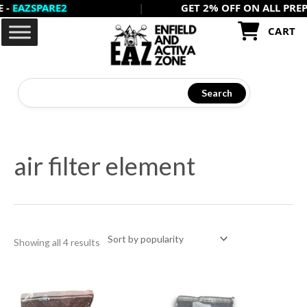
ZSPARE2
|
GET 2% OFF ON ALL PREPAID 
Skip
to
CART
content
Search
Sorted
by
air filter element
popularity
Showing all 4 results