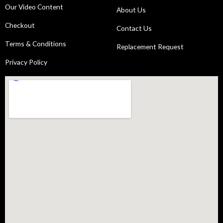
Our Video Content
About Us
Checkout
Contact Us
Terms & Conditions
Replacement Request
Privacy Policy