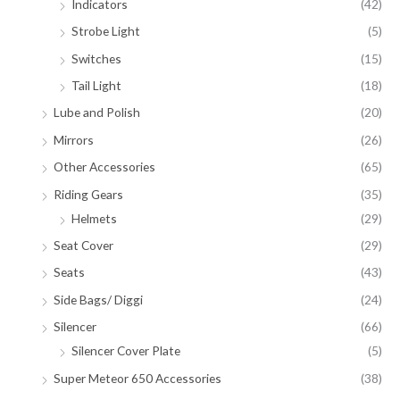
Indicators
(42)
Strobe Light
(5)
Switches
(15)
Tail Light
(18)
Lube and Polish
(20)
Mirrors
(26)
Other Accessories
(65)
Riding Gears
(35)
Helmets
(29)
Seat Cover
(29)
Seats
(43)
Side Bags/ Diggi
(24)
Silencer
(66)
Silencer Cover Plate
(5)
Super Meteor 650 Accessories
(38)