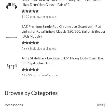
High-Definition Glass – Pair of 2
Rated
5.00
₹
499
inclusive of all taxes
out of 5
EAZ Premium Single Rod Chrome Leg Guard with Red
Lining for Royal Enfield Classic 350/500, Bullet & Electra
(UCE Models)
Rated
5.00
₹
999
inclusive of all taxes
out of 5
Airfly Style Black Leg Guard 1.5'' Heavy Duty Crash Bar
for Royal Enfield UCE
Rated
5.00
₹
1,699
inclusive of all taxes
out of 5
Browse by Categories
Accessories
(890)