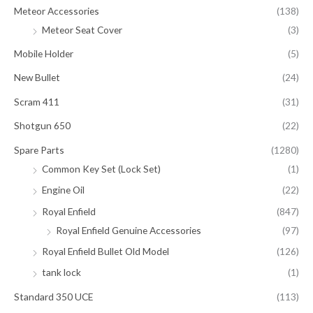
Meteor Accessories
(138)
Meteor Seat Cover
(3)
Mobile Holder
(5)
New Bullet
(24)
Scram 411
(31)
Shotgun 650
(22)
Spare Parts
(1280)
Common Key Set (Lock Set)
(1)
Engine Oil
(22)
Royal Enfield
(847)
Royal Enfield Genuine Accessories
(97)
Royal Enfield Bullet Old Model
(126)
tank lock
(1)
Standard 350 UCE
(113)