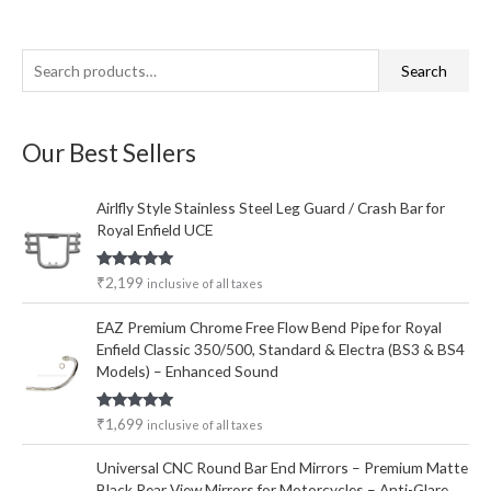
S
M
M
Search
e
i
a
a
n
x
Our Best Sellers
r
p
p
c
r
r
Airlfly Style Stainless Steel Leg Guard / Crash Bar for
h
i
i
Royal Enfield UCE
f
c
c
o
e
e
Rated
5.00
₹
2,199
inclusive of all taxes
out of 5
r
EAZ Premium Chrome Free Flow Bend Pipe for Royal
:
Enfield Classic 350/500, Standard & Electra (BS3 & BS4
Models) – Enhanced Sound
Rated
5.00
₹
1,699
inclusive of all taxes
out of 5
Universal CNC Round Bar End Mirrors – Premium Matte
Black Rear View Mirrors for Motorcycles – Anti-Glare