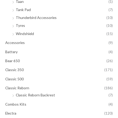
Taan
(1)
Tank Pad
(7)
Thunderbird Accessories
(10)
Tyres
(10)
Windshield
(15)
Accessories
(9)
Battery
(4)
Bear 650
(26)
Classic 350
(171)
Classic 500
(59)
Classic Reborn
(186)
Classic Reborn Backrest
(7)
Combos Kits
(4)
Electra
(120)