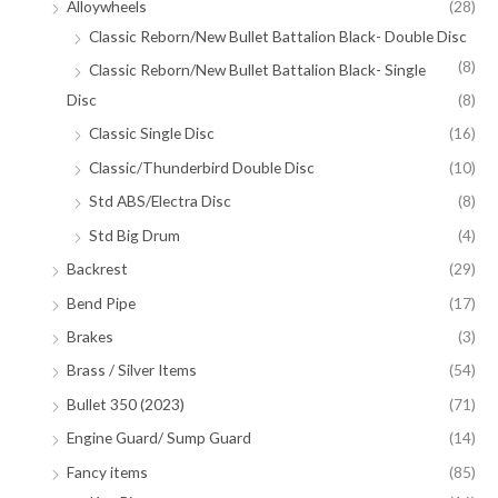
Alloywheels
(28)
Classic Reborn/New Bullet Battalion Black- Double Disc
(8)
Classic Reborn/New Bullet Battalion Black- Single
Disc
(8)
Classic Single Disc
(16)
Classic/Thunderbird Double Disc
(10)
Std ABS/Electra Disc
(8)
Std Big Drum
(4)
Backrest
(29)
Bend Pipe
(17)
Brakes
(3)
Brass / Silver Items
(54)
Bullet 350 (2023)
(71)
Engine Guard/ Sump Guard
(14)
Fancy items
(85)