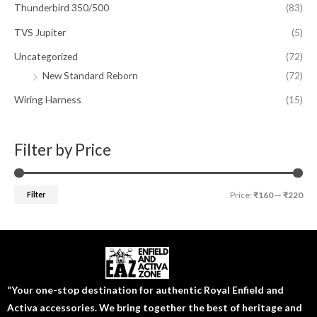
Thunderbird 350/500
(83)
TVS Jupiter
(5)
Uncategorized
(72)
New Standard Reborn
(72)
Wiring Harness
(15)
Filter by Price
Filter
Price:
₹160
—
₹220
“Your one-stop destination for authentic Royal Enfield and
Activa accessories. We bring together the best of heritage and