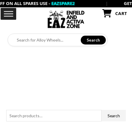
 ON ALL SPARES USE -
EAZSPARE2
|
GET 2
Skip
to
CART
content
Search
S
Search
e
a