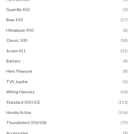
Guerrilla 450
(2)
Bear 650
(17)
HImalayan 450
(6)
Classic 500
(58)
Scram 411
(31)
Battery
(4)
Hero Pleasure
(8)
TVS Jupiter
(5)
Wiring Harness
(14)
Standard 350 UCE
(113)
Honda Activa
(156)
Thunderbird 350/500
(79)
Accessories
(9)