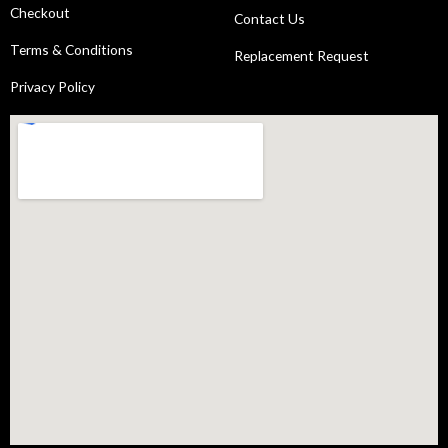
Checkout
Contact Us
Terms & Conditions
Replacement Request
Privacy Policy