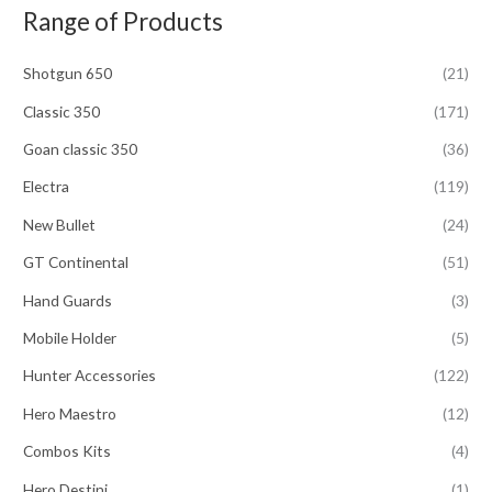
Range of Products
r
c
Shotgun 650
(21)
h
f
Classic 350
(171)
o
Goan classic 350
(36)
r
Electra
(119)
:
New Bullet
(24)
GT Continental
(51)
Hand Guards
(3)
Mobile Holder
(5)
Hunter Accessories
(122)
Hero Maestro
(12)
Combos Kits
(4)
Hero Destini
(1)