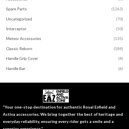
Spare Parts
(1263)
Uncategorized
(70)
Interceptor
(50)
Meteor Accessories
(135)
Classic Reborn
(184)
Handle Grip Cover
(4)
Handle Bar
(6)
“Your one-stop destination for authentic Royal Enfield and
Activa accessories. We bring together the best of heritage and
everyday reliability, ensuring every rider gets a smile and a
superior experience.”