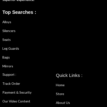
Top Searches :
Alloys
Silencers
Seats
Leg Guards
Bags
Mirrors
Support :
Quick Links :
Track Order
Home
Payment & Security
Store
Our Video Content
About Us